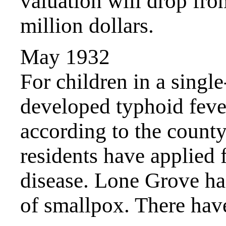
valuation will drop fr
million dollars.
May 1932
For children in a singl
developed typhoid fever
according to the county
residents have applied 
disease. Lone Grove has
of smallpox. There have 