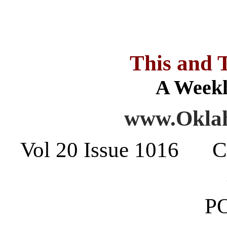
This and 
A Weekl
www.Oklah
Vol 20 Issue 1016 C
PO