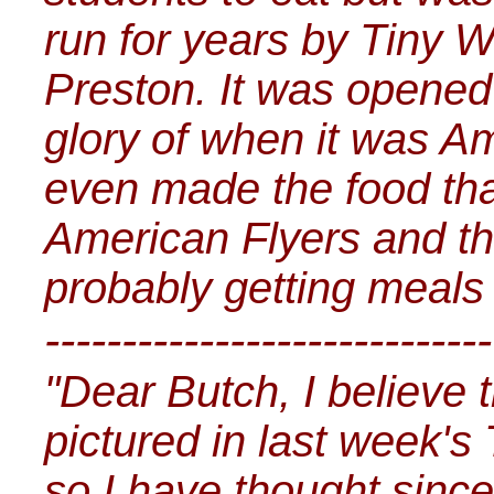
run for years by Tiny 
Preston. It was opened
glory of when it was A
even made the food tha
American Flyers and t
probably getting meals fo
-----------------------------
"Dear Butch, I believe 
pictured in last week's
so I have thought since 