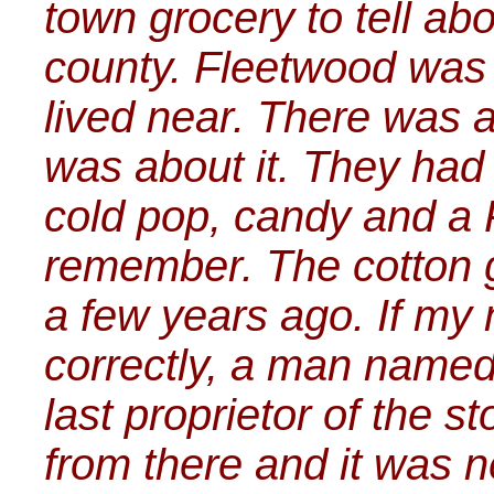
town grocery to tell abo
county. Fleetwood was
lived near. There was a 
was about it. They had 
cold pop, candy and a P
remember. The cotton g
a few years ago. If m
correctly, a man name
last proprietor of the s
from there and it was n