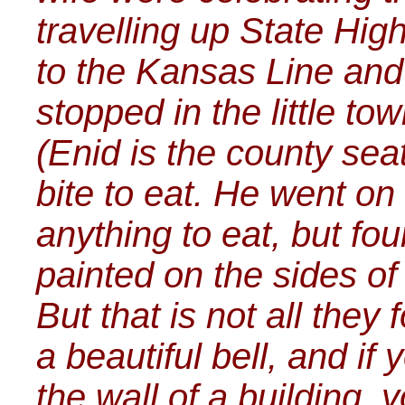
travelling up State Hi
to the Kansas Line and
stopped in the little t
(Enid is the county seat
bite to eat. He went on 
anything to eat, but fou
painted on the sides of
But that is not all they 
a beautiful bell, and if
the wall of a building, 