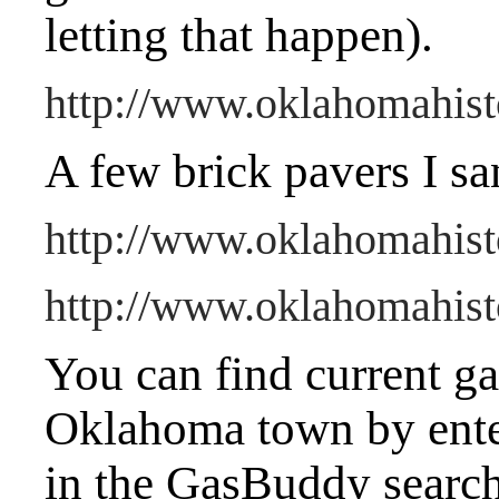
letting that happen).
http://www.oklahomahisto
A few brick pavers I sa
http://www.oklahomahist
http://www.oklahomahisto
You can find current gas
Oklahoma town by ente
in the GasBuddy searc