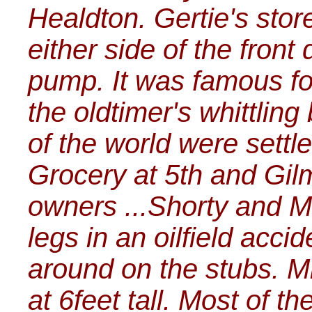
Healdton. Gertie's stor
either side of the front
pump. It was famous fo
the oldtimer's whittling
of the world were settl
Grocery at 5th and Gil
owners ...Shorty and M
legs in an oilfield acc
around on the stubs. M
at 6feet tall. Most of 