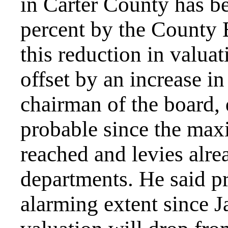
in Carter County has b
percent by the County 
this reduction in valua
offset by an increase in
chairman of the board, 
probable since the max
reached and levies alre
departments. He said pr
alarming extent since J