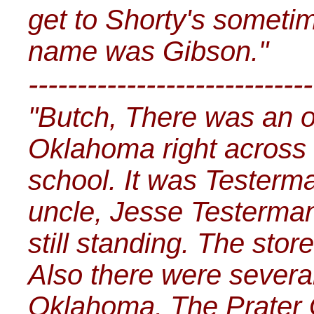
get to Shorty's sometim
name was Gibson."
-----------------------------
"Butch, There was an ol
Oklahoma right across 
school. It was Testerm
uncle, Jesse Testerman
still standing. The sto
Also there were several
Oklahoma. The Prater 