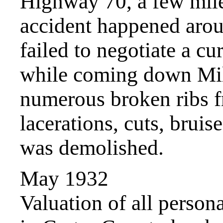
Highway 70, a few mil
accident happened arou
failed to negotiate a c
while coming down Mile
numerous broken ribs f
lacerations, cuts, bruis
was demolished.
May 1932
Valuation of all person