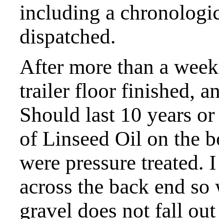
including a chronologica
dispatched.
After more than a week 
trailer floor finished, a
Should last 10 years or
of Linseed Oil on the 
were pressure treated. 
across the back end so 
gravel does not fall out