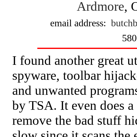
Ardmore
, 
email address:
butchb
580
I found another great u
spyware, toolbar hijack
and unwanted programs
by TSA. It even does a 
remove the bad stuff hidd
slow since it scans the 