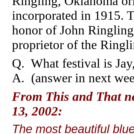
Ringling, Oklahoma or
incorporated in 1915.
honor of John Ringling,
proprietor of the Ringl
Q. What festival is Ja
A. (answer in next we
From This and That new
13, 2002:
The most beautiful blue