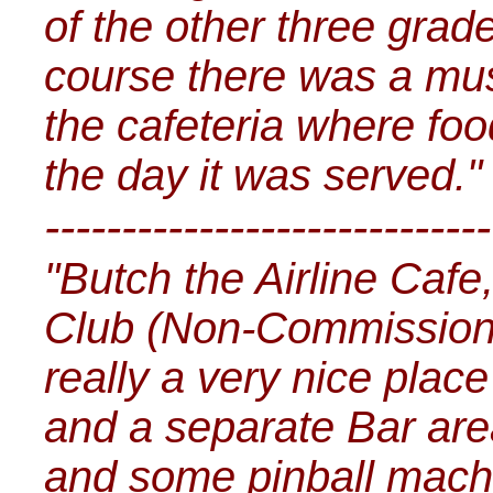
of the other three grad
course there was a mus
the cafeteria where fo
the day it was served."
-----------------------------
"Butch the Airline Cafe
Club (Non-Commissioned
really a very nice plac
and a separate Bar ar
and some pinball mach