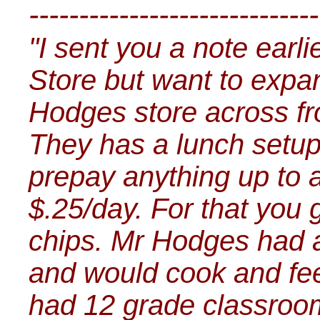
-----------------------------
"I sent you a note earli
Store but want to exp
Hodges store across fr
They has a lunch setup 
prepay anything up to a
$.25/day. For that you
chips. Mr Hodges had a g
and would cook and fee
had 12 grade classroom