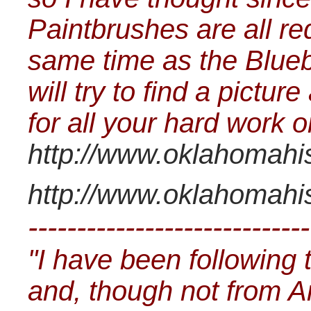
Paintbrushes are all re
same time as the Bluebo
will try to find a pictu
for all your hard work 
http://www.oklahomahist
http://www.oklahomahist
-----------------------------
"I have been following 
and, though not from 