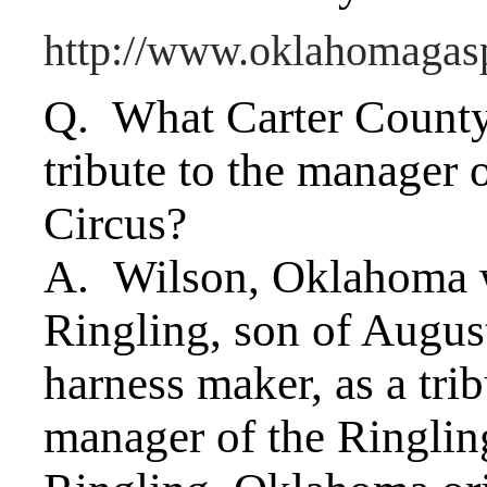
http://www.oklahomagas
Q. What Carter County
tribute to the manager 
Circus?
A. Wilson, Oklahoma 
Ringling, son of Augus
harness maker, as a tri
manager of the Ringlin