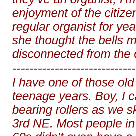
enjoyment of the citize
regular organist for ye
she thought the bells 
disconnected from the 
-----------------------------
I have one of those ol
teenage years. Boy, I ca
bearing rollers as we 
3rd NE. Most people in 