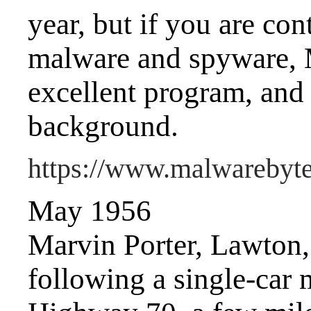
year, but if you are co
malware and spyware, 
excellent program, and i
background.
https://www.malwarebyt
May 1956
Marvin Porter, Lawton, i
following a single-car 