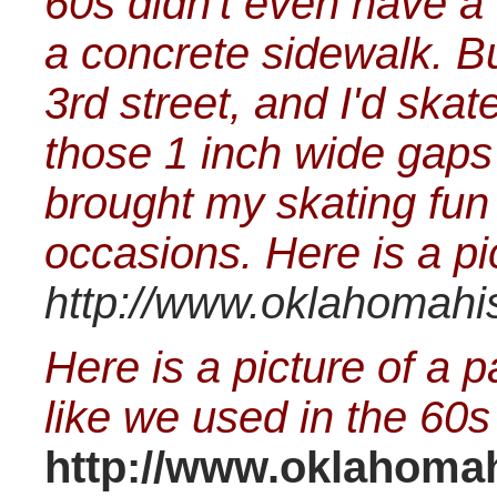
60s didn't even have a 
a concrete sidewalk. Bu
3rd street, and I'd sk
those 1 inch wide gaps
brought my skating fun
occasions. Here is a pic
http://www.oklahomahis
Here is a picture of a pa
like we used in the 60s
http://www.oklahomahi