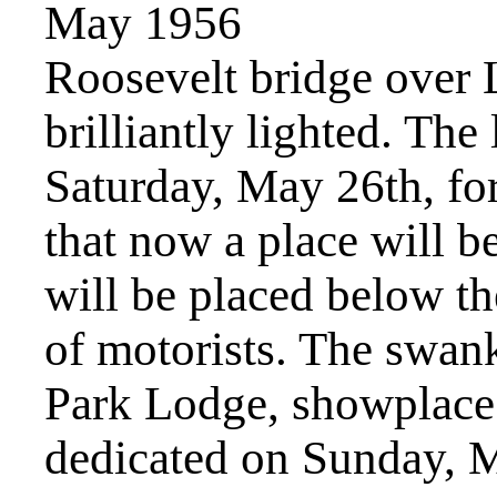
May 1956
Roosevelt bridge over
brilliantly lighted. The
Saturday, May 26th, for
that now a place will b
will be placed below th
of motorists. The swa
Park Lodge, showplace
dedicated on Sunday, 