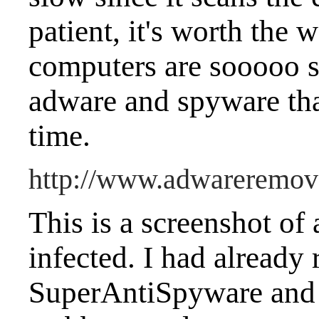
patient, it's worth the
computers are sooooo s
adware and spyware that
time.
http://www.adwareremova
This is a screenshot o
infected. I had already
SuperAntiSpyware and 