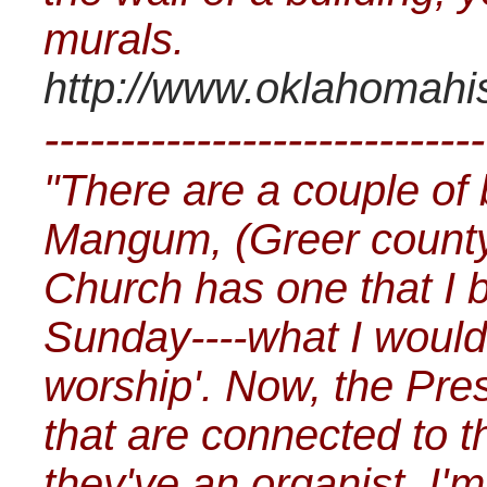
murals.
http://www.oklahomahis
-----------------------------
"There are a couple of 
Mangum, (Greer count
Church has one that I b
Sunday----what I would c
worship'. Now, the Pre
that are connected to
they've an organist, I'm