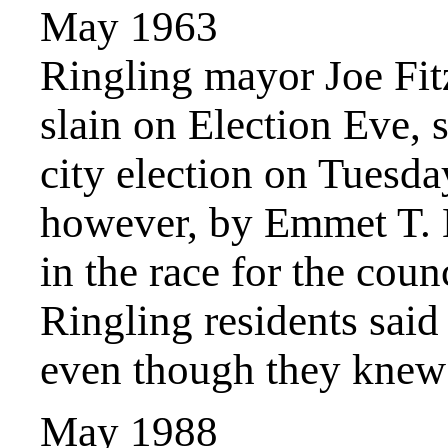
May 1963
Ringling mayor Joe Fit
slain on Election Eve, s
city election on Tuesda
however, by Emmet T. 
in the race for the co
Ringling residents said
even though they knew 
May 1988