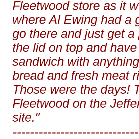
Fleetwood store as it wa
where Al Ewing had a g
go there and just get a
the lid on top and have
sandwich with anything
bread and fresh meat ri
Those were the days! T
Fleetwood on the Jef
site."
-----------------------------