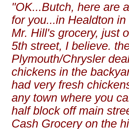
"OK...Butch, here are a
for you...in Healdton in
Mr. Hill's grocery, just 
5th street, I believe. t
Plymouth/Chrysler deale
chickens in the backyar
had very fresh chickens
any town where you can
half block off main str
Cash Grocery on the hi