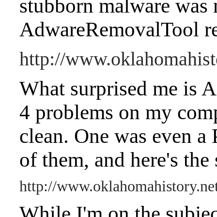
stubborn malware was 
AdwareRemovalTool re
http://www.oklahomahist
What surprised me is 
4 problems on my compu
clean. One was even a 
of them, and here's the
http://www.oklahomahistory.n
While I'm on the subjec