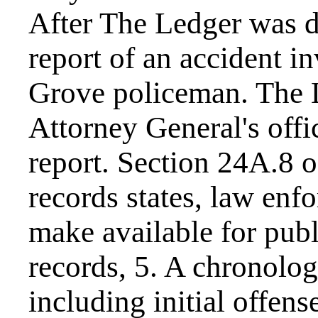
After The Ledger was d
report of an accident i
Grove policeman. The 
Attorney General's offic
report. Section 24A.8 
records states, law enf
make available for publ
records, 5. A chronologic
including initial offens