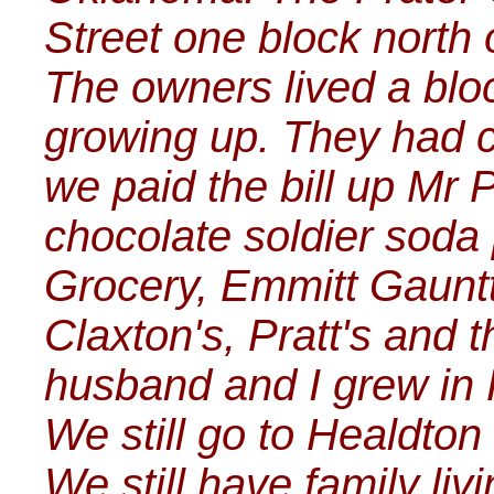
Street one block north
The owners lived a bl
growing up. They had 
we paid the bill up Mr 
chocolate soldier soda
Grocery, Emmitt Gauntt
Claxton's, Pratt's and 
husband and I grew in
We still go to Healdton
We still have family liv