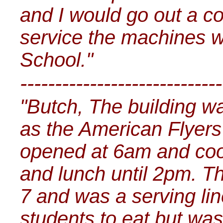
and I would go out a c
service the machines wh
School."
-----------------------------
"Butch, The building w
as the American Flyers 
opened at 6am and coo
and lunch until 2pm. T
7 and was a serving line
students to eat but was