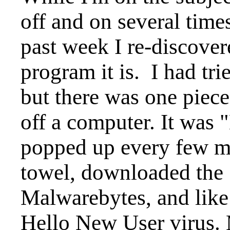
off and on several time
past week I re-discover
program it is. I had trie
but there was one piece
off a computer. It was
popped up every few mi
towel, downloaded the 1
Malwarebytes, and like
Hello New User virus. 