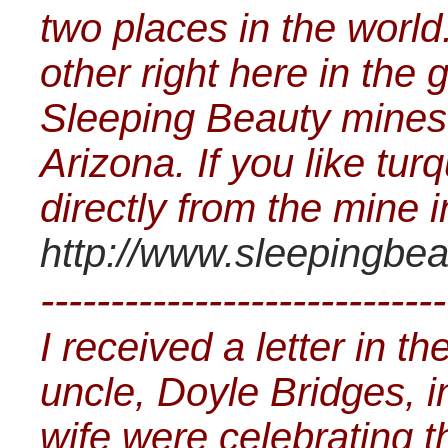
two places in the world.
other right here in the
Sleeping Beauty mines 
Arizona. If you like tur
directly from the mine i
http://www.sleepingbea
-----------------------------
I received a letter in t
uncle, Doyle Bridges, 
wife were celebrating t