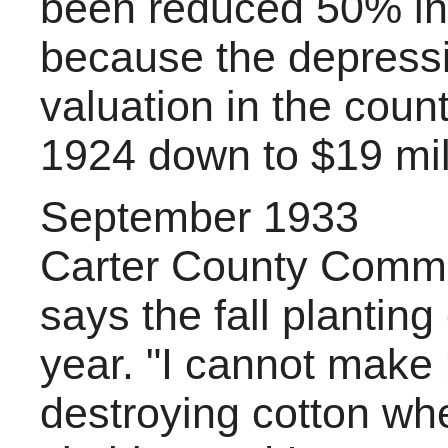
been reduced 50% in 
because the depress
valuation in the count
1924 down to $19 mill
September 1933
Carter County Commi
says the fall planting
year. "I cannot make
destroying cotton wh