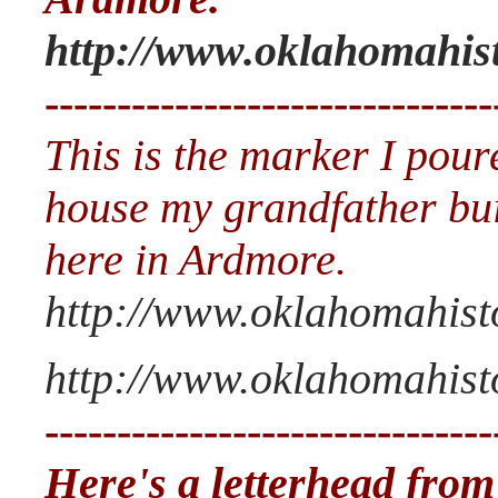
http://www.oklahomahis
-------------------------------
This is the marker I pour
house my grandfather bui
here in Ardmore.
http://www.oklahomahist
http://www.oklahomahisto
-------------------------------
Here's a letterhead from