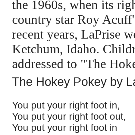
the 1960s, when its ri
country star Roy Acuff
recent years, LaPrise wo
Ketchum, Idaho. Childr
addressed to "The Hok
The Hokey Pokey by La
You put your right foot in,
You put your right foot out,
You put your right foot in