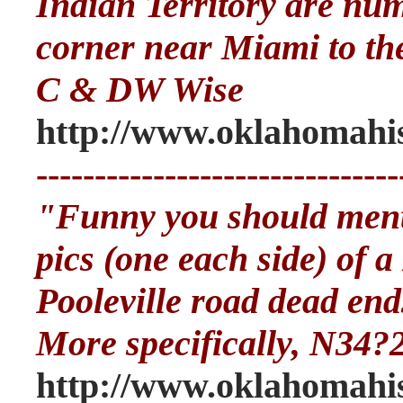
Indian Territory are nu
corner near Miami to the
C & DW Wise
http://www.oklahomahis
-------------------------------
"Funny you should menti
pics (one each side) of 
Pooleville road dead end
More specifically, N34?
http://www.oklahomahis