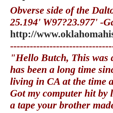
Obverse side of the Dal
25.194' W97?23.977' -G
http://www.oklahomahis
-------------------------------
"Hello Butch, This was qu
has been a long time sinc
living in CA at the time
Got my computer hit by li
a tape your brother mad