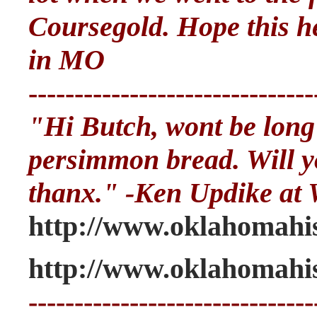
Coursegold. Hope this h
in MO
-------------------------------
"Hi Butch, wont be long
persimmon bread. Will yo
thanx." -Ken Updike at 
http://www.oklahomahis
http://www.oklahomahis
-------------------------------