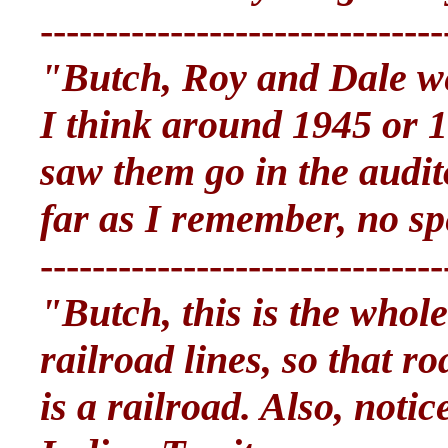
-------------------------------
"Butch, Roy and Dale we
I think around 1945 or 1
saw them go in the audit
far as I remember, no sp
-------------------------------
"Butch, this is the whole
railroad lines, so that r
is a railroad. Also, noti