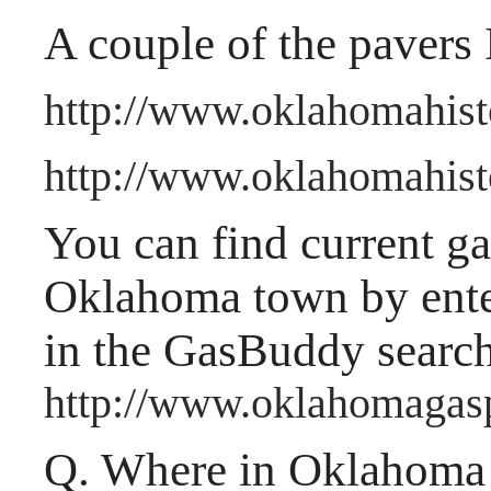
A couple of the pavers 
http://www.oklahomahist
http://www.oklahomahisto
You can find current gas
Oklahoma town by ente
in the GasBuddy searc
http://www.oklahomagas
Q.
Where in Oklahoma a