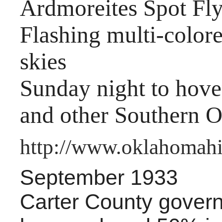
Ardmoreites Spot Fly
Flashing multi-colore
skies
Sunday night to hov
and other Southern O
http://www.oklahomahis
September 1933
Carter County gover