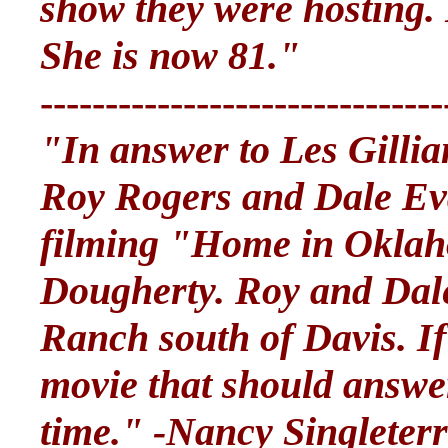
show they were hosting
She is now 81."
-------------------------------
"In answer to Les Gilli
Roy Rogers and Dale E
filming "Home in Oklah
Dougherty. Roy and Dale
Ranch south of Davis. If
movie that should answer
time." -Nancy Singleter