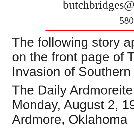
butch
bridges@
580
The following story 
on the front page of 
Invasion of Souther
The Daily Ardmoreite
Monday, August 2, 1
Ardmore, Oklahoma