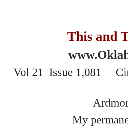
This and T
www.Oklah
Vol 21 Issue 1,081 Ci
Ardmor
My permanen