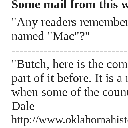
Some mail from this 
"Any readers remember 
named "Mac"?"
-----------------------------
"Butch, here is the com
part of it before. It is 
when some of the count
Dale
http://www.oklahomahist