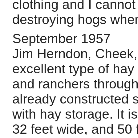
clothing and I canno
destroying hogs when
September 1957
Jim Herndon, Cheek, 
excellent type of hay
and ranchers through
already constructed s
with hay storage. It i
32 feet wide, and 50 f