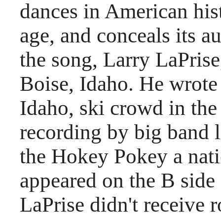
dances in American histo
age, and conceals its 
the song, Larry LaPrise
Boise, Idaho. He wrote 
Idaho, ski crowd in the 
recording by big band
the Hokey Pokey a nat
appeared on the B side
LaPrise didn't receive r