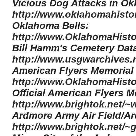
Vicious Dog Attacks in O
http://www.oklahomahistor
Oklahoma Bells:
http://www.OklahomaHistor
Bill Hamm's Cemetery Dat
http://www.usgwarchives.n
American Flyers Memorial
http://www.OklahomaHisto
Official American Flyers 
http://www.brightok.net/
Ardmore Army Air Field/A
http://www.brightok.net/