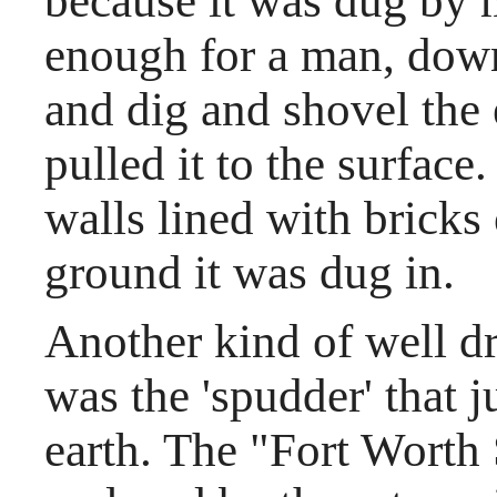
because it was dug by 
enough for a man, down
and dig and shovel the
pulled it to the surface
walls lined with bricks
ground it was dug in.
Another kind of well dri
was the 'spudder' that j
earth. The "Fort Worth