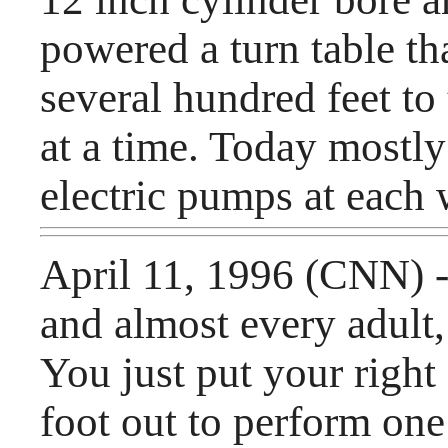
powered a turn table th
several hundred feet to
at a time. Today mostly
electric pumps at each
April 11, 1996 (CNN) -
and almost every adult
You just put your right 
foot out to perform one