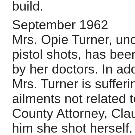
build.
September 1962
Mrs. Opie Turner, un
pistol shots, has been
by her doctors. In ad
Mrs. Turner is suffe
ailments not related 
County Attorney, Clau
him she shot herself.