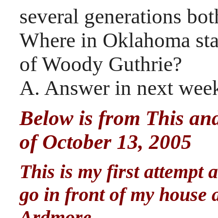
several generations bot
Where in Oklahoma stan
of Woody Guthrie?
A. Answer in next week
Below is from This and
of October 13, 2005
This is my first attempt 
go in front of my house 
Ardmore.