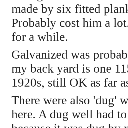
made by six fitted plan
Probably cost him a lot
for a while.
Galvanized was probab
my back yard is one 115
1920s, still OK as far as
There were also 'dug' w
here. A dug well had to 