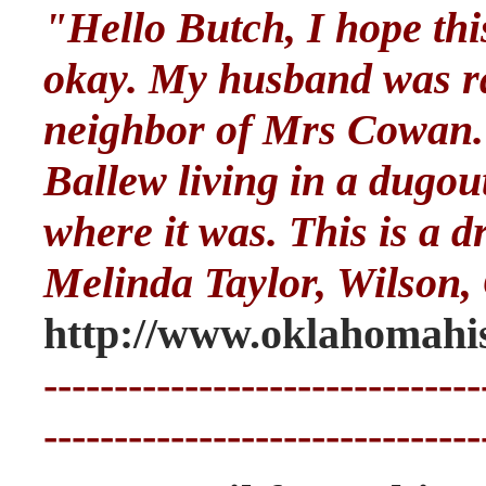
"Hello Butch, I hope th
okay. My husband was ra
neighbor of Mrs Cowan. 
Ballew living in a dugou
where it was. This is a d
Melinda Taylor, Wilson
http://www.oklahomahis
-------------------------------
-------------------------------