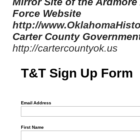
Mirror Site of the Ardmore
Force Website
http://www.OklahomaHistor
Carter County Governmen
http://cartercountyok.us
T&T Sign Up Form
Email Address
First Name