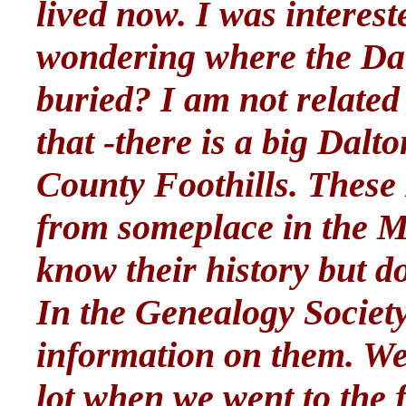
lived now. I was interest
wondering where the Dal
buried? I am not related 
that -there is a big Dal
County Foothills. These
from someplace in the Mi
know their history but do
In the Genealogy Societ
information on them. We 
lot when we went to the 