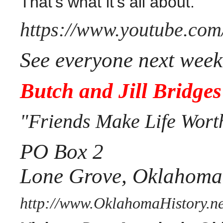
That's what it's all about.
https://www.youtube.co
See everyone next week
Butch and Jill Bridges
"Friends Make Life Wort
PO Box 2
Lone Grove, Oklahoma
http://www.OklahomaHistory.ne