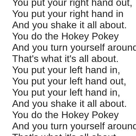
You put your right hand out,
You put your right hand in
And you shake it all about.
You do the Hokey Pokey
And you turn yourself aroun
That's what it's all about.
You put your left hand in,
You put your left hand out,
You put your left hand in,
And you shake it all about.
You do the Hokey Pokey
And you turn yourself aroun