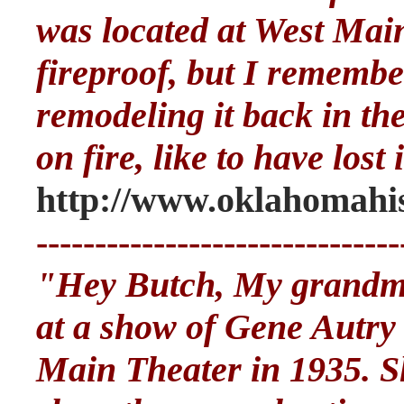
was located at West Main
fireproof, but I rememb
remodeling it back in the
on fire, like to have lost i
http://www.oklahomahis
-------------------------------
"Hey Butch, My grandmo
at a show of Gene Autry
Main Theater in 1935. Sh