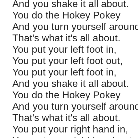
And you shake it all about.
You do the Hokey Pokey
And you turn yourself aroun
That's what it's all about.
You put your left foot in,
You put your left foot out,
You put your left foot in,
And you shake it all about.
You do the Hokey Pokey
And you turn yourself aroun
That's what it's all about.
You put your right hand in,