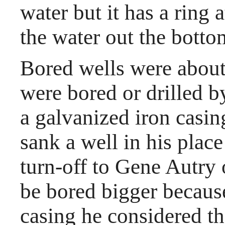
water but it has a ring a
the water out the botto
Bored wells were about 
were bored or drilled 
a galvanized iron casi
sank a well in his place
turn-off to Gene Autry 
be bored bigger becaus
casing he considered the