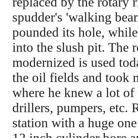
replaced by the rotary r
spudder's 'walking bea
pounded its hole, while
into the slush pit. The r
modernized is used to
the oil fields and took
where he knew a lot of
drillers, pumpers, etc
station with a huge one
12 inch cylinder bore a