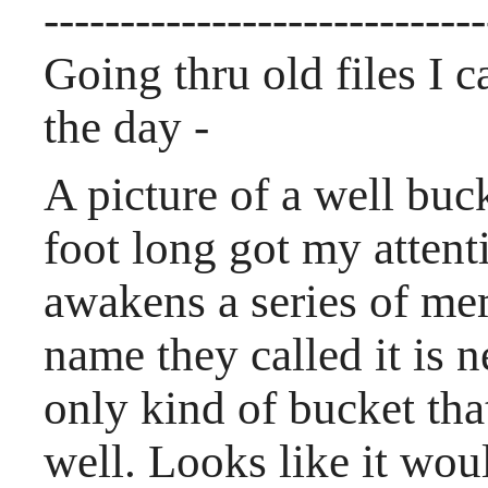
-----------------------------
Going thru old files I 
the day -
A picture of a well buc
foot long got my atten
awakens a series of me
name they called it is 
only kind of bucket th
well. Looks like it wou