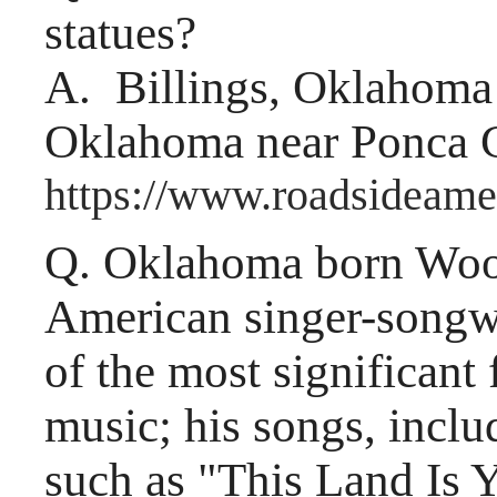
statues?
A. Billings, Oklahoma i
Oklahoma near Ponca C
https://www.roadsideame
Q. Oklahoma born Woo
American singer-songwr
of the most significant
music; his songs, includ
such as "This Land Is 