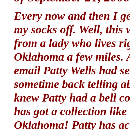
Every now and then I ge
my socks off. Well, this
from a lady who lives ri
Oklahoma a few miles. A
email Patty Wells had sen
sometime back telling ab
knew Patty had a bell col
has got a collection like
Oklahoma! Patty has ac