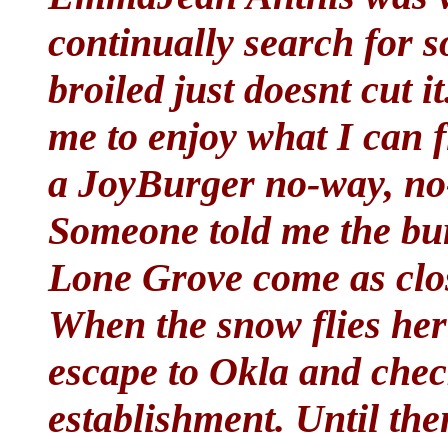
continually search for 
broiled just doesnt cut i
me to enjoy what I can f
a JoyBurger no-way, no-
Someone told me the bur
Lone Grove come as clos
When the snow flies here
escape to Okla and chec
establishment. Until the