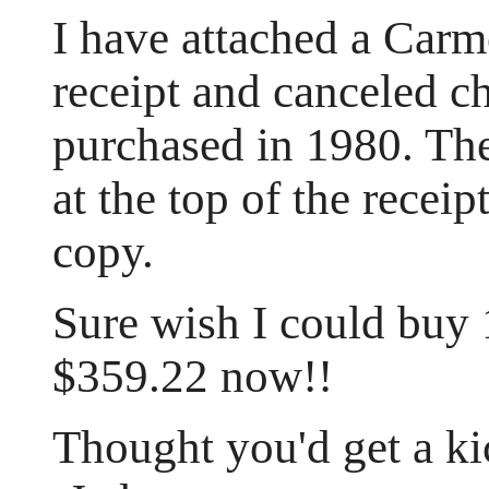
I have attached a Ca
receipt and canceled 
purchased in 1980. T
at the top of the receipt
copy.
Sure wish I could buy
$359.22 now!!
Thought you'd get a kic