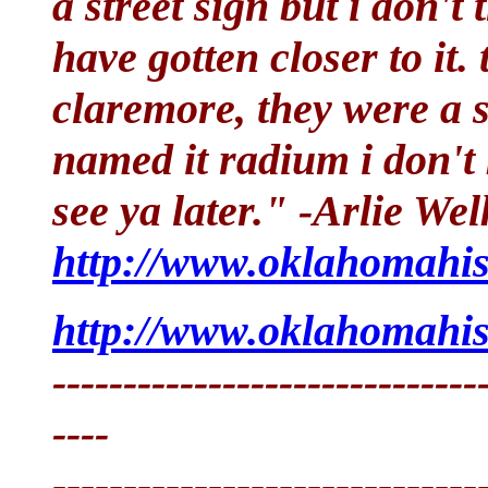
a street sign but i don't 
have gotten closer to it.
claremore, they were a 
named it radium i don't 
see ya later." -Arlie Wel
http://www.oklahomahis
http://www.oklahomahis
------------------------------
----
------------------------------