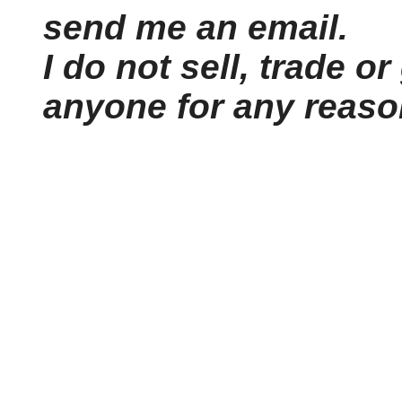
send me an email.
I do not sell, trade or
anyone for any reaso