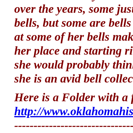
over the years, some jus
bells, but some are bell
at some of her bells mak
her place and starting r
she would probably thin
she is an avid bell collec
Here is a Folder with a f
http://www.oklahomahist
------------------------------