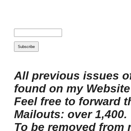
All previous issues o
found on my Website'
Feel free to forward t
Mailouts: over 1,400.
To be removed from m