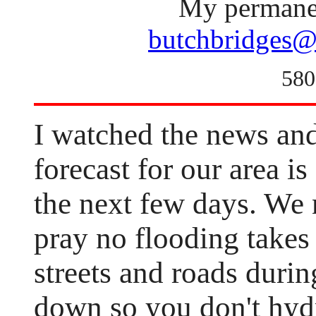
My permanen
butchbridges@
580
I watched the news and
forecast for our area is
the next few days. We n
pray no flooding takes 
streets and roads duri
down so you don't hydr