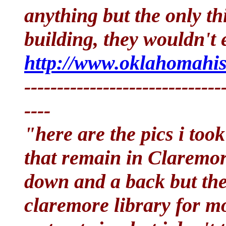
anything but the only thin
building, they wouldn't 
http://www.oklahomahist
------------------------------
----
"here are the pics i too
that remain in Claremor
down and a back but ther
claremore library for mo