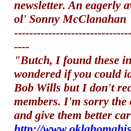
newsletter. An eagerly a
ol' Sonny McClanahan
------------------------------
----
"Butch, I found these in
wondered if you could id
Bob Wills but I don't re
members. I'm sorry the 
and give them better ca
http://www.oklahomahist