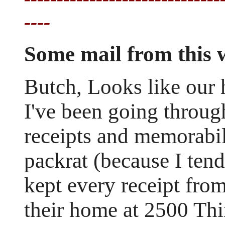
----
Some mail from this
Butch, Looks like our 
I've been going throug
receipts and memorabil
packrat (because I tend
kept every receipt fro
their home at 2500 Th