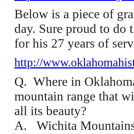
Below is a piece of gra
day. Sure proud to do t
for his 27 years of serv
http://www.oklahomahist
Q. Where in Oklahoma 
mountain range that wi
all its beauty?
A. Wichita Mountains 