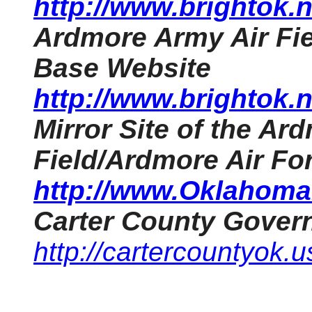
http://www.brightok
Ardmore Army Air Fie
Base Website
http://www.brightok
Mirror Site of the Ar
Field/Ardmore Air Fo
http://www.OklahomaH
Carter County Gover
http://cartercountyok.u