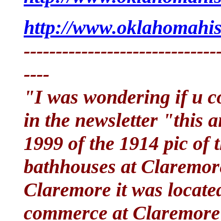
http://www.oklahomahist
------------------------------
----
"I was wondering if u co
in the newsletter "this 
1999 of the 1914 pic of
bathhouses at Claremor
Claremore it was locate
commerce at Claremore a