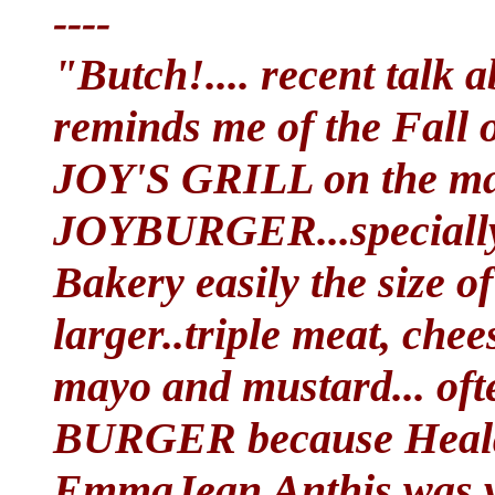
----
"Butch!.... recent talk
reminds me of the Fall 
JOY'S GRILL on the mai
JOYBURGER...specially
Bakery easily the size of
larger..triple meat, chee
mayo and mustard... of
BURGER because Healdt
EmmaJean Anthis was ve