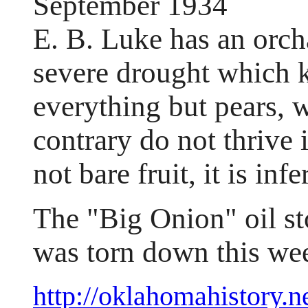
September 1934
E. B. Luke has an orch
severe drought which k
everything but pears, w
contrary do not thrive 
not bare fruit, it is infe
The "Big Onion" oil st
was torn down this we
http://oklahomahistory.