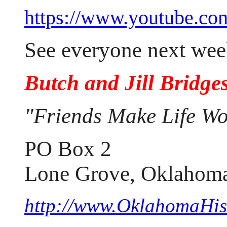
https://www.youtube.
See everyone next wee
Butch and Jill Bridge
"Friends Make Life Wo
PO Box 2
Lone Grove, Oklahom
http://www.OklahomaHist