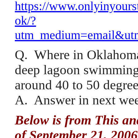
https://www.onlyinyour
ok/?
utm_medium=email&utm
Q. Where in Oklahoma 
deep lagoon swimming 
around 40 to 50 degre
A. Answer in next wee
Below is from This an
of September 21, 2006