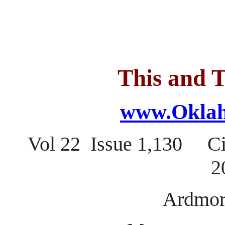
This and T
www.Oklah
Vol 22 Issue 1,130 C
2
Ardmor