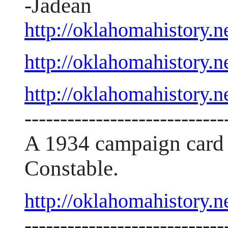
-Jadean
http://oklahomahistory
http://oklahomahistory
http://oklahomahistory
----------------------------
A 1934 campaign card 
Constable.
http://oklahomahistory.
----------------------------