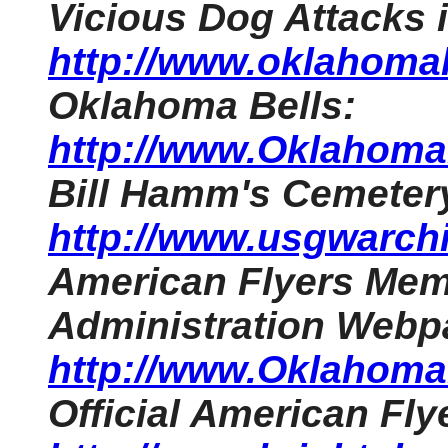
Vicious Dog Attacks
http://www.oklahomah
Oklahoma Bells:
http://www.OklahomaH
Bill Hamm's Cemeter
http://www.usgwarchi
American Flyers Memo
Administration Webp
http://www.OklahomaH
Official American Fl