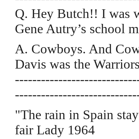
Q. Hey Butch!! I was 
Gene Autry’s school m
A. Cowboys. And Cowg
Davis was the Warrior
----------------------------
----------------------------
"The rain in Spain stay
fair Lady 1964