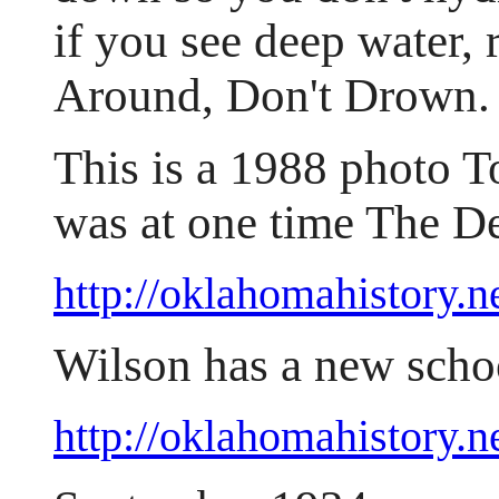
if you see deep water,
Around, Don't Drown.
This is a 1988 photo 
was at one time The D
http://oklahomahistory
Wilson has a new sch
http://oklahomahistory.