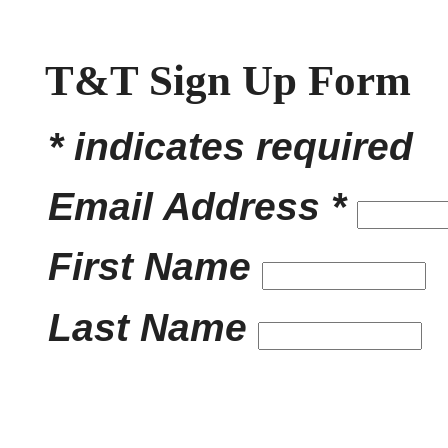
T&T Sign Up Form
* indicates required
Email Address *
First Name
Last Name