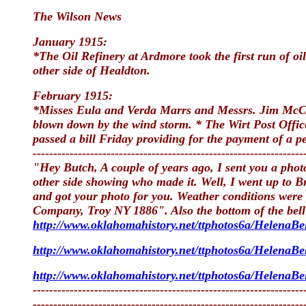
The Wilson News
January 1915:
*The Oil Refinery at Ardmore took the first run of oil
other side of Healdton.
February 1915:
*Misses Eula and Verda Marrs and Messrs. Jim McCorl
blown down by the wind storm. * The Wirt Post Office 
passed a bill Friday providing for the payment of a pe
------------------------------------------------------------------
"Hey Butch, A couple of years ago, I sent you a phot
other side showing who made it. Well, I went up to 
and got your photo for you. Weather conditions were 
Company, Troy NY 1886". Also the bottom of the bell 
http://www.oklahomahistory.net/ttphotos6a/HelenaBel
http://www.oklahomahistory.net/ttphotos6a/HelenaBel
http://www.oklahomahistory.net/ttphotos6a/HelenaBel
------------------------------------------------------------------
------------------------------------------------------------------