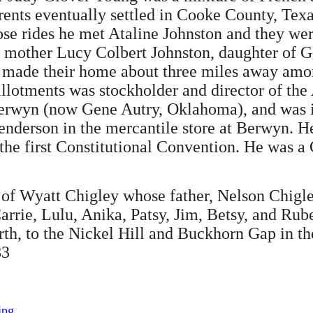
ents eventually settled in Cooke County, Texa
those rides he met Ataline Johnston and they w
r mother Lucy Colbert Johnston, daughter of 
 made their home about three miles away among
 allotments was stockholder and director of the
Berwyn (now Gene Autry, Oklahoma), and was i
enderson in the mercantile store at Berwyn. H
the first Constitutional Convention. He was a
 of Wyatt Chigley whose father, Nelson Chigle
rrie, Lulu, Anika, Patsy, Jim, Betsy, and Ru
h, to the Nickel Hill and Buckhorn Gap in the 
83
jpg