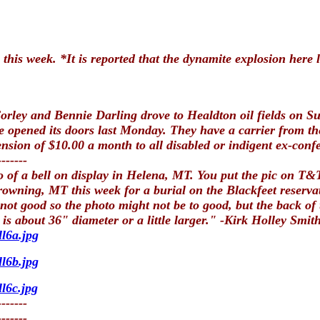
 this week. *It is reported that the dynamite explosion here 
ey and Bennie Darling drove to Healdton oil fields on Sund
opened its doors last Monday. They have a carrier from the 
nsion of $10.00 a month to all disabled or indigent ex-confe
-------
o of a bell on display in Helena, MT. You put the pic on T&T
Browning, MT this week for a burial on the Blackfeet rese
not good so the photo might not be to good, but the back of
is about 36" diameter or a little larger." -Kirk Holley Smi
l6a.jpg
l6b.jpg
l6c.jpg
-------
-------