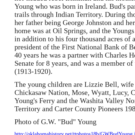
Young who was born in Ireland. Bud's par
trails through Indian Territory. During 
her father being George Johnston and he
home was at Oil Springs, and the Youngs
in addition to his four thousand acres of
president of the First National Bank of 
40 years he was a partner with Charles H
Senate for 8 years, and was a member of 
(1913-1920).
The young children are Lizzie Bell, wife
Chickasaw Nation, Mose, Wyatt, Lucy, Ca
Young's Ferry and the Washita Valley Nort
Territory and Carter County Pioneers 19
Photo of G.W. "Bud" Young
http://oklahomahistory.net/ttphotos18b/GWBudYoung.