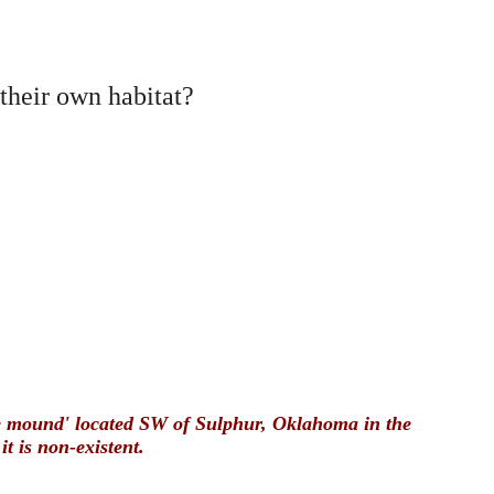
their own habitat?
ite mound' located SW of Sulphur, Oklahoma in the
 is non-existent.