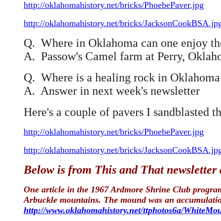
http://oklahomahistory.net/bricks/PhoebePaver.jpg
http://oklahomahistory.net/bricks/JacksonCookBSA.jp
Q. Where in Oklahoma can one enjoy the 
A. Passow's Camel farm at Perry, Okla
Q. Where is a healing rock in Oklahoma t
A. Answer in next week's newsletter
Here's a couple of pavers I sandblasted th
http://oklahomahistory.net/bricks/PhoebePaver.jpg
http://oklahomahistory.net/bricks/JacksonCookBSA.jp
Below is from This and That newsletter
One article in the 1967 Ardmore Shrine Club program 
Arbuckle mountains. The mound was an accumulation o
http://www.oklahomahistory.net/ttphotos6a/WhiteMo