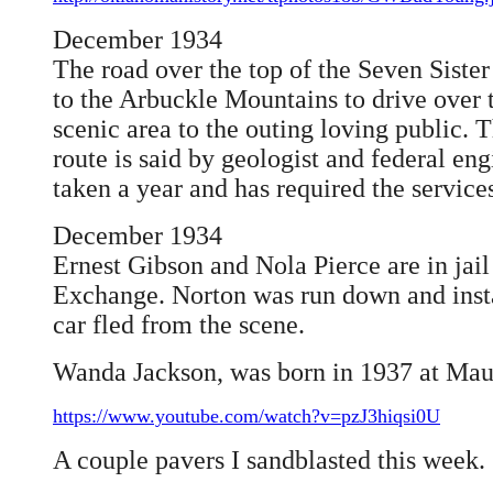
December 1934
The road over the top of the Seven Sist
to the Arbuckle Mountains to drive over 
scenic area to the outing loving public. 
route is said by geologist and federal eng
taken a year and has required the servic
December 1934
Ernest Gibson and Nola Pierce are in jai
Exchange. Norton was run down and inst
car fled from the scene.
Wanda Jackson, was born in 1937 at Ma
https://www.youtube.com/watch?v=pzJ3hiqsi0U
A couple pavers I sandblasted this week.