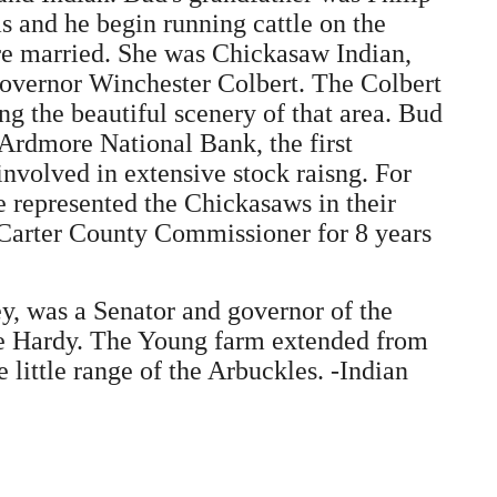
s and he begin running cattle on the
ere married. She was Chickasaw Indian,
Governor Winchester Colbert. The Colbert
 the beautiful scenery of that area. Bud
 Ardmore National Bank, the first
nvolved in extensive stock raisng. For
e represented the Chickasaws in their
 Carter County Commissioner for 8 years
y, was a Senator and governor of the
be Hardy. The Young farm extended from
little range of the Arbuckles. -Indian