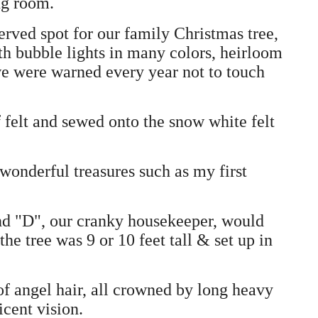
ng room.
rved spot for our family Christmas tree,
th bubble lights in many colors, heirloom
we were warned every year not to touch
 felt and sewed onto the snow white felt
 wonderful treasures such as my first
nd "D", our cranky housekeeper, would
the tree was 9 or 10 feet tall & set up in
 of angel hair, all crowned by long heavy
icent vision.