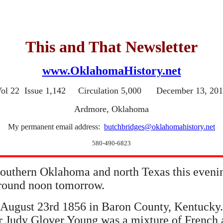
This and That Newsletter
www.OklahomaHistory.net
ol 22 Issue 1,142 Circulation 5,000 December 13, 20
Ardmore, Oklahoma
My permanent email address:
butchbridges@oklahomahistory.net
580-490-6823
 southern Oklahoma and north Texas this even
 around noon tomorrow.
August 23rd 1856 in Baron County, Kentucky.
r Judy Glover Young was a mixture of French a