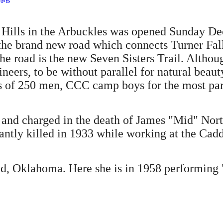
er Hills in the Arbuckles was opened Sunday 
the brand new road which connects Turner Fall
The road is the new Seven Sisters Trail. Althou
ineers, to be without parallel for natural beaut
es of 250 men, CCC camp boys for the most par
l and charged in the death of James "Mid" No
antly killed in 1933 while working at the Ca
ud, Oklahoma. Here she is in 1958 performin