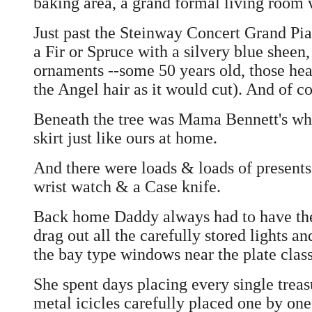
baking area, a grand formal living room w
Just past the Steinway Concert Grand Pia
a Fir or Spruce with a silvery blue sheen
ornaments --some 50 years old, those hea
the Angel hair as it would cut). And of co
Beneath the tree was Mama Bennett's whit
skirt just like ours at home.
And there were loads & loads of presents 
wrist watch & a Case knife.
Back home Daddy always had to have the 
drag out all the carefully stored lights an
the bay type windows near the plate class
She spent days placing every single treas
metal icicles carefully placed one by one