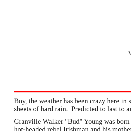
V
Boy, the weather has been crazy here in
sheets of hard rain. Predicted to last to
Granville Walker "Bud" Young was born 
hot-headed rebel Irishman and his mothe