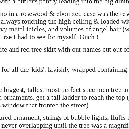
ith a butler's pantry leading into the big dini
no in a rosewood & ebonized case was the rese
, always touching the high ceiling & loaded wi
vy metal icicles, and volumes of angel hair (
urse I had to see for myself. Ouch !
e and red tree skirt with our names cut out of
for all the 'kids', lavishly wrapped containing
biggest, tallest most perfect specimen tree a
d ornaments, get a tall ladder to reach the top (
 window that fronted the street).
ured ornament, strings of bubble lights, fluffs
 never overlapping until the tree was a magnif