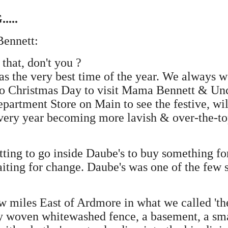
....
Bennett:
that, don't you ?
as the very best time of the year. We always
 to Christmas Day to visit Mama Bennett & Unc
rtment Store on Main to see the festive, wild
ery year becoming more lavish & over-the-top
tting to go inside Daube's to buy something 
iting for change. Daube's was one of the few 
iles East of Ardmore in what we called 'the co
y woven whitewashed fence, a basement, a sma