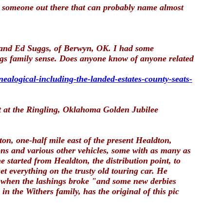
is someone out there that can probably name almost
s and Ed Suggs, of Berwyn, OK. I had some
gs family sense. Does anyone know of anyone related
nealogical-including-the-landed-estates-county-seats-
t at the Ringling, Oklahoma Golden Jubilee
on, one-half mile east of the present Healdton,
ns and various other vehicles, some with as many as
 started from Healdton, the distribution point, to
t everything on the trusty old touring car. He
ed when the lashings broke "and some new derbies
 the Withers family, has the original of this pic