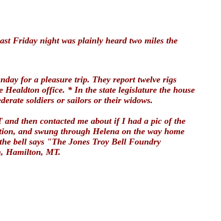
last Friday night was plainly heard two miles the
ay for a pleasure trip. They report twelve rigs
Healdton office. * In the state legislature the house
derate soldiers or sailors or their widows.
 and then contacted me about if I had a pic of the
rvation, and swung through Helena on the way home
 the bell says "The Jones Troy Bell Foundry
th, Hamilton, MT.