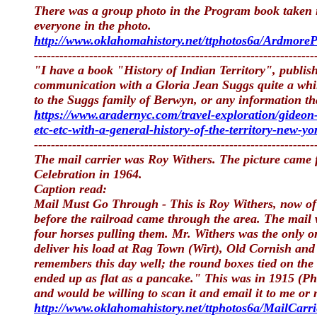
There was a group photo in the Program book taken in
everyone in the photo.
http://www.oklahomahistory.net/ttphotos6a/Ardmore
------------------------------------------------------------------
"I have a book "History of Indian Territory", publi
communication with a Gloria Jean Suggs quite a whi
to the Suggs family of Berwyn, or any information th
https://www.aradernyc.com/travel-exploration/gideon-
etc-etc-with-a-general-history-of-the-territory-new-
------------------------------------------------------------------
The mail carrier was Roy Withers. The picture came
Celebration in 1964.
Caption read:
Mail Must Go Through - This is Roy Withers, now of W
before the railroad came through the area. The mail
four horses pulling them. Mr. Withers was the only on
deliver his load at Rag Town (Wirt), Old Cornish and 
remembers this day well; the round boxes tied on the
ended up as flat as a pancake." This was in 1915 (Ph
and would be willing to scan it and email it to me or
http://www.oklahomahistory.net/ttphotos6a/MailCarri