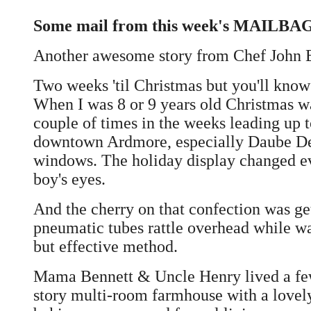
Some mail from this week's MAILBAG.
Another awesome story from Chef John 
Two weeks 'til Christmas but you'll know 
When I was 8 or 9 years old Christmas w
couple of times in the weeks leading up
downtown Ardmore, especially Daube Depa
windows. The holiday display changed ev
boy's eyes.
And the cherry on that confection was ge
pneumatic tubes rattle overhead while wa
but effective method.
Mama Bennett & Uncle Henry lived a few m
story multi-room farmhouse with a lovel