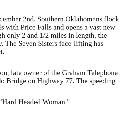
December 2nd. Southern Oklahomans flock
s with Price Falls and opens a vast new
gh only 2 and 1/2 miles in length, the
y. The Seven Sisters face-lifting has
t.
rton, late owner of the Graham Telephone
ddo Bridge on Highway 77. The speeding
g "Hard Headed Woman."