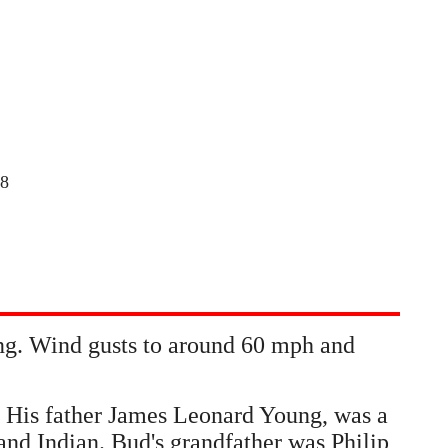
18
ing. Wind gusts to around 60 mph and
 His father James Leonard Young, was a
nd Indian. Bud's grandfather was Philip