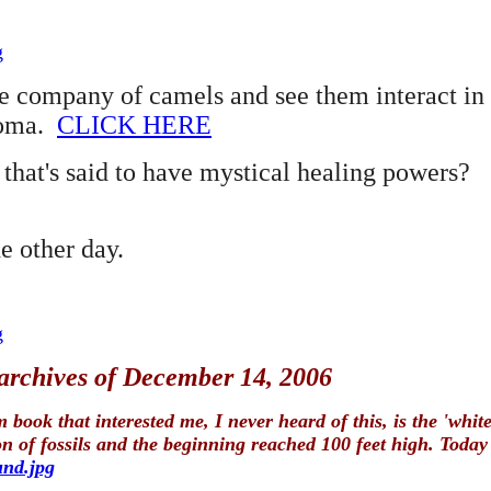
g
company of camels and see them interact in 
homa.
CLICK HERE
hat's said to have mystical healing powers?
e other day.
g
 archives of December 14, 2006
book that interested me, I never heard of this, is the 'wh
f fossils and the beginning reached 100 feet high. Today it
und.jpg