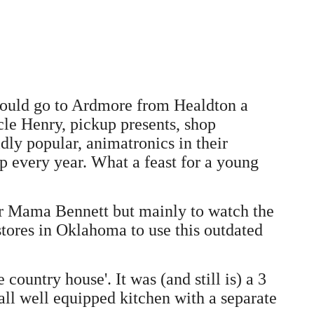
 would go to Ardmore from Healdton a
le Henry, pickup presents, shop
ly popular, animatronics in their
 every year. What a feast for a young
for Mama Bennett but mainly to watch the
stores in Oklahoma to use this outdated
untry house'. It was (and still is) a 3
ll well equipped kitchen with a separate