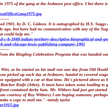
 1975 of the gang at the Ardmore post office. I bet there 
PostOfficeGang1975.jpg
-------
shed 1901, by D. C. Gideon. It is autographed by H.S. Sugg
le ago, but have had no communication with any of the Sug
at could help me."
d-c-b-1848-indian-territory-descriptive-biographical-and-ge
york-and-chicago-lewis-publishing-company-1901
-------
 from the Ringling Celebration Program that was handed ou
irt, as he started on his mail run one day from Old Healdt
 was picked up each day at Ardmore, hauled in covered wago
e equipped with a car at that time. He's pictured above as he
Butcher Knife (Atlee). It must have taken some loading to ge
 front contained derby hats. Mr. Withers had just got start
oto courtesy of Roy Withers) I am hoping someone, perhaps in
 make a copy to mail me." -mindy taylor
er1915.jpg