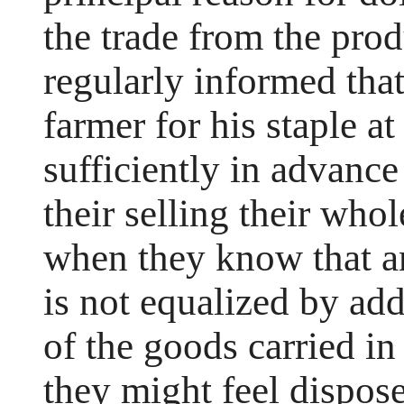
the trade from the pro
regularly informed that
farmer for his staple at
sufficiently in advance
their selling their who
when they know that an
is not equalized by add
of the goods carried in
they might feel dispose