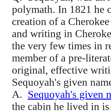
polymath. In 1821 he 
creation of a Cherokee
and writing in Cheroke
the very few times in r
member of a pre-literat
original, effective wr
Sequoyah's given nam
A.
Sequoyah's given 
the cabin he lived in is 