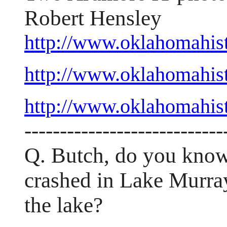
Robert Hensley
http://www.oklahomahis
http://www.oklahomahi
http://www.oklahomahis
----------------------------
Q. Butch, do you know
crashed in Lake Murray 
the lake?