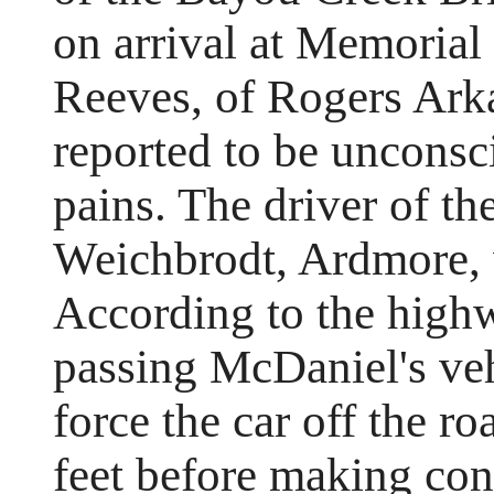
on arrival at Memorial
Reeves, of Rogers Arka
reported to be unconsc
pains. The driver of th
Weichbrodt, Ardmore, w
According to the highw
passing McDaniel's veh
force the car off the ro
feet before making con