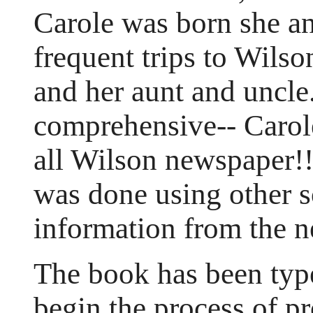
Carole was born she a
frequent trips to Wilso
and her aunt and uncle.
comprehensive-- Carol
all Wilson newspaper!!
was done using other s
information from the 
The book has been type
begin the process of p