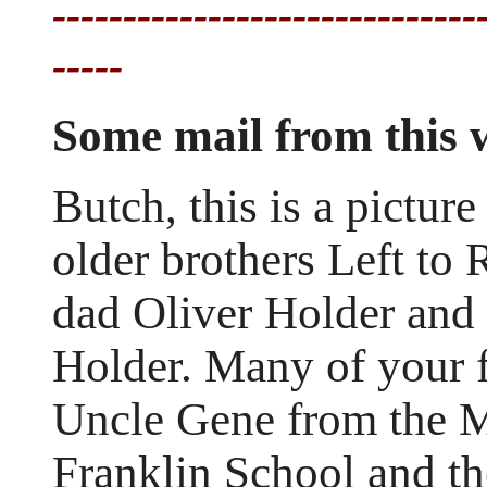
------------------------------
-----
Some mail from this
Butch, this is a pictur
older brothers Left to
dad Oliver Holder and
Holder. Many of your
Uncle Gene from the Mo
Franklin School and th