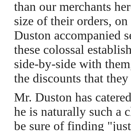
than our merchants her
size of their orders, on
Duston accompanied se
these colossal establi
side-by-side with them
the discounts that they
Mr. Duston has catered
he is naturally such a 
be sure of finding "jus