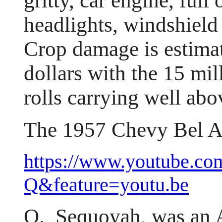
gritty, car engine, full
headlights, windshield 
Crop damage is estimat
dollars with the 15 mil
rolls carrying well abo
The 1957 Chevy Bel Ai
https://www.youtube.c
Q&feature=youtu.be
Q. Sequoyah, was an 