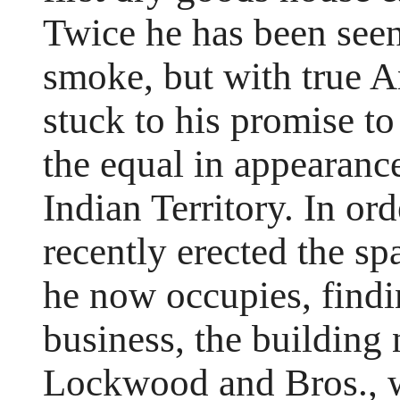
Twice he has been seen
smoke, but with true A
stuck to his promise to 
the equal in appearance
Indian Territory. In or
recently erected the s
he now occupies, findin
business, the building
Lockwood and Bros., w