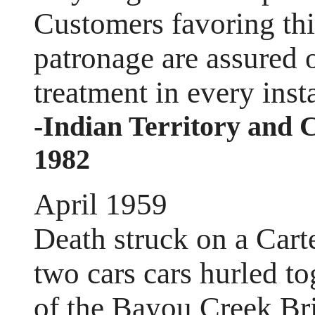
Customers favoring thi
patronage are assured o
treatment in every inst
-Indian Territory and 
1982
April 1959
Death struck on a Car
two cars cars hurled to
of the Bayou Creek B