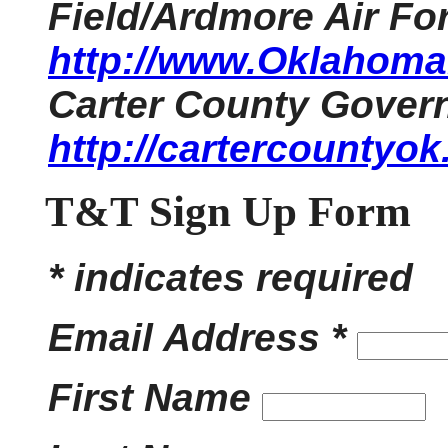
Field/Ardmore Air Fo
http://www.OklahomaH
Carter County Gover
http://cartercountyok
T&T Sign Up Form
* indicates required
Email Address *
First Name