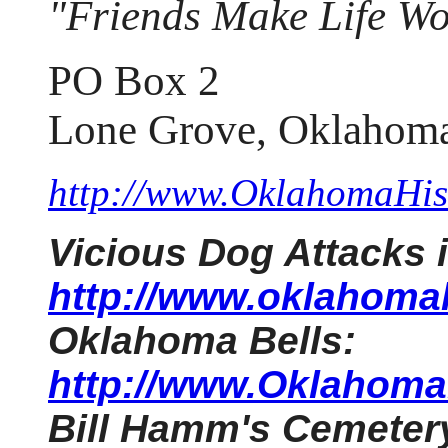
"Friends Make Life Wo
PO Box 2
Lone Grove, Oklahom
http://www.OklahomaHist
Vicious Dog Attacks
http://www.oklahomah
Oklahoma Bells:
http://www.OklahomaH
Bill Hamm's Cemeter