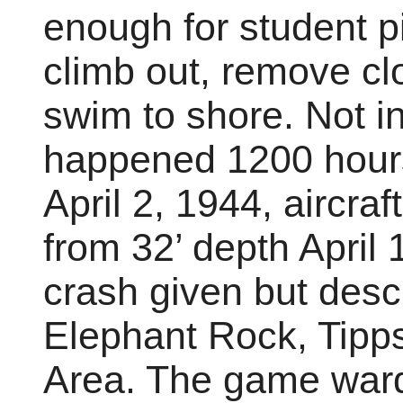
enough for student pi
climb out, remove c
swim to shore. Not in
happened 1200 hour
April 2, 1944, aircra
from 32’ depth April 
crash given but descri
Elephant Rock, Tipps
Area. The game ward