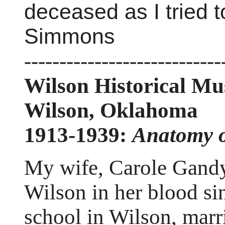
deceased as I tried t
Simmons
----------------------------
Wilson Historical M
Wilson, Oklahoma
1913-1939:
Anatomy 
My wife, Carole Gandy
Wilson in her blood si
school in Wilson, marr