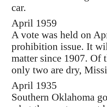
car.
April 1959
A vote was held on Apr
prohibition issue. It wi
matter since 1907. Of t
only two are dry, Miss
April 1935
Southern Oklahoma got 