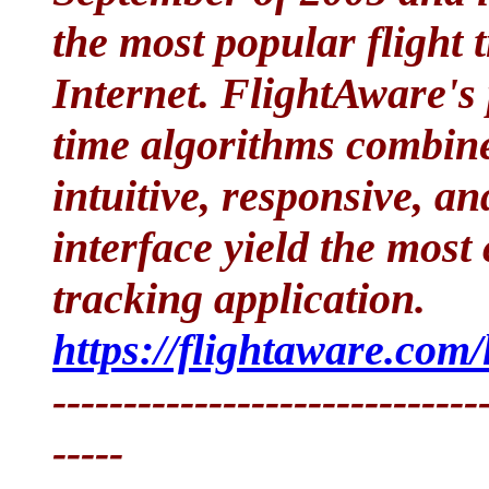
the most popular flight 
Internet. FlightAware's 
time algorithms combine
intuitive, responsive, a
interface yield the most
tracking application.
https://flightaware.com/l
------------------------------
-----