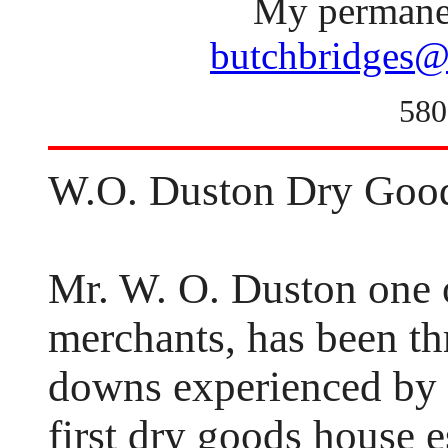
My permanen
butchbridges@
580
W.O. Duston Dry Goo
Mr. W. O. Duston one 
merchants, has been th
downs experienced by t
first dry goods house 