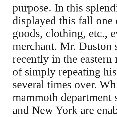
purpose. In this splend
displayed this fall one 
goods, clothing, etc., e
merchant. Mr. Duston 
recently in the eastern
of simply repeating his
several times over. Whil
mammoth department st
and New York are enab