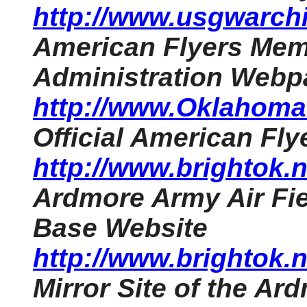
http://www.usgwarchi
American Flyers Memo
Administration Webp
http://www.OklahomaH
Official American Fl
http://www.brightok
Ardmore Army Air Fie
Base Website
http://www.brightok
Mirror Site of the Ar