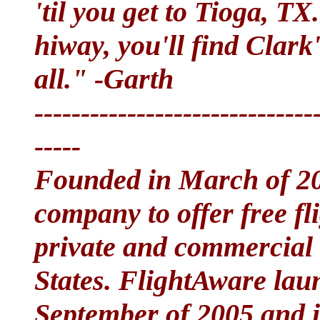
'til you get to Tioga, TX
hiway, you'll find Clark
all." -Garth
------------------------------
-----
Founded in March of 200
company to offer free fl
private and commercial a
States. FlightAware lau
September of 2005 and 