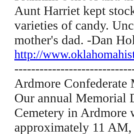
Aunt Harriet kept sto
varieties of candy. U
mother's dad. -Dan Ho
http://www.oklahomahis
----------------------------
Ardmore Confederate 
Our annual Memorial D
Cemetery in Ardmore wi
approximately 11 AM,