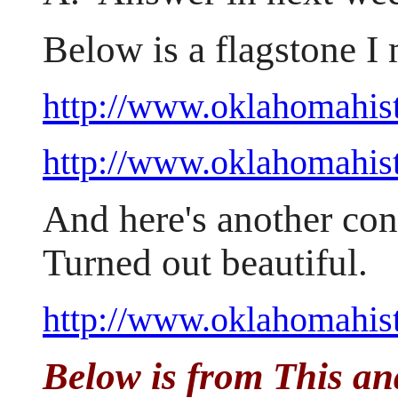
Below is a flagstone I
http://www.oklahomahis
http://www.oklahomahist
And here's another con
Turned out beautiful.
http://www.oklahomahist
Below is from This an