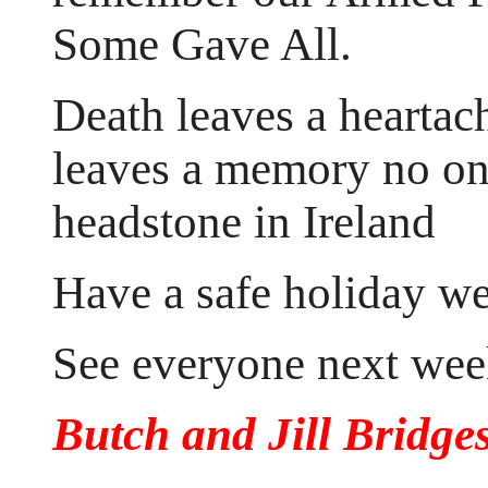
Some Gave All.
Death leaves a heartac
leaves a memory no one
headstone in Ireland
Have a safe holiday w
See everyone next wee
Butch and Jill Bridge