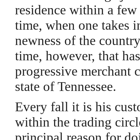
residence within a few
time, when one takes i
newness of the country.
time, however, that has
progressive merchant c
state of Tennessee.
Every fall it is his cus
within the trading circ
principal reason for do