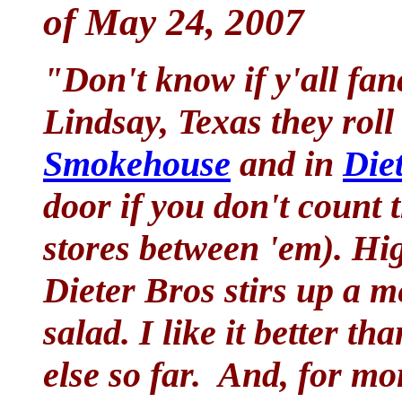
of May 24, 2007
"Don't know if y'all fan
Lindsay, Texas they roll
Smokehouse
and in
Die
door if you don't count
stores between 'em). H
Dieter Bros stirs up a m
salad. I like it better 
else so far. And, for m