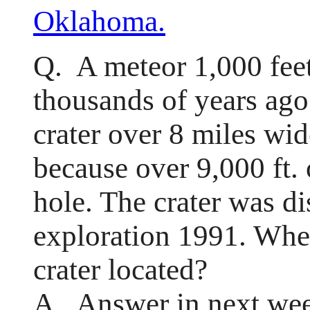
Oklahoma.
Q. A meteor 1,000 fee
thousands of years ago
crater over 8 miles wide
because over 9,000 ft.
hole. The crater was di
exploration 1991. Whe
crater located?
A. Answer in next wee