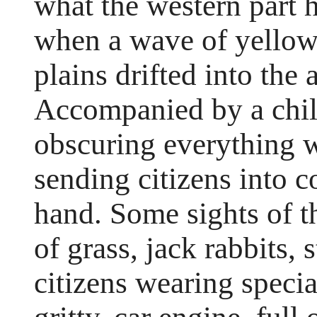
what the western part 
when a wave of yellow
plains drifted into the
Accompanied by a chill
obscuring everything wi
sending citizens into 
hand. Some sights of t
of grass, jack rabbits,
citizens wearing speci