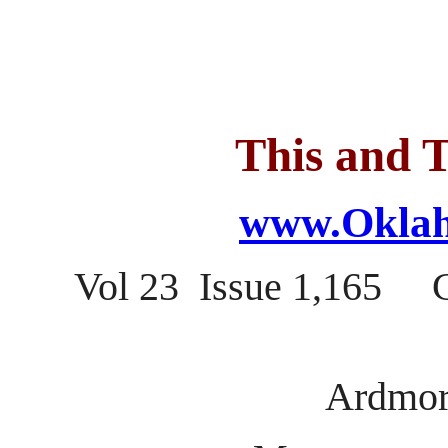
This and T
www.Oklah
Vol 23 Issue 1,165 
Ardmor