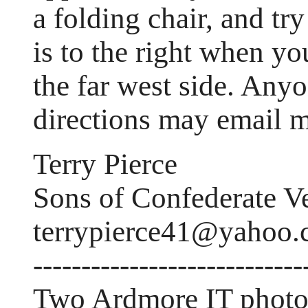
a folding chair, and tr
is to the right when yo
the far west side. Any
directions may email m
Terry Pierce
Sons of Confederate V
terrypierce41@yahoo
----------------------------
Two Ardmore IT photo'