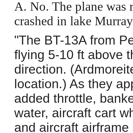
A. No. The plane was re
crashed in lake Murray
"The BT-13A from Per
flying 5-10 ft above 
direction. (Ardmoreit
location.) As they ap
added throttle, banked
water, aircraft cart 
and aircraft airframe