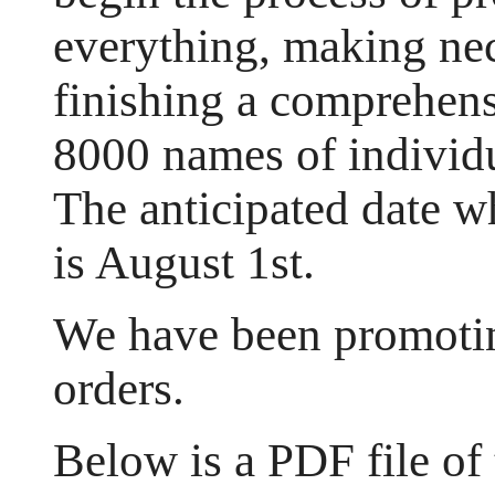
everything, making ne
finishing a comprehens
8000 names of individ
The anticipated date w
is August 1st.
We have been promotin
orders.
Below is a PDF file of 