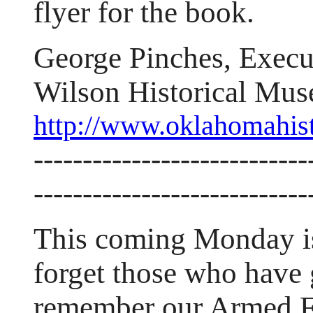
flyer for the book.
George Pinches, Execu
Wilson Historical Mu
http://www.oklahomahis
----------------------------
----------------------------
This coming Monday is
forget those who have 
remember our Armed F