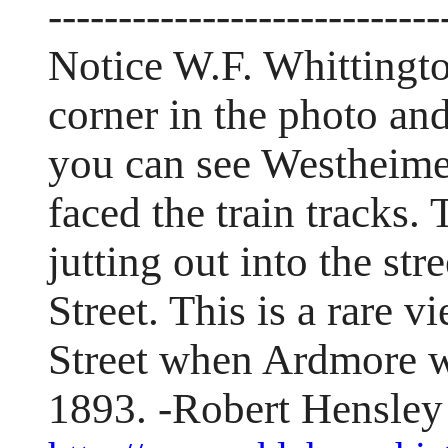
----------------------------
Notice W.F. Whittingto
corner in the photo and
you can see Westheimer
faced the train tracks.
jutting out into the str
Street. This is a rare
Street when Ardmore wa
1893. -Robert Hensley