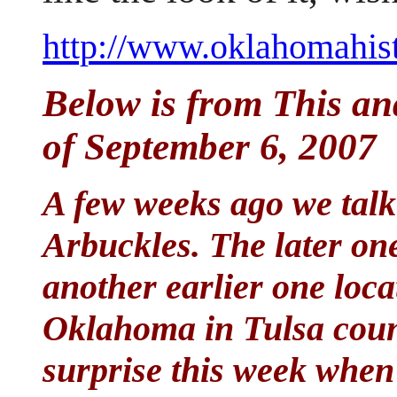
http://www.oklahomahisto
Below is from This an
of September 6, 2007
A few weeks ago we talk
Arbuckles. The later one
another earlier one loc
Oklahoma in Tulsa count
surprise this week whe