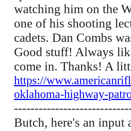
watching him on the W
one of his shooting le
cadets. Dan Combs was
Good stuff! Always lik
come in. Thanks! A lit
https://www.americanrifl
oklahoma-highway-patro
----------------------------
Butch, here's an input