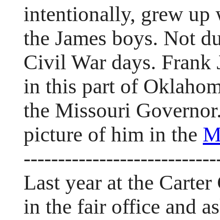
intentionally, grew up 
the James boys. Not du
Civil War days. Frank 
in this part of Oklaho
the Missouri Governor.
picture of him in the
M
----------------------------
Last year at the Carter
in the fair office and 