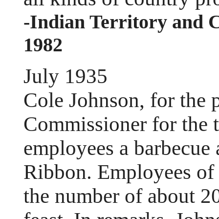
-Indian Territory and 
1982
July 1935
Cole Johnson, for the 
Commissioner for the th
employees a barbecue a
Ribbon. Employees of hi
the number of about 20