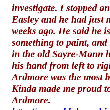
investigate. I stopped a
Easley and he had just
weeks ago. He said he i
something to paint, and 
in the old Sayre-Mann 
his hand from left to ri
Ardmore was the most be
Kinda made me proud to l
Ardmore.