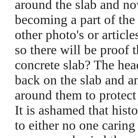
around the slab and no
becoming a part of the 
other photo's or article
so there will be proof 
concrete slab? The hea
back on the slab and a
around them to protect 
It is ashamed that histo
to either no one caring