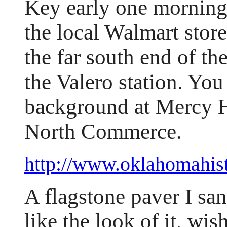
Key early one morning
the local Walmart stor
the far south end of the
the Valero station. You
background at Mercy Ho
North Commerce.
http://www.oklahomahis
A flagstone paver I san
like the look of it, wis