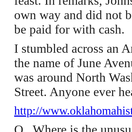
feast. In remarks, Johns
own way and did not b
be paid for with cash.
I stumbled across an A
the name of June Avenu
was around North Was
Street. Anyone ever hea
http://www.oklahomahis
Q. Where is the unusu