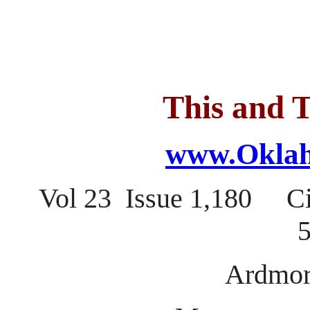
This and T
www.Oklah
Vol 23 Issue 1,180 C
5
Ardmor