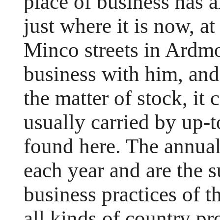
place of business has a
just where it is now, a
Minco streets in Ardmo
business with him, and
the matter of stock, it 
usually carried by up-t
found here. The annual 
each year and are the su
business practices of t
all kinds of country p