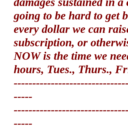
damages sustained in a ca
going to be hard to get 
every dollar we can rais
subscription, or otherw
NOW is the time we ne
hours, Tues., Thurs., Fri
------------------------------
-----
------------------------------
-----