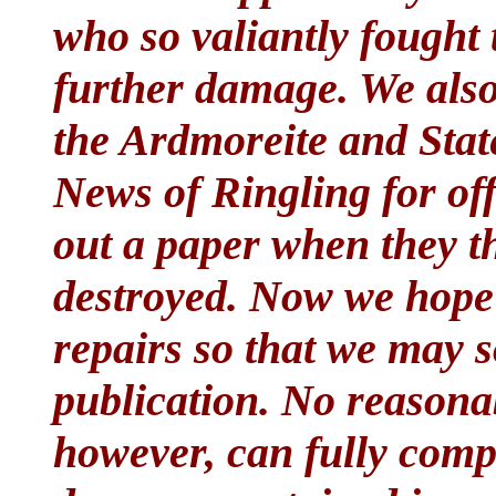
who so valiantly fought 
further damage. We als
the Ardmoreite and Sta
News of Ringling for off
out a paper when they th
destroyed. Now we hope 
repairs so that we may s
publication. No reasonab
however, can fully comp