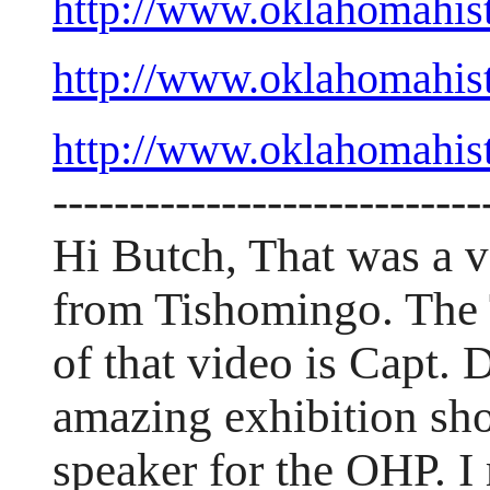
http://www.oklahomahis
http://www.oklahomahis
http://www.oklahomahis
----------------------------
Hi Butch, That was a ve
from Tishomingo. The 
of that video is Capt
amazing exhibition sh
speaker for the OHP. I