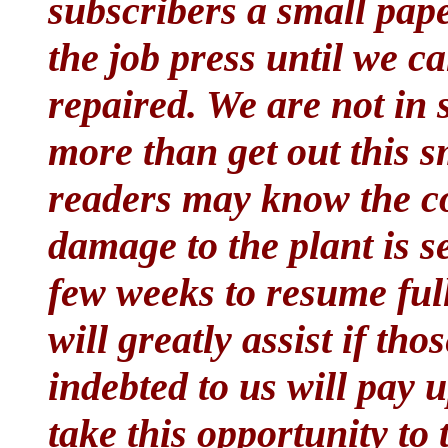
subscribers a small pap
the job press until we c
repaired. We are not in
more than get out this s
readers may know the co
damage to the plant is s
few weeks to resume full
will greatly assist if t
indebted to us will pay u
take this opportunity to