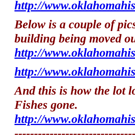
http://www.oklahomahis
Below is a couple of pics
building being moved ou
http://www.oklahomahis
http://www.oklahomahis
And this is how the lot 
Fishes gone.
http://www.oklahomahis
------------------------------