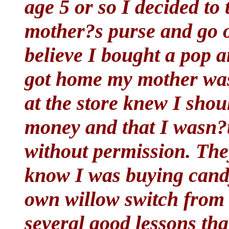
age 5 or so I decided t
mother?s purse and go ove
believe I bought a pop a
got home my mother was
at the store knew I sho
money and that I wasn?t 
without permission. The
know I was buying candy
own willow switch from t
several good lessons th