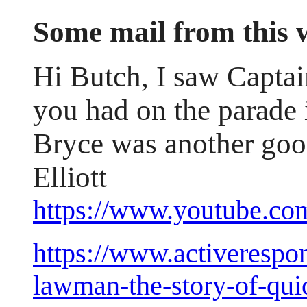
Some mail from this
Hi Butch, I saw Captai
you had on the parade 
Bryce was another good
Elliott
https://www.youtube
https://www.activerespon
lawman-the-story-of-qui