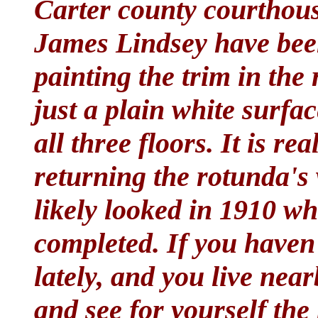
Carter county courthou
James Lindsey have bee
painting the trim in the
just a plain white surfac
all three floors. It is re
returning the rotunda's
likely looked in 1910 w
completed. If you haven
lately, and you live nea
and see for yourself the