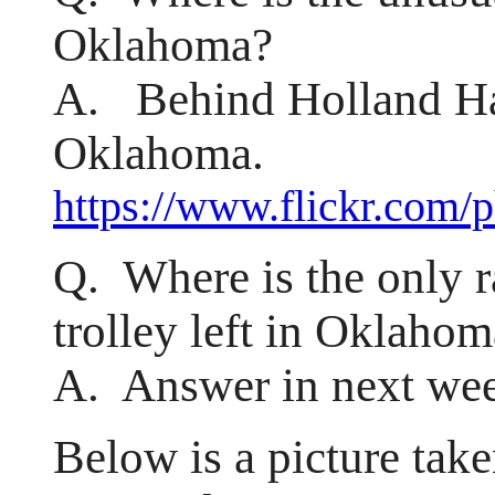
Oklahoma?
A. Behind Holland Hal
Oklahoma.
https://www.flickr.com/
Q. Where is the only ra
trolley left in Oklaho
A. Answer in next wee
Below is a picture tak