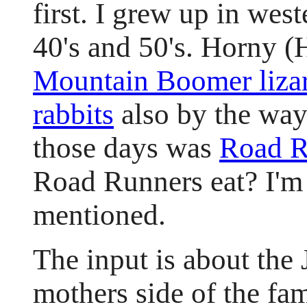
first. I grew up in wes
40's and 50's. Horny 
Mountain Boomer liza
rabbits
also by the way
those days was
Road R
Road Runners eat? I'm s
mentioned.
The input is about the
mothers side of the fam