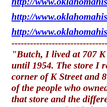
http://www.oklahomahist
http://www.oklahomahist
http://www.oklahomahis
------------------------------
"Butch, I lived at 707 
until 1954. The store I
corner of K Street and 
of the people who owned 
that store and the diffe