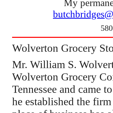
My permanen
butchbridges@
580
Wolverton Grocery Sto
Mr. William S. Wolver
Wolverton Grocery Com
Tennessee and came to
he established the fir