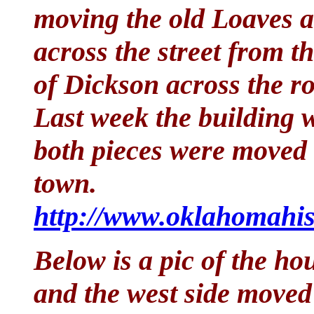
moving the old Loaves a
across the street from t
of Dickson across the r
Last week the building w
both pieces were moved t
town.
http://www.oklahomahis
Below is a pic of the hou
and the west side moved