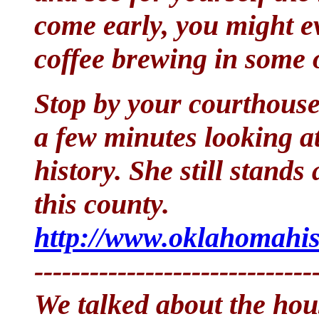
come early, you might ev
coffee brewing in some o
Stop by your courthouse
a few minutes looking at
history. She still stands
this county.
http://www.oklahomahis
------------------------------
We talked about the ho