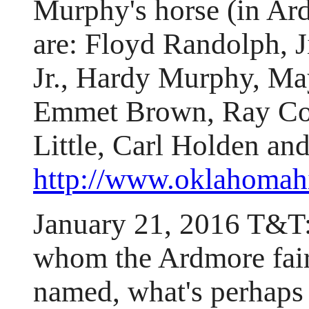
Murphy's horse (in Ard
are: Floyd Randolph, 
Jr., Hardy Murphy, Ma
Emmet Brown, Ray Col
Little, Carl Holden an
http://www.oklahomahi
January 21, 2016 T&T
whom the Ardmore fai
named, what's perhaps