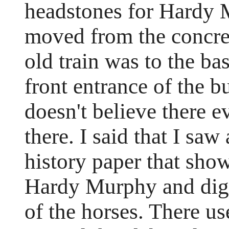
headstones for Hardy 
moved from the concret
old train was to the ba
front entrance of the b
doesn't believe there e
there. I said that I sa
history paper that show
Hardy Murphy and digni
of the horses. There us