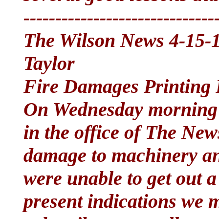
------------------------------
The Wilson News 4-15-1
Taylor
Fire Damages Printing 
On Wednesday morning o
in the office of The New
damage to machinery an
were unable to get out a
present indications we m