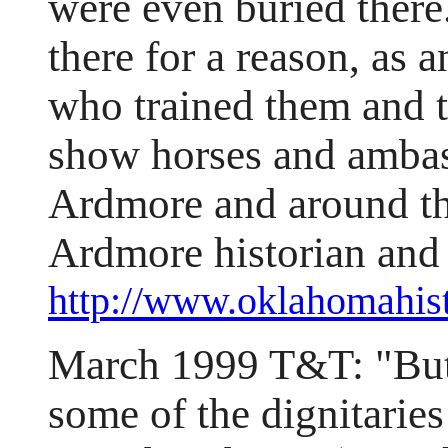
were even buried there
there for a reason, as
who trained them and 
show horses and ambass
Ardmore and around th
Ardmore historian and 
http://www.oklahomahi
March 1999 T&T: "Butch
some of the dignitaries