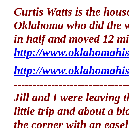
Curtis Watts is the hou
Oklahoma who did the wo
in half and moved 12 mi
http://www.oklahomahis
http://www.oklahomahis
------------------------------
Jill and I were leaving 
little trip and about a b
the corner with an easel