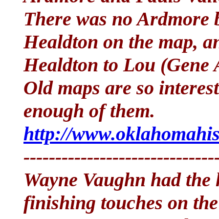
There was no Ardmore bu
Healdton on the map, an
Healdton to Lou (Gene A
Old maps are so interest
enough of them.
http://www.oklahomahis
------------------------------
Wayne Vaughn had the ho
finishing touches on the