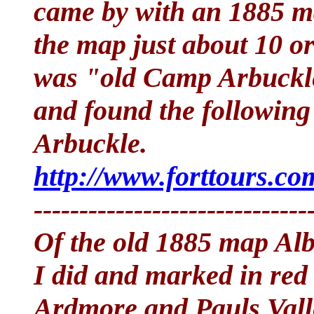
came by with an 1885 ma
the map just about 10 o
was "old Camp Arbuckle"
and found the following
Arbuckle.
http://www.forttours.c
------------------------------
Of the old 1885 map Albe
I did and marked in red
Ardmore and Pauls Vall