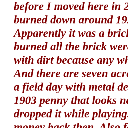
before I moved here in 
burned down around 192
Apparently it was a bric
burned all the brick we
with dirt because any wh
And there are seven acre
a field day with metal de
1903 penny that looks n
dropped it while playing.
money back then. Also