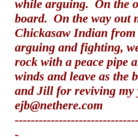
while arguing. On the ou
board. On the way out 
Chickasaw Indian from
arguing and fighting, we
rock with a peace pipe 
winds and leave as the 
and Jill for reviving my
ejb@nethere.com
------------------------------
-