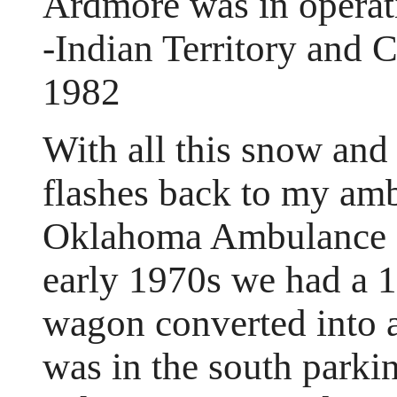
Ardmore was in operat
-Indian Territory and 
1982
With all this snow and
flashes back to my am
Oklahoma Ambulance S
early 1970s we had a 1
wagon converted into 
was in the south parki