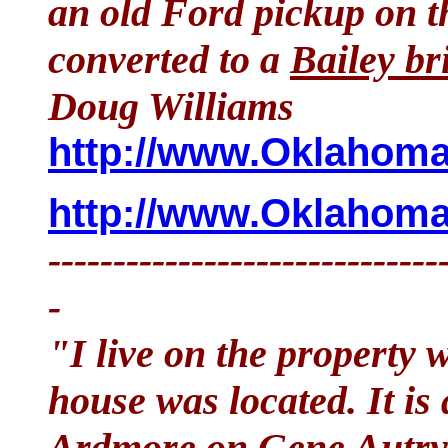
an old Ford pickup on t
converted to a
Bailey br
Doug Williams
http://www.OklahomaH
http://www.OklahomaH
------------------------------
-
"I live on the property 
house was located. It is
Ardmore on Gene Autry 