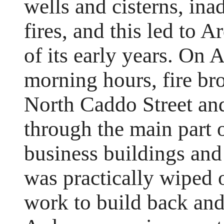
wells and cisterns, ina
fires, and this led to A
of its early years. On A
morning hours, fire bro
North Caddo Street an
through the main part 
business buildings and
was practically wiped o
work to build back an