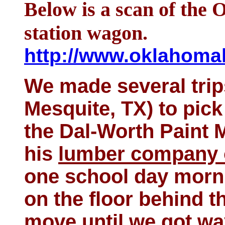
Below is a scan of the 
station wagon.
http://www.oklahomah
We made several trips
Mesquite, TX) to pick
the Dal-Worth Paint 
his
lumber company 
one school day morni
on the floor behind th
move until we got wa