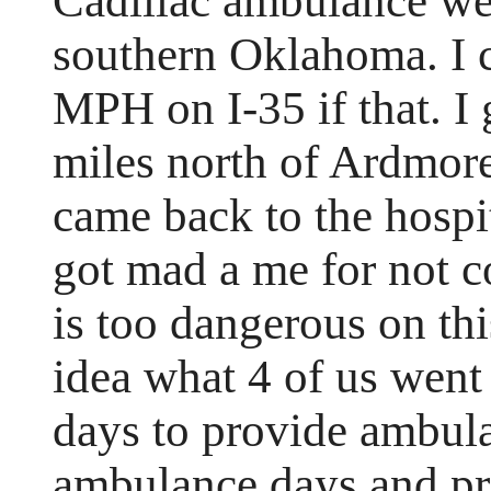
Cadillac ambulance we 
southern Oklahoma. I 
MPH on I-35 if that. I 
miles north of Ardmor
came back to the hospi
got mad a me for not co
is too dangerous on th
idea what 4 of us went
days to provide ambula
ambulance days and pr