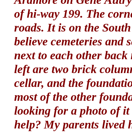
of hi-way 199. The corn
roads. It is on the South
believe cemeteries and 
next to each other back i
left are two brick colum
cellar, and the foundati
most of the other found
looking for a photo of i
help? My parents lived 