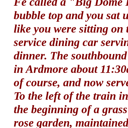
Fe called a "Big Dome L
bubble top and you sat 
like you were sitting on t
service dining car servi
dinner. The southbound 
in Ardmore about 11:30am
of course, and now serv
To the left of the train 
the beginning of a gras
rose garden, maintained