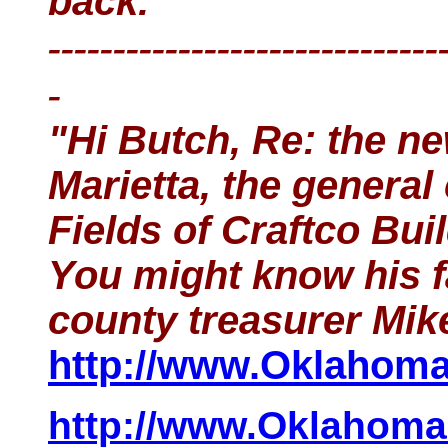
back.
------------------------------
-
"Hi Butch, Re: the n
Marietta, the general
Fields of Craftco Bui
You might know his f
county treasurer Mi
http://www.OklahomaH
http://www.OklahomaH