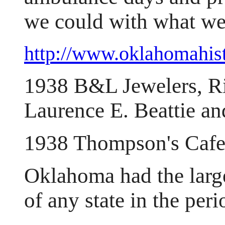
we could with what we
http://www.oklahomahist
1938 B&L Jewelers, Ri
Laurence E. Beattie an
1938 Thompson's Cafe
Oklahoma had the large
of any state in the pe