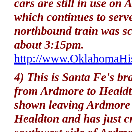
cars are still in use on
which continues to serv
northbound train was sc
about 3:15pm.
http://www.OklahomaHis
4) This is Santa Fe's br
from Ardmore to Healdto
shown leaving Ardmore
Healdton and has just c