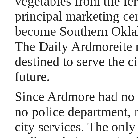
vegetables from the fer
principal marketing cen
become Southern Okla
The Daily Ardmoreite 
destined to serve the c
future.
Since Ardmore had no 
no police department, 
city services. The onl