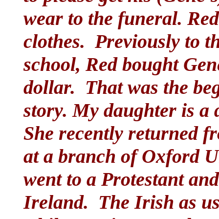
wear to the funeral. Red
clothes. Previously to 
school, Red bought Gene
dollar. That was the be
story. My daughter is a 
She recently returned 
at a branch of Oxford U
went to a Protestant and
Ireland. The Irish as us