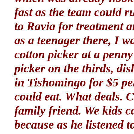
fast as the team could 
to Ravia for treatment a
as a teenager there, I w
cotton picker at a penn
picker on the thirds, di
in Tishomingo for $5 per
could eat. What deals. 
family friend. We kids 
because as he listened 