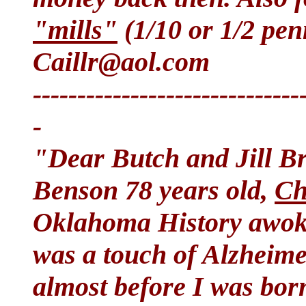
"mills"
(1/10 or 1/2 pen
Caillr@aol.com
------------------------------
-
"Dear Butch and Jill B
Benson 78 years old,
Ch
Oklahoma History awok
was a touch of Alzheime
almost before I was bor