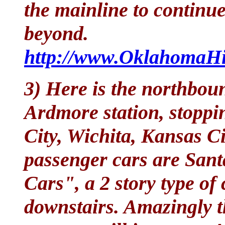
the mainline to continu
beyond.
http://www.OklahomaHis
3) Here is the northbou
Ardmore station, stoppi
City, Wichita, Kansas C
passenger cars are Sant
Cars", a 2 story type of
downstairs. Amazingly t