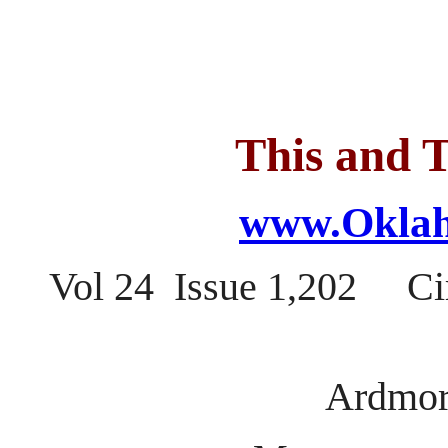
This and T
www.Oklah
Vol 24 Issue 1,202 Ci
Ardmor