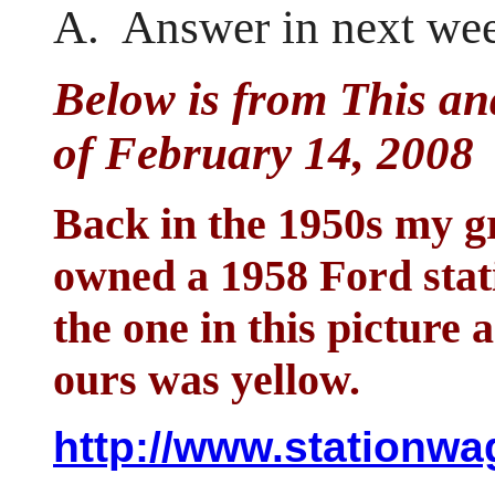
A. Answer in next wee
Below is from This an
of February 14, 2008
Back in the 1950s my 
owned a 1958 Ford stat
the one in this picture
ours was yellow.
http://www.stationw