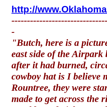
http://www.OklahomaH
------------------------------
-
"Butch, here is a picture
east side of the Airpar
after it had burned, ci
cowboy hat is I believe
Rountree, they were sta
made to get across the r