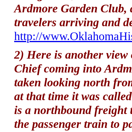
Ardmore Garden Club, 
travelers arriving and 
http://www.OklahomaHis
2) Here is another view
Chief coming into Ardm
taken looking north fr
at that time it was calle
is a northbound freight 
the passenger train to p