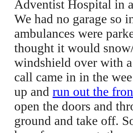
Adventist Hospital in 
We had no garage so in
ambulances were park
thought it would snow/
windshield over with 
call came in in the we
up and
run out the fro
open the doors and thr
ground and take off. 