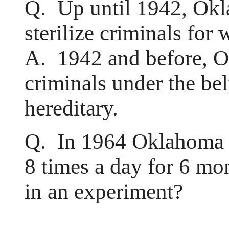
Q. Up until 1942, Okl
sterilize criminals for
A. 1942 and before, Ok
criminals under the bel
hereditary.
Q. In 1964 Oklahoma C
8 times a day for 6 mon
in an experiment?