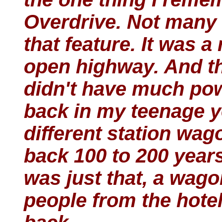
Overdrive. Not many 
that feature. It was a
open highway. And th
didn't have much pow
back in my teenage y
different station wa
back 100 to 200 year
was just that, a wago
people from the hotel