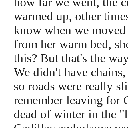
how far we went, the c
warmed up, other times 
know when we moved th
from her warm bed, sh
this? But that's the wa
We didn't have chains
so roads were really sl
remember leaving for 
dead of winter in the "