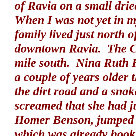
of Ravia on a small drie
When I was not yet in m
family lived just north 
downtown Ravia. The Cl
mile south. Nina Ruth 
a couple of years older
the dirt road and a snak
screamed that she had j
Homer Benson, jumped 
which was already hook