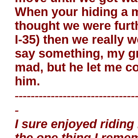
When your hiding a m
thought we were fur
I-35) then we really 
say something, my gr
mad, but he let me co
him.
------------------------------
-
I sure enjoyed riding
the one thing I remem