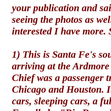
your publication and sai
seeing the photos as well
interested I have more.
1) This is Santa Fe's s
arriving at the Ardmore
Chief was a passenger t
Chicago and Houston. It
cars, sleeping cars, a f