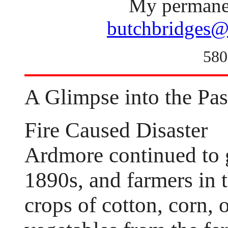
My permanen
butchbridges@
580
A Glimpse into the Pas
Fire Caused Disaster
Ardmore continued to 
1890s, and farmers in
crops of cotton, corn, o