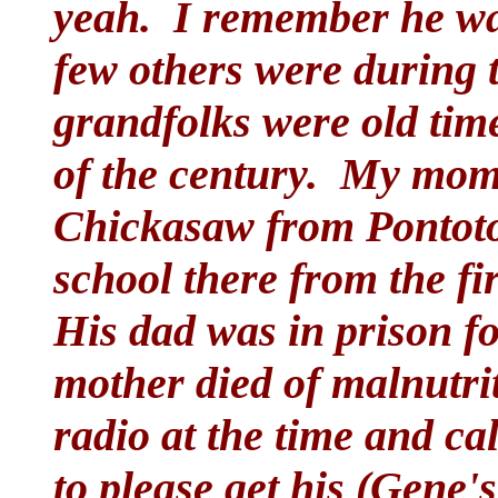
yeah. I remember he wa
few others were during 
grandfolks were old time
of the century. My mom'
Chickasaw from Pontoto
school there from the fir
His dad was in prison fo
mother died of malnutri
radio at the time and ca
to please get his (Gene's