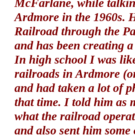
McFarlane, while talkin
Ardmore in the 1960s. H
Railroad through the P
and has been creating a 
In high school I was lik
railroads in Ardmore (o
and had taken a lot of ph
that time. I told him a
what the railroad operat
and also sent him some 