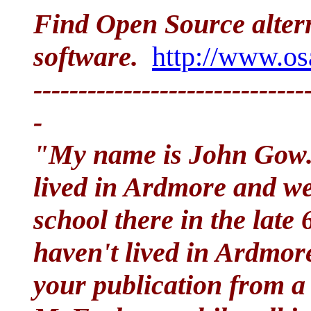
Find Open Source alter
software.
http://www.os
------------------------------
-
"My name is John Go
lived in Ardmore and we
school there in the late
haven't lived in Ardmore
your publication from a