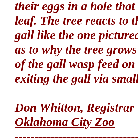
their eggs in a hole tha
leaf. The tree reacts to 
gall like the one picture
as to why the tree grows
of the gall wasp feed on 
exiting the gall via smal
Don Whitton, Registrar
Oklahoma City Zoo
------------------------------