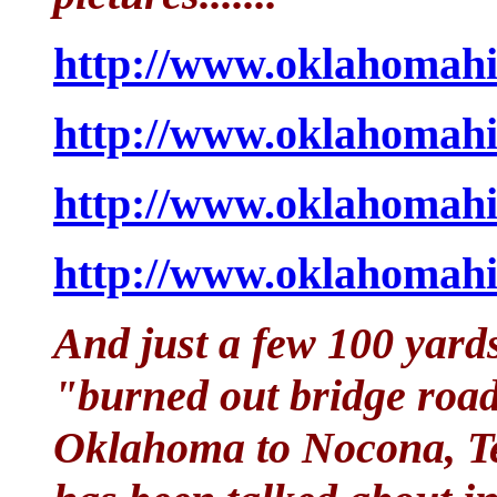
http://www.oklahomahi
http://www.oklahomahi
http://www.oklahomahi
http://www.oklahomahi
And just a few 100 yards
"burned out bridge road
Oklahoma to Nocona, Te