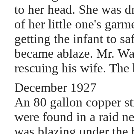
to her head. She was 
of her little one's garm
getting the infant to sa
became ablaze. Mr. Wa
rescuing his wife. The 
December 1927
An 80 gallon copper st
were found in a raid n
was blazing under the b