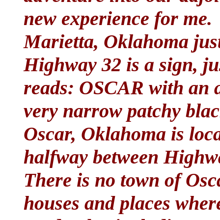
new experience for me. 
Marietta, Oklahoma just
Highway 32 is a sign, jus
reads: OSCAR with an a
very narrow patchy blac
Oscar, Oklahoma is loca
halfway between Highwa
There is no town of Osca
houses and places wher