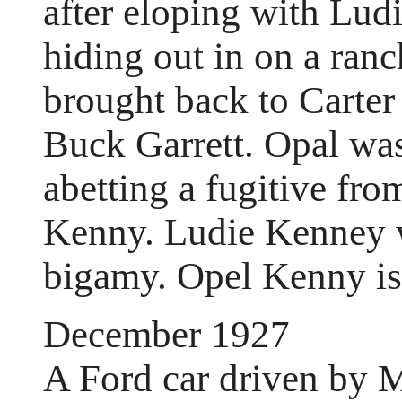
after eloping with Lu
hiding out in on a ra
brought back to Carter
Buck Garrett. Opal was 
abetting a fugitive fr
Kenny. Ludie Kenney w
bigamy. Opel Kenny is
December 1927
A Ford car driven by M