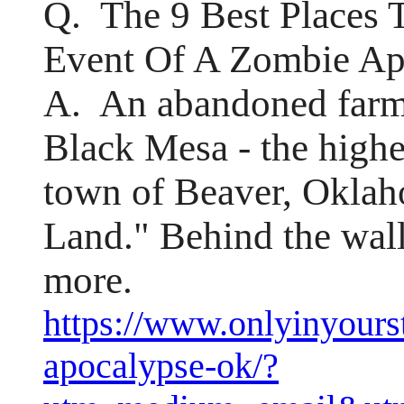
Q. The 9 Best Places 
Event Of A Zombie Ap
A. An abandoned farm
Black Mesa - the highes
town of Beaver, Okla
Land." Behind the wall
more.
https://www.onlyinyour
apocalypse-ok/?