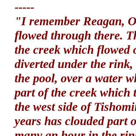
-----
"I remember Reagan, O
flowed through there. Th
the creek which flowed o
diverted under the rink,
the pool, over a water 
part of the creek which 
the west side of Tishomi
years has clouded part 
many an hour in the rink