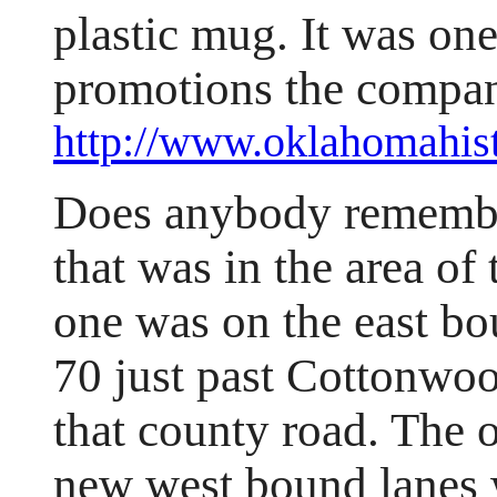
plastic mug. It was on
promotions the compan
http://www.oklahomahist
Does anybody remember
that was in the area of
one was on the east b
70 just past Cottonwoo
that county road. The 
new west bound lanes 