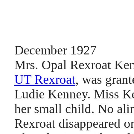
December 1927
Mrs. Opal Rexroat Ken
UT Rexroat
, was gran
Ludie Kenney. Miss Ke
her small child. No al
Rexroat disappeared o