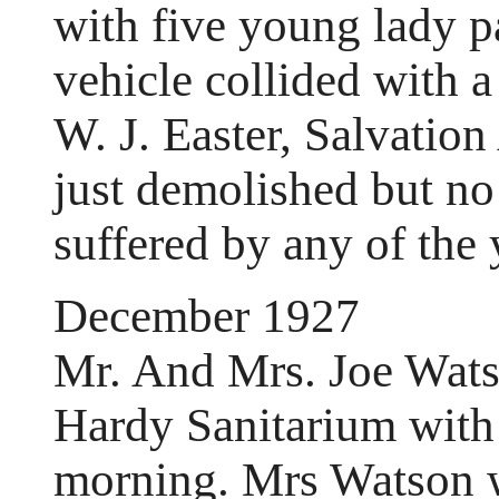
with five young lady p
vehicle collided with 
W. J. Easter, Salvatio
just demolished but no 
suffered by any of the 
December 1927
Mr. And Mrs. Joe Watso
Hardy Sanitarium with 
morning. Mrs Watson w