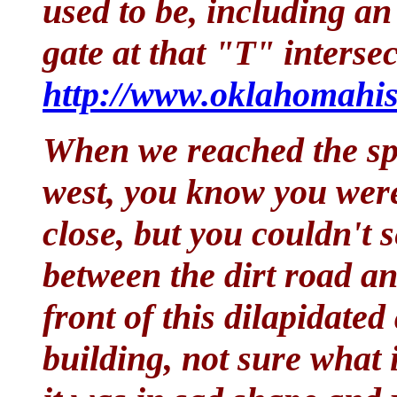
used to be, including a
gate at that "T" interse
http://www.oklahomahis
When we reached the sp
west, you know you were
close, but you couldn't s
between the dirt road an
front of this dilapidate
building, not sure what 