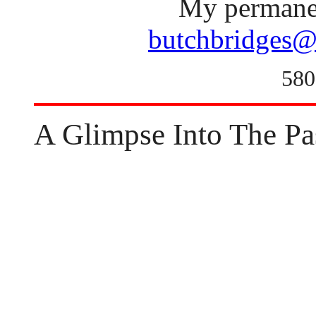
My permanen
butchbridges@
580
A Glimpse Into The Pa