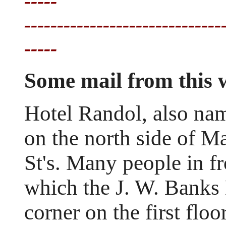
-----
------------------------------
-----
Some mail from this
Hotel Randol, also na
on the north side of Ma
St's. Many people in fr
which the J. W. Banks 
corner on the first flo