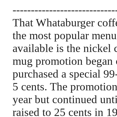
----------------------------
That Whataburger coff
the most popular menu 
available is the nickel 
mug promotion began o
purchased a special 99-
5 cents. The promotion
year but continued unt
raised to 25 cents in 1