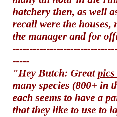
hatchery then, as well a
recall were the houses, 
the manager and for off
------------------------------
-----
"Hey Butch: Great
pics
many species (800+ in t
each seems to have a par
that they like to use to l