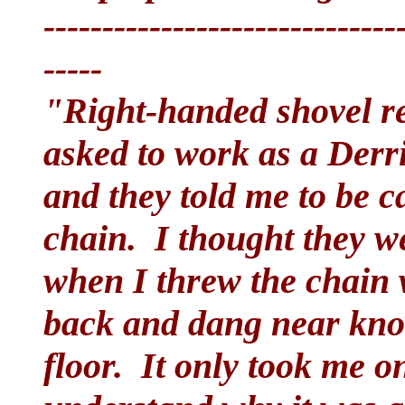
------------------------------
-----
"Right-handed shovel r
asked to work as a Derr
and they told me to be c
chain. I thought they w
when I threw the chain 
back and dang near knoc
floor. It only took me on