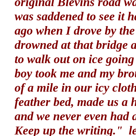
original Blevins road w
was saddened to see it 
ago when I drove by the
drowned at that bridge a
to walk out on ice goin
boy took me and my bro
of a mile in our icy clo
feather bed, made us a 
and we never even had a 
Keep up the writing."
l