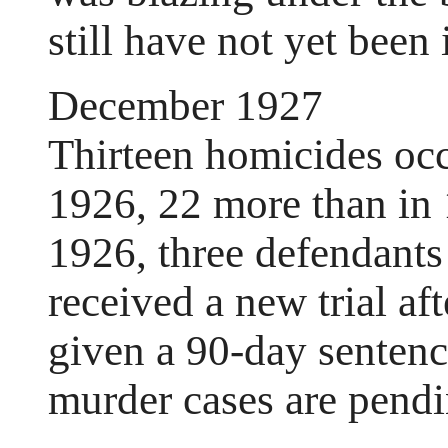
still have not yet been 
December 1927
Thirteen homicides occ
1926, 22 more than in 1
1926, three defendants
received a new trial af
given a 90-day sentenc
murder cases are pendi