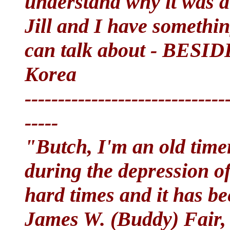
understand why it was a
Jill and I have someth
can talk about - BESI
Korea
------------------------------
-----
"Butch, I'm an old tim
during the depression of
hard times and it has be
James W. (Buddy) Fair, s