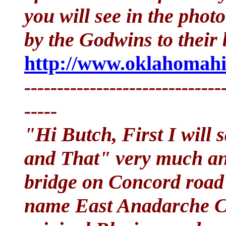
you will see in the phot
by the Godwins to their b
http://www.oklahomahi
------------------------------
-----
"Hi Butch, First I will 
and That" very much and
bridge on Concord road
name East Anadarche C