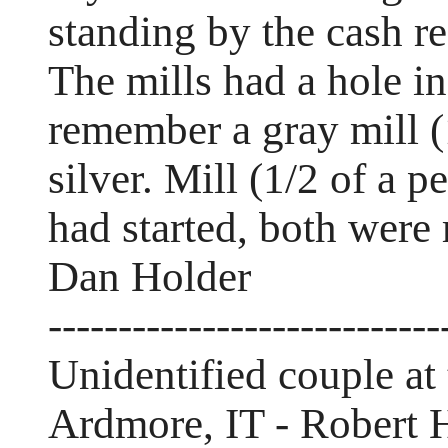
standing by the cash re
The mills had a hole in
remember a gray mill (
silver. Mill (1/2 of a p
had started, both were 
Dan Holder
----------------------------
Unidentified couple at
Ardmore, IT - Robert 