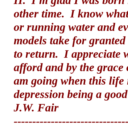
II. I'm glad I was born
other time. I know what i
or running water and eve
models take for granted
to return. I appreciate
afford and by the grace
am going when this life 
depression being a good
J.W. Fair
------------------------------