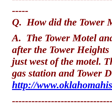
-----
Q. How did the Tower M
A. The Tower Motel an
after the Tower Heights
just west of the motel. 
gas station and Tower Dr
http://www.oklahomahist
------------------------------