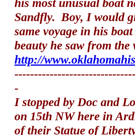
his most unusual boat 
Sandfly. Boy, I would g
same voyage in his boat
beauty he saw from the 
http://www.oklahomahist
------------------------------
-
I stopped by Doc and L
on 15th NW here in Ard
of their Statue of Libert