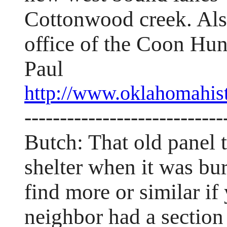
Cottonwood creek. Also
office of the Coon Hun
Paul
http://www.oklahomahist
----------------------------
Butch: That old panel
shelter when it was bur
find more or similar i
neighbor had a section 