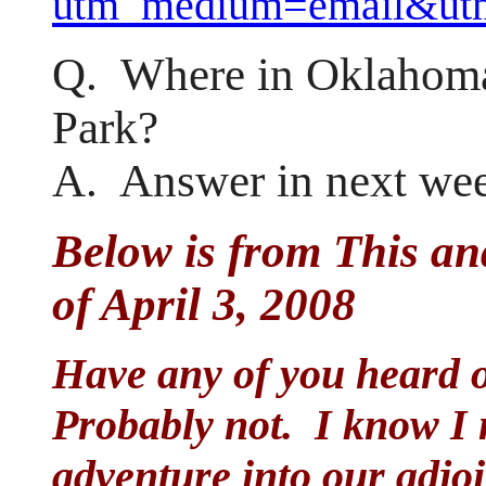
utm_medium=email&utm
Q. Where in Oklahoma
Park?
A. Answer in next wee
Below is from This an
of April 3, 2008
Have any of you heard 
Probably not. I know I n
adventure into our adjoi