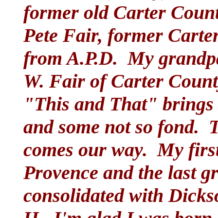
former old Carter County
Pete Fair, former Carte
from A.P.D. My grandpa
W. Fair of Carter Count
"This and That" brings 
and some not so fond. Th
comes our way. My first
Provence and the last gr
consolidated with Dicks