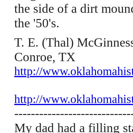
the side of a dirt moun
the '50's.
T. E. (Thal) McGinnes
Conroe, TX
http://www.oklahomahist
http://www.oklahomahis
----------------------------
My dad had a filling st