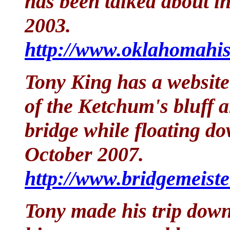
has been talked about i
2003.
http://www.oklahomahis
Tony King has a website
of the Ketchum's bluff a
bridge while floating d
October 2007.
http://www.bridgemeist
Tony made his trip down 