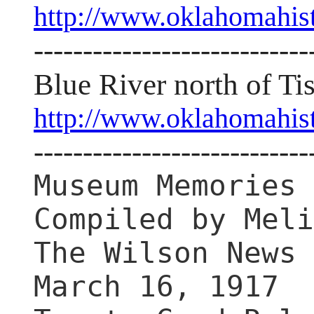
http://www.oklahomahis
----------------------------
Blue River north of T
http://www.oklahomahis
----------------------------
Museum Memories
Compiled by Meli
The Wilson News
March 16, 1917