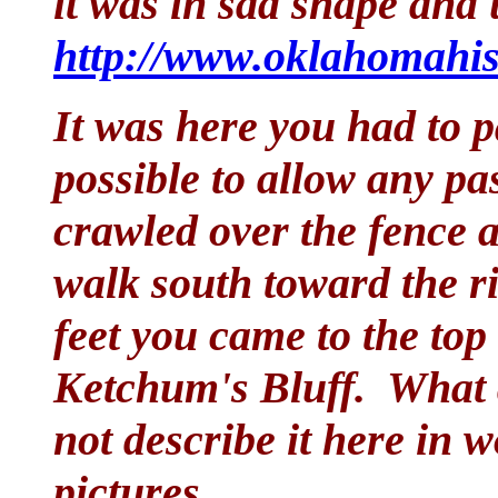
it was in sad shape and 
http://www.oklahomahis
It was here you had to p
possible to allow any pa
crawled over the fence 
walk south toward the ri
feet you came to the top 
Ketchum's Bluff. What a
not describe it here in 
pictures.......