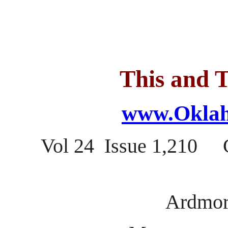
This and T
www.Oklah
Vol 24 Issue 1,210 C
Ardmor