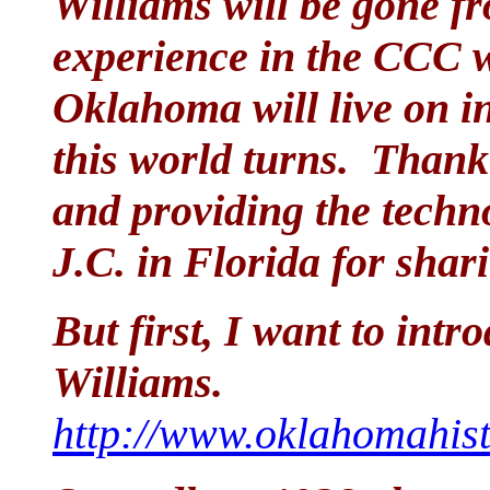
Williams will be gone fr
experience in the CCC 
Oklahoma will live on in
this world turns. Thank
and providing the techn
J.C. in Florida for sha
But first, I want to int
Williams.
http://www.oklahomahist