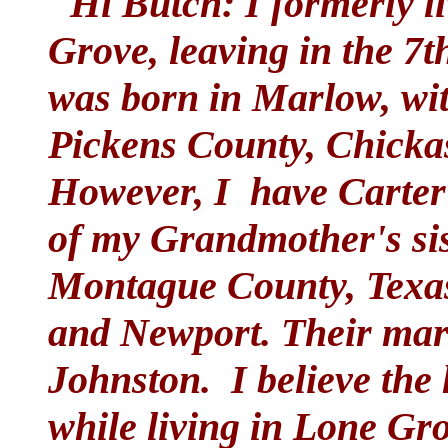
"Hi Butch: I formerly li
Grove, leaving in the 7t
was born in Marlow, wi
Pickens County, Chicka
However, I have Carter 
of my Grandmother's sist
Montague County, Texas,
and Newport. Their mar
Johnston. I believe the 
while living in Lone Gro