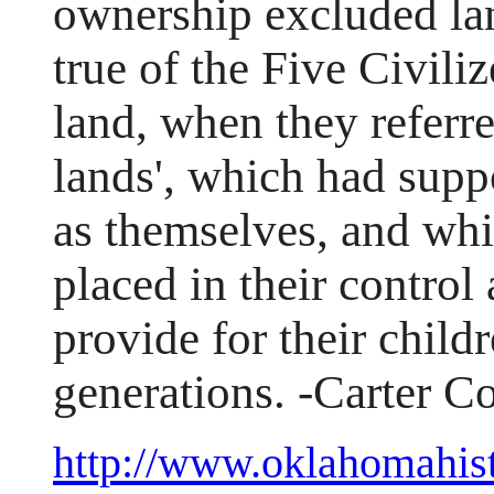
ownership excluded lan
true of the Five Civili
land, when they referred
lands', which had suppo
as themselves, and whi
placed in their control
provide for their child
generations. -Carter 
http://www.oklahomahist