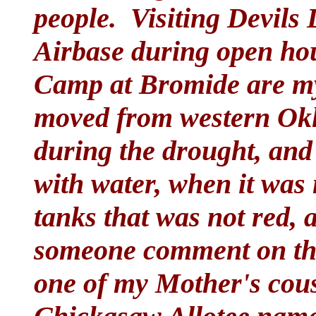
people. Visiting Devils
Airbase during open hou
Camp at Bromide are m
moved from western Ok
during the drought, and
with water, when it was n
tanks that was not red, 
someone comment on the 
one of my Mother's cous