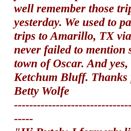
well remember those trip
yesterday. We used to pa
trips to Amarillo, TX v
never failed to mention 
town of Oscar. And yes, 
Ketchum Bluff. Thanks
Betty Wolfe
------------------------------
-----