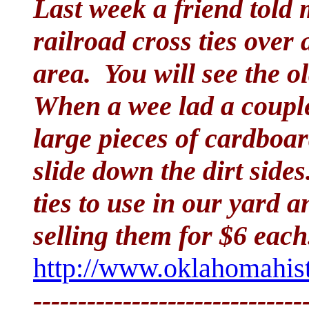
Last week a friend told
railroad cross ties over
area. You will see the o
When a wee lad a couple
large pieces of cardboar
slide down the dirt side
ties to use in our yard 
selling them for $6 each
http://www.oklahomahist
------------------------------