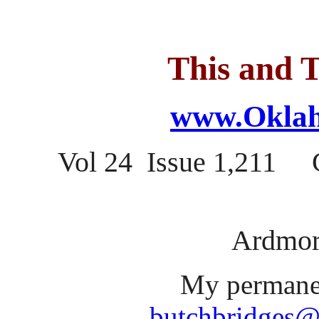
This and T
www.Oklah
Vol 24 Issue 1,211 C
Ardmor
My permanen
butchbridges@