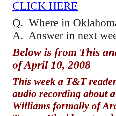
CLICK HERE
Q. Where in Oklahoma
A. Answer in next wee
Below is from This an
of April 10, 2008
This week a T&T reader 
audio recording about 
Williams formally of Ar