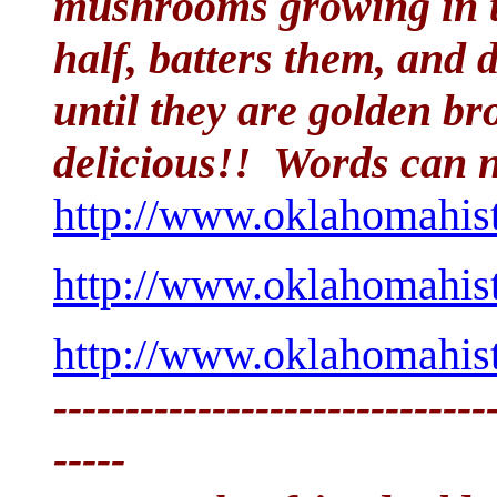
mushrooms growing in th
half, batters them, and 
until they are golden b
delicious!! Words can no
http://www.oklahomahis
http://www.oklahomahis
http://www.oklahomahis
------------------------------
-----