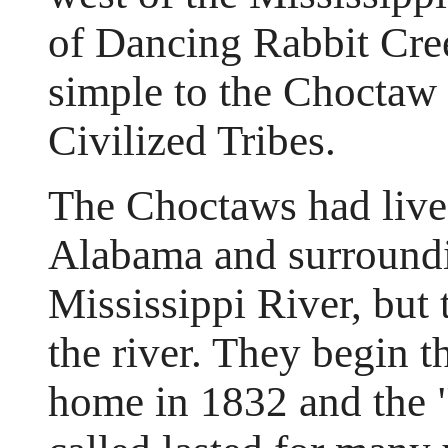
of Dancing Rabbit Cree
simple to the Choctaw 
Civilized Tribes.
The Choctaws had live
Alabama and surroundin
Mississippi River, but
the river. They begin t
home in 1832 and the "T