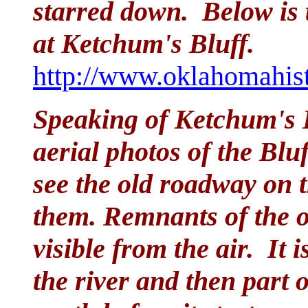
starred down. Below is 
at Ketchum's Bluff.
http://www.oklahomahist
Speaking of Ketchum's B
aerial photos of the Blu
see the old roadway on t
them. Remnants of the o
visible from the air. It 
the river and then part 