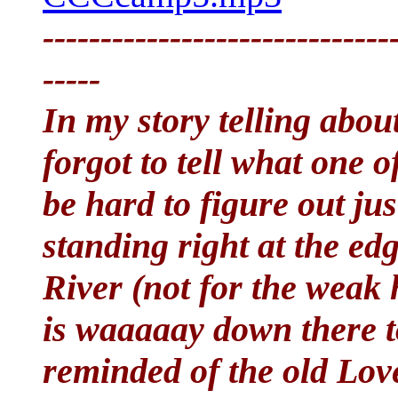
------------------------------
-----
In my story telling abou
forgot to tell what one 
be hard to figure out jus
standing right at the edg
River (not for the weak 
is waaaaay down there to
reminded of the old Lov