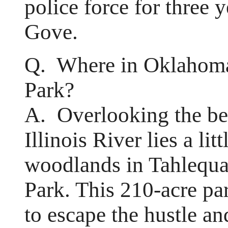
police force for three
Gove.
Q. Where in Oklahoma
Park?
A. Overlooking the be
Illinois River lies a lit
woodlands in Tahlequa
Park. This 210-acre par
to escape the hustle an