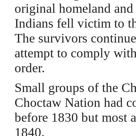
original homeland and 
Indians fell victim to 
The survivors continued
attempt to comply wi
order.
Small groups of the C
Choctaw Nation had co
before 1830 but most 
1840.