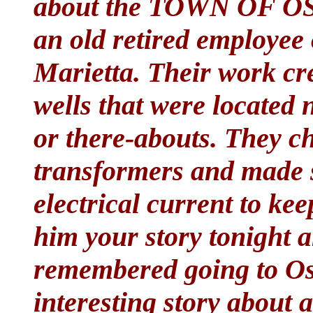
about the TOWN OF OSC
an old retired employee
Marietta. Their work cre
wells that were located 
or there-abouts. They c
transformers and made 
electrical current to ke
him your story tonight a
remembered going to Os
interesting story about 