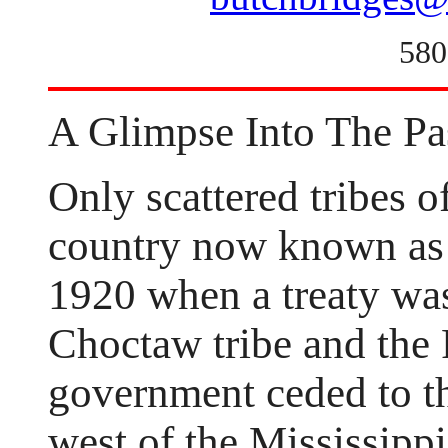
580
A Glimpse Into The Pa
Only scattered tribes o
country now known as
1920 when a treaty was
Choctaw tribe and the
government ceded to th
west of the Mississippi