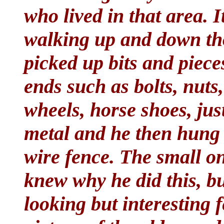
who lived in that area. I
walking up and down th
picked up bits and piece
ends such as bolts, nuts,
wheels, horse shoes, jus
metal and he then hung 
wire fence. The small o
knew why he did this, bu
looking but interesting f