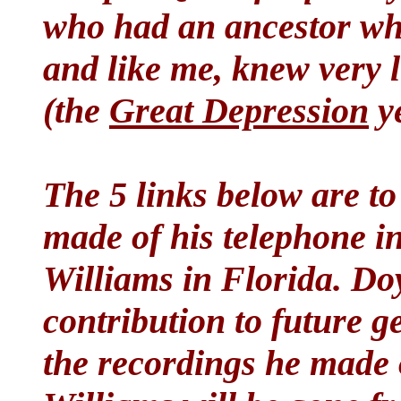
who had an ancestor w
and like me, knew very l
(the
Great Depression
ye
The 5 links below are to
made of his telephone in
Williams in Florida. Doyl
contribution to future g
the recordings he made 