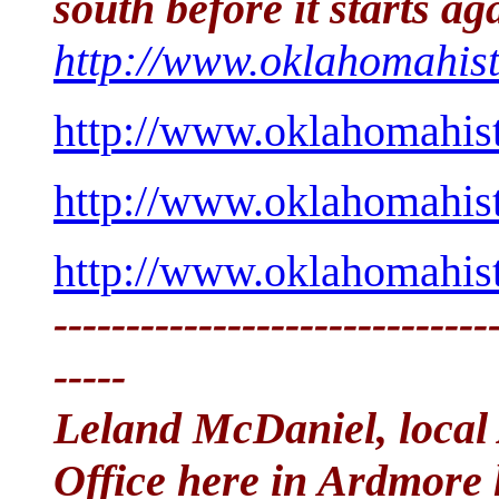
south before it starts ag
http://www.oklahomahist
http://www.oklahomahist
http://www.oklahomahist
http://www.oklahomahist
------------------------------
-----
Leland McDaniel, local
Office here in Ardmore 