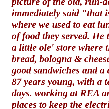
picture of the old, run-
immediately said "that i
where we used to eat lu
of food they served. He t
a little ole' store where 
bread, bologna & cheese
good sandwiches and a co
87 years young, with a t
days. working at REA an
places to keep the electr