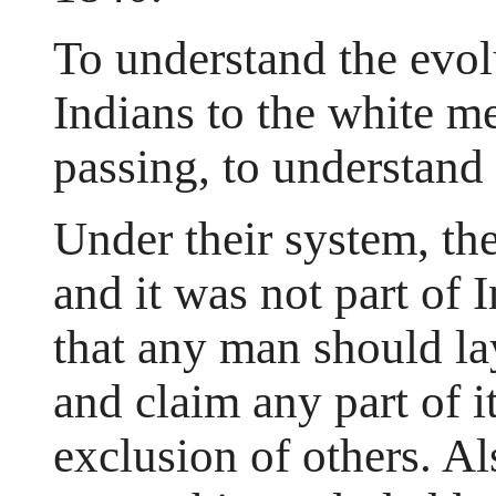
To understand the evol
Indians to the white men
passing, to understand 
Under their system, the
and it was not part of 
that any man should la
and claim any part of i
exclusion of others. Al