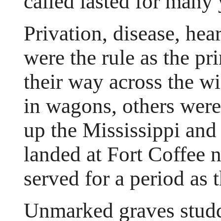
called lasted for many 
Privation, disease, he
were the rule as the p
their way across the w
in wagons, others were
up the Mississippi and
landed at Fort Coffee 
served for a period as t
Unmarked graves studd