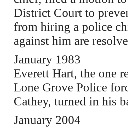
District Court to preve
from hiring a police ch
against him are resolve
January 1983
Everett Hart, the one 
Lone Grove Police force
Cathey, turned in his b
January 2004