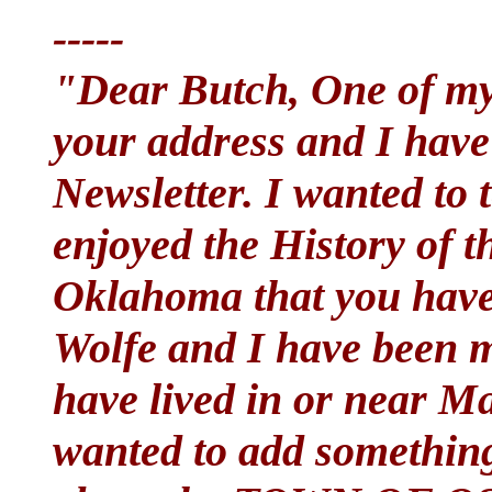
-----
"Dear Butch, One of my
your address and I have
Newsletter. I wanted to
enjoyed the History of t
Oklahoma that you have
Wolfe and I have been m
have lived in or near Mar
wanted to add something 