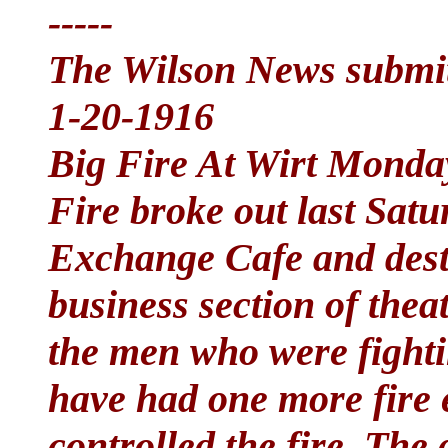
-----
The Wilson News submit
1-20-1916
Big Fire At Wirt Monda
Fire broke out last Satu
Exchange Cafe and destr
business section of theat
the men who were fightin
have had one more fire 
controlled the fire. The