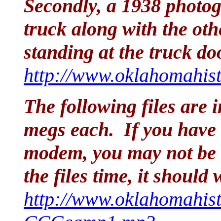
Secondly, a 1938 photo
truck along with the ot
standing at the truck do
http://www.oklahomahist
The following files are
megs each. If you have 
modem, you may not be a
the files time, it shoul
http://www.oklahomahist