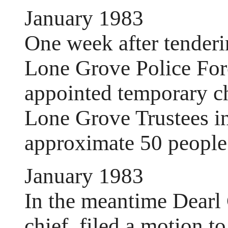
January 1983
One week after tenderi
Lone Grove Police For
appointed temporary ch
Lone Grove Trustees in
approximate 50 people 
January 1983
In the meantime Dearl 
chief, filed a motion t