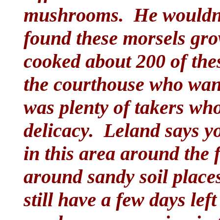
mushrooms. He wouldn't
found these morsels gro
cooked about 200 of th
the courthouse who wan
was plenty of takers wh
delicacy. Leland says yo
in this area around the f
around sandy soil place
still have a few days lef