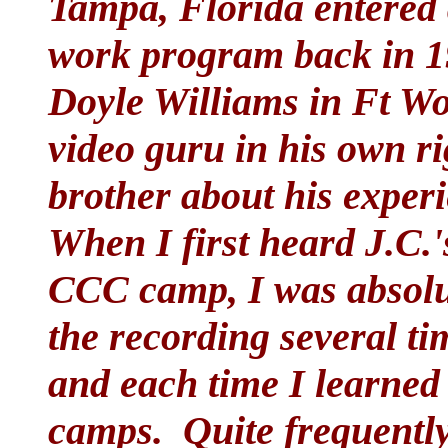
Tampa, Florida entere
work program back in 19
Doyle Williams in Ft Wo
video guru in his own ri
brother about his expe
When I first heard J.C.'
CCC camp, I was absolut
the recording several ti
and each time I learned
camps. Quite frequently