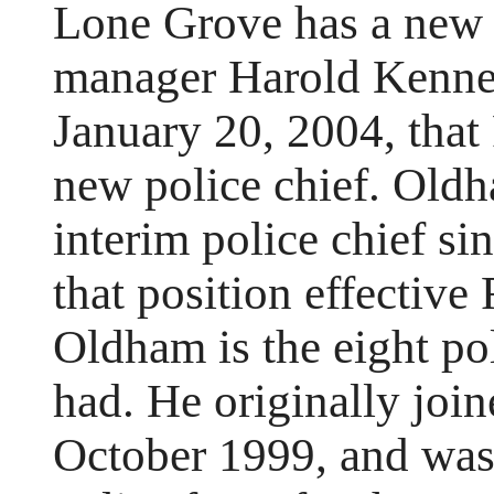
Lone Grove has a new p
manager Harold Kenne
January 20, 2004, that
new police chief. Oldh
interim police chief s
that position effectiv
Oldham is the eight po
had. He originally join
October 1999, and was