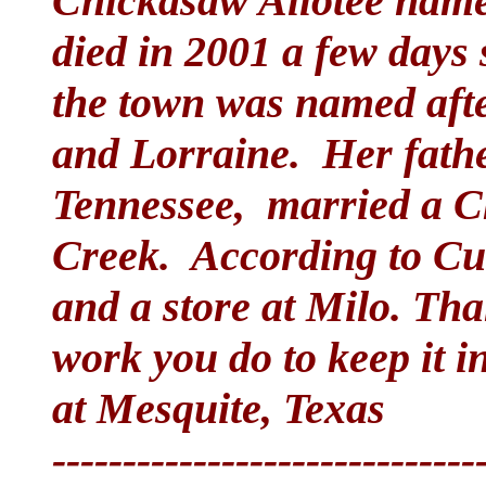
Chickasaw Allotee name
died in 2001 a few days 
the town was named after
and Lorraine. Her fath
Tennessee, married a 
Creek. According to Cutc
and a store at Milo. Tha
work you do to keep it i
at Mesquite, Texas
------------------------------