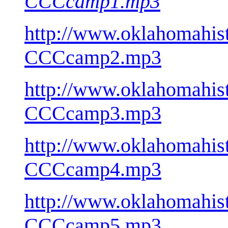
CCCcamp1.mp3
http://www.oklahomahist
CCCcamp2.mp3
http://www.oklahomahist
CCCcamp3.mp3
http://www.oklahomahist
CCCcamp4.mp3
http://www.oklahomahist
CCCcamp5.mp3