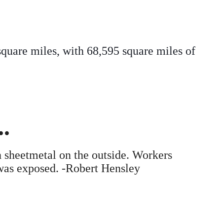
square miles, with 68,595 square miles of
.
 sheetmetal on the outside. Workers
 was exposed. -Robert Hensley