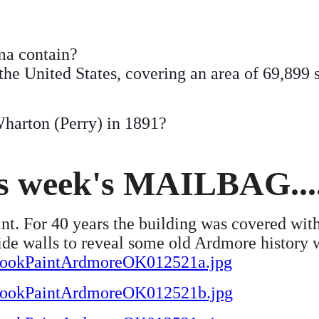
a contain?
the United States, covering an area of 69,899 
harton (Perry) in 1891?
is week's MAILBAG....
t. For 40 years the building was covered with
ide walls to reveal some old Ardmore history
a/CookPaintArdmoreOK012521a.jpg
a/CookPaintArdmoreOK012521b.jpg