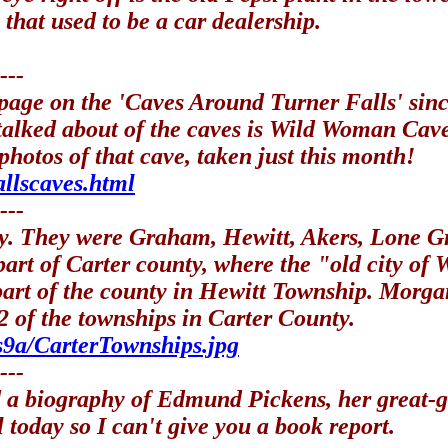
 that used to be a car dealership.
---
page on the 'Caves Around Turner Falls' sinc
t talked about of the caves is Wild Woman Ca
hotos of that cave, taken just this month!
allscaves.html
---
ty. They were Graham, Hewitt, Akers, Lone 
art of Carter county, where the "old city of
 part of the county in Hewitt Township. Mor
 of the townships in Carter County.
s9a/CarterTownships.jpg
---
d a biography of Edmund Pickens, her great-g
l today so I can't give you a book report.