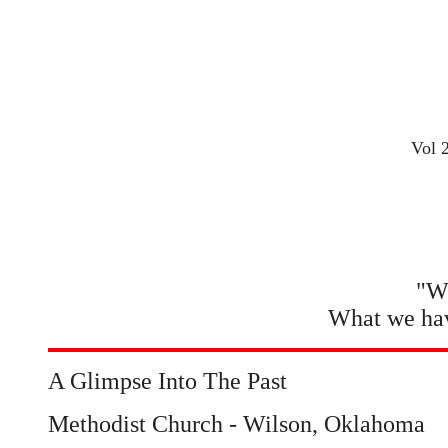
Vol 
"Wh
What we hav
A Glimpse Into The Past
Methodist Church - Wilson, Oklahoma