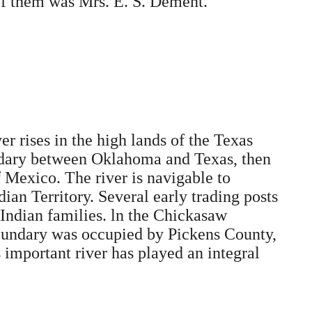
of them was Mrs. E. S. Dement.
er rises in the high lands of the Texas
oundary between Oklahoma and Texas, then
 Mexico. The river is navigable to
ian Territory. Several early trading posts
 Indian families. ln the Chickasaw
 boundary was occupied by Pickens County,
 important river has played an integral