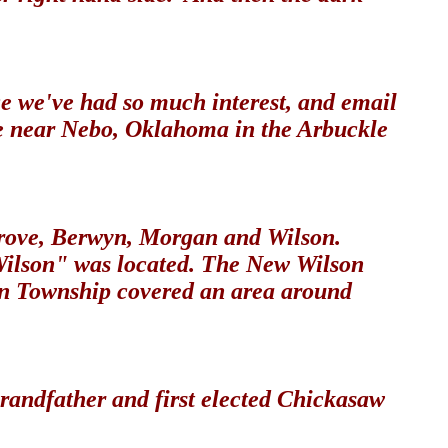
e we've had so much interest, and email
ve near Nebo, Oklahoma in the Arbuckle
Grove, Berwyn, Morgan and Wilson.
 Wilson" was located. The New Wilson
gan Township covered an area around
randfather and first elected Chickasaw