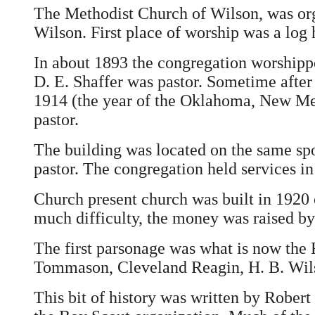
The Methodist Church of Wilson, was orga
Wilson. First place of worship was a log 
In about 1893 the congregation worshipp
D. E. Shaffer was pastor. Sometime after
1914 (the year of the Oklahoma, New Mex
pastor.
The building was located on the same spo
pastor. The congregation held services in
Church present church was built in 1920 o
much difficulty, the money was raised by
The first parsonage was what is now the 
Tommason, Cleveland Reagin, H. B. Wils
This bit of history was written by Robert