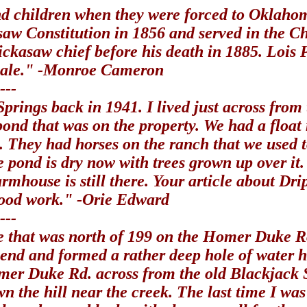
d children when they were forced to Oklahom
saw Constitution in 1856 and served in the C
hickasaw chief before his death in 1885. Lois 
 sale." -Monroe Cameron
---
 Springs back in 1941. I lived just across fr
pond that was on the property. We had a floa
. They had horses on the ranch that we used 
e pond is dry now with trees grown up over it
rmhouse is still there. Your article about D
 good work." -Orie Edward
---
re that was north of 199 on the Homer Duke R
end and formed a rather deep hole of water 
Homer Duke Rd. across from the old Blackjack 
wn the hill near the creek. The last time I w