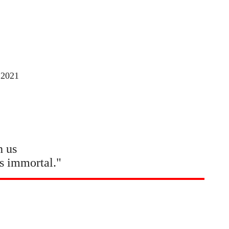
 2021
h us
s immortal."