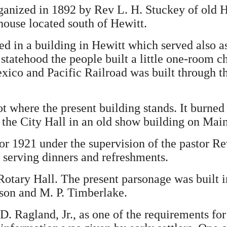
nized in 1892 by Rev L. H. Stuckey of old He
house located south of Hewitt.
ed in a building in Hewitt which served also 
 statehood the people built a little one-room
ico and Pacific Railroad was built through th
t where the present building stands. It burned
 the City Hall in an old show building on Main
r 1921 under the supervision of the pastor Re
 serving dinners and refreshments.
Rotary Hall. The present parsonage was built i
on and M. P. Timberlake.
 D. Ragland, Jr., as one of the requirements f