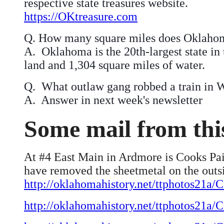
respective state treasures website.
https://OKtreasure.com
Q.
How many square miles does Oklahom
A. Oklahoma is the 20th-largest state in 
land and 1,304 square miles of water.
Q. What outlaw gang robbed a train in W
A. Answer in next week's newsletter
Some mail from th
At #4 East Main in Ardmore is Cooks Pain
have removed the sheetmetal on the outs
http://oklahomahistory.net/ttphotos21
http://oklahomahistory.net/ttphotos21