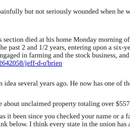
painfully but not seriously wounded when he wa
this section died at his home Monday morning o
e past 2 and 1/2 years, entering upon a six-ye
gaged in farming and the stock business, and l
642058/jeff-d-o'brien
idea several years ago. He now has one of the
 about unclaimed property totaling over $557,
as it been since you checked your name or a f
nk below. I think every state in the union has