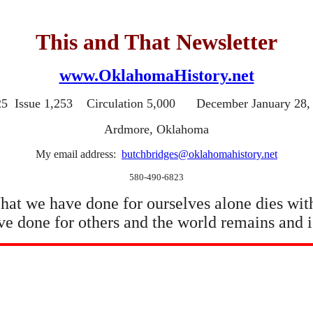
This and That Newsletter
www.OklahomaHistory.net
25 Issue 1,253 Circulation 5,000 December January 28,
Ardmore, Oklahoma
My email address:
butchbridges@oklahomahistory.net
580-490-6823
at we have done for ourselves alone dies wit
e done for others and the world remains and i