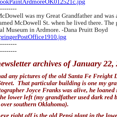
a/CookPaintArdmoreOK012521c.jpg
--------
P. McDowell was my Great Grandfather and was 
amed McDowell St. when he lived there. The gl
ical Museum in Ardmore. -Dana Pruitt Boyd
SpringerPostOffice1910.jpg
--------
--------
ewsletter archives of January 22,
ad any pictures of the old Santa Fe Freight De
treet. That particular building is one my gr
grapher Joyce Franks was alive, he loaned m
n the lower left (my grandfather used dark red 
l over southern Oklahoma).
eye right off is the old Pepsi plant in the lo