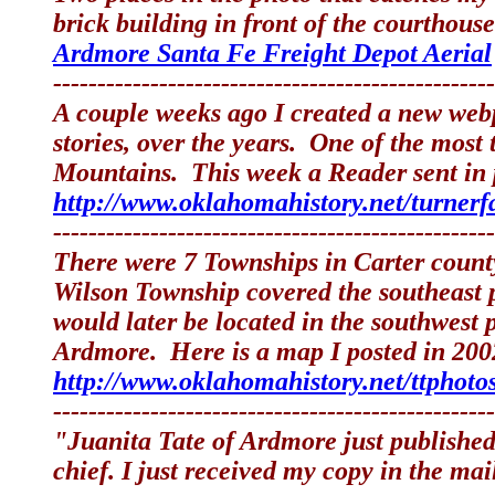
brick building in front of the courthouse
Ardmore Santa Fe Freight Depot Aerial
--------------------------------------------------
A couple weeks ago I created a new web
stories, over the years. One of the mos
Mountains. This week a Reader sent in p
http://www.oklahomahistory.net/turnerf
--------------------------------------------------
There were 7 Townships in Carter coun
Wilson Township covered the southeast p
would later be located in the southwest
Ardmore. Here is a map I posted in 2002
http://www.oklahomahistory.net/ttphoto
--------------------------------------------------
"Juanita Tate of Ardmore just publishe
chief. I just received my copy in the mai