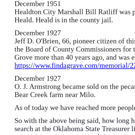
December 1951
Healdton City Marshall Bill Ratliff was 
Heald. Heald is in the county jail.
December 1927
Jeff D. O'Brien, 66, pioneer citizen of 
the Board of County Commissioners for th
Grove more than 40 years ago, and was en
https://www.findagrave.com/memorial/22
December 1927
O. J. Armstrong became sold on the pecan 
Bear Creek farm near Milo.
As of today we have reached more people
So with the above being said, how long h
search at the Oklahoma State Treasurer li