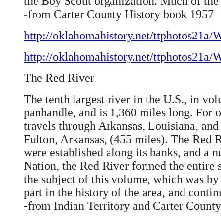
the Boy Scout organization. Much of the 
-from Carter County History book 1957
http://oklahomahistory.net/ttphotos21a
http://oklahomahistory.net/ttphotos21a
The Red River
The tenth largest river in the U.S., in vo
panhandle, and is 1,360 miles long. For 
travels through Arkansas, Louisiana, and 
Fulton, Arkansas, (455 miles). The Red Ri
were established along its banks, and a 
Nation, the Red River formed the entire 
the subject of this volume, which was by 
part in the history of the area, and conti
-from Indian Territory and Carter Count