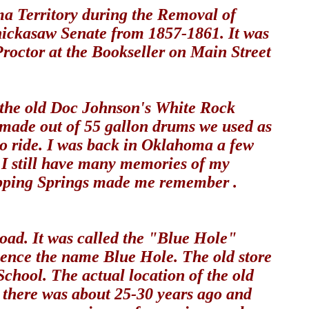
a Territory during the Removal of
hickasaw Senate from 1857-1861. It was
Proctor at the Bookseller on Main Street
om the old Doc Johnson's White Rock
t made out of 55 gallon drums we used as
to ride. I was back in Oklahoma a few
. I still have many memories of my
ripping Springs made me remember .
oad. It was called the "Blue Hole"
hence the name Blue Hole. The old store
School. The actual location of the old
as there was about 25-30 years ago and