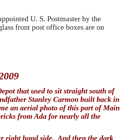
appointed U. S. Postmaster by the
ass front post office boxes are on
 2009
pot that used to sit straight south of
andfather Stanley Carmon built back in
e an aerial photo of this part of Main
bricks from Ada for nearly all the
wer right hand side. And then the dark