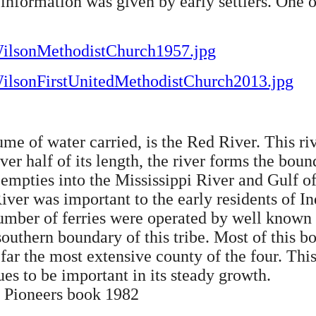
information was given by early settlers. One 
/WilsonMethodistChurch1957.jpg
/WilsonFirstUnitedMethodistChurch2013.jpg
lume of water carried, is the Red River. This riv
over half of its length, the river forms the b
empties into the Mississippi River and Gulf of
ver was important to the early residents of Ind
number of ferries were operated by well known
southern boundary of this tribe. Most of this
far the most extensive county of the four. This
nues to be important in its steady growth.
y Pioneers book 1982