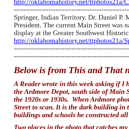
http://oklahomahistory.net/ttphotos21
--------------------------------------------------
Springer, Indian Territory. Dr. Daniel 
President. The current Main Street was n
display at the Greater Southwest Histor
http://oklahomahistory.net/ttphotos21a/
--------------------------------------------------
--------------------------------------------------
Below is from This and That n
A Reader wrote in this week asking if I h
the Ardmore Depot, south side of Main S
the 1920s or 1930s. When Ardmore photo
Street to scan. It is the dark building i
buildings and schools he constructed al
Two places in the photo that catches my 