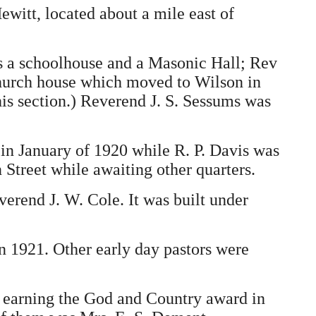
witt, located about a mile east of
as a schoolhouse and a Masonic Hall; Rev
 church house which moved to Wilson in
is section.) Reverend J. S. Sessums was
 in January of 1920 while R. P. Davis was
 Street while awaiting other quarters.
verend J. W. Cole. It was built under
n 1921. Other early day pastors were
or earning the God and Country award in