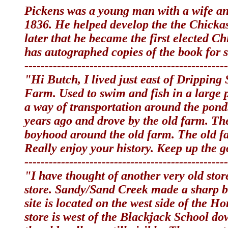
Pickens was a young man with a wife an
1836. He helped develop the the Chicka
later that he became the first elected C
has autographed copies of the book for
--------------------------------------------------
"Hi Butch, I lived just east of Dripping
Farm. Used to swim and fish in a large 
a way of transportation around the pond
years ago and drove by the old farm. Th
boyhood around the old farm. The old fa
Really enjoy your history. Keep up the
--------------------------------------------------
"I have thought of another very old sto
store. Sandy/Sand Creek made a sharp b
site is located on the west side of the 
store is west of the Blackjack School do