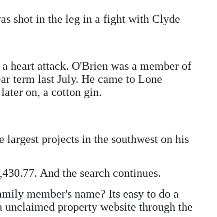
s shot in the leg in a fight with Clyde
f a heart attack. O'Brien was a member of
ar term last July. He came to Lone
ater on, a cotton gin.
 largest projects in the southwest on his
430.77. And the search continues.
amily member's name? Its easy to do a
 a unclaimed property website through the