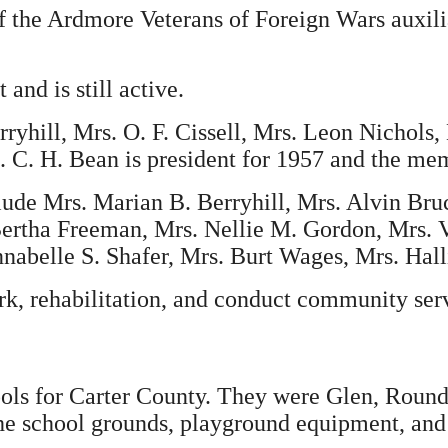
 the Ardmore Veterans of Foreign Wars auxili
and is still active.
ryhill, Mrs. O. F. Cissell, Mrs. Leon Nichols, 
. C. H. Bean is president for 1957 and the me
lude Mrs. Marian B. Berryhill, Mrs. Alvin Bru
ertha Freeman, Mrs. Nellie M. Gordon, Mrs. V
abelle S. Shafer, Mrs. Burt Wages, Mrs. Hall
rk, rehabilitation, and conduct community serv
ols for Carter County. They were Glen, Roundu
he school grounds, playground equipment, and q