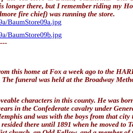
 is longer there, but I remember riding my H
more fire chief) was running the store.
s9a/BaumStore09a.jpg
s9a/BaumStore09b.jpg
---
 this home at Fox a week ago to the HARDY 
. The funeral was held at the Broadway Metho
veable characters in this county. He was bor
 ? years in the Confederate cavalry under
 Memphis and was with the boys from that city
d resided there until 1891 when he moved to T
st church, an Odd Fellow, and a member of 