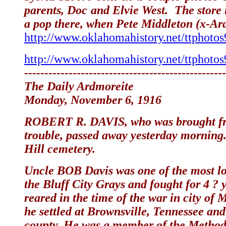
parents, Doc and Elvie West. The store
a pop there, when Pete Middleton (x-Ard
http://www.oklahomahistory.net/ttphoto
http://www.oklahomahistory.net/ttphoto
--------------------------------------------------
The Daily Ardmoreite
Monday, November 6, 1916
ROBERT R. DAVIS, who was brought from
trouble, passed away yesterday morning
Hill cemetery.
Uncle BOB Davis was one of the most lo
the Bluff City Grays and fought for 4
reared in the time of the war in city of
he settled at Brownsville, Tennessee an
county. He was a member of the Methodi