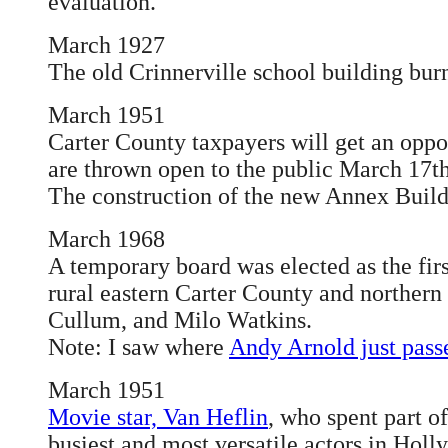
evaluation.
March 1927
The old Crinnerville school building bur
March 1951
Carter County taxpayers will get an oppo
are thrown open to the public March 17th
The construction of the new Annex Build
March 1968
A temporary board was elected as the fir
rural eastern Carter County and northern
Cullum, and Milo Watkins.
Note: I saw where
Andy Arnold just pas
March 1951
Movie star, Van Heflin
, who spent part o
busiest and most versatile actors in Ho