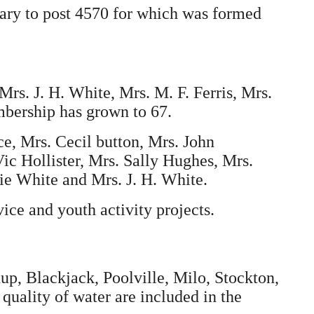
ary to post 4570 for which was formed
Mrs. J. H. White, Mrs. M. F. Ferris, Mrs.
mbership has grown to 67.
ce, Mrs. Cecil button, Mrs. John
ic Hollister, Mrs. Sally Hughes, Mrs.
ie White and Mrs. J. H. White.
ice and youth activity projects.
p, Blackjack, Poolville, Milo, Stockton,
uality of water are included in the