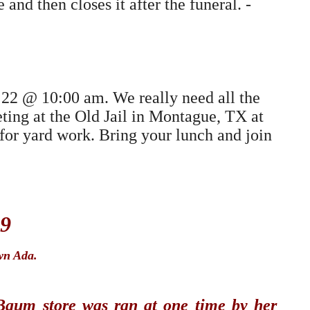
nd then closes it after the funeral. -
22 @ 10:00 am. We really need all the
eting at the Old Jail in Montague, TX at
for yard work. Bring your lunch and join
09
wn Ada.
Baum store was ran at one time by her