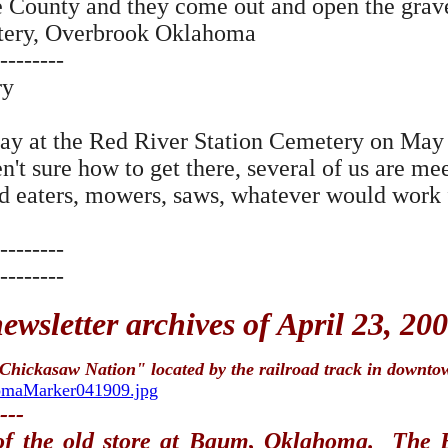
 County and they come out and open the grave a
etery, Overbrook Oklahoma
--------
ry
ay at the Red River Station Cemetery on May 
en't sure how to get there, several of us are me
ed eaters, mowers, saws, whatever would work 
--------
--------
wsletter archives of April 23, 20
 Chickasaw Nation" located by the railroad track in downto
homaMarker041909.jpg
---
 of the old store at Baum, Oklahoma. The 