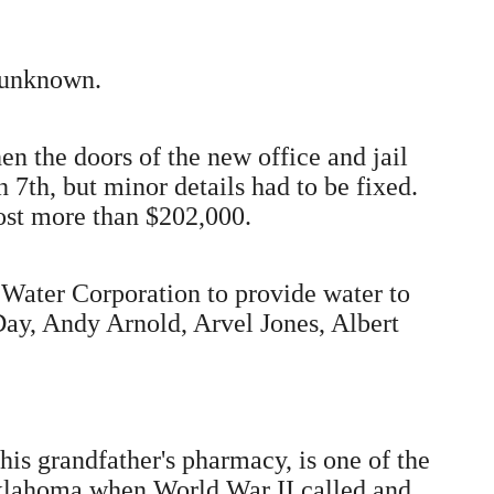
s unknown.
n the doors of the new office and jail
7th, but minor details had to be fixed.
ost more than $202,000.
 Water Corporation to provide water to
Day, Andy Arnold, Arvel Jones, Albert
his grandfather's pharmacy, is one of the
 Oklahoma when World War II called and