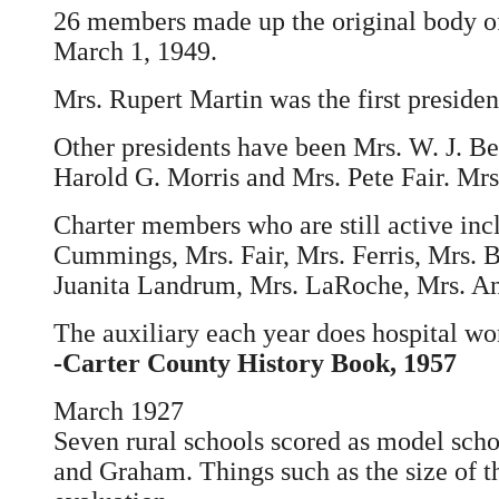
26 members made up the original body of
March 1, 1949.
Mrs. Rupert Martin was the first president 
Other presidents have been Mrs. W. J. Ber
Harold G. Morris and Mrs. Pete Fair. Mrs
Charter members who are still active inc
Cummings, Mrs. Fair, Mrs. Ferris, Mrs. B
Juanita Landrum, Mrs. LaRoche, Mrs. Ann
The auxiliary each year does hospital wo
-Carter County History Book, 1957
March 1927
Seven rural schools scored as model scho
and Graham. Things such as the size of t