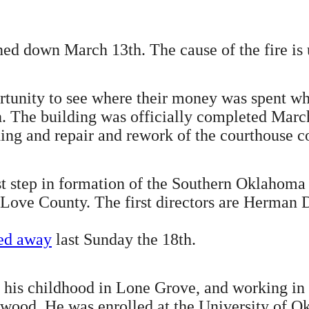
ned down March 13th. The cause of the fire i
rtunity to see where their money was spent whe
. The building was officially completed March 
ing and repair and rework of the courthouse c
st step in formation of the Southern Oklahoma
 Love County. The first directors are Herman 
sed away
last Sunday the 18th.
f his childhood in Lone Grove, and working in 
llywood. He was enrolled at the University of