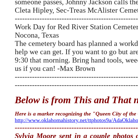
someone passes, Johnny Jackson calls the
Cleta Hipley, Sec-Treas McAlister Cem
--------------------------------------------------
Work Day for Red River Station Cemete
Nocona, Texas
The cemetery board has planned a workd
help we can get. If you want to go but ar
9:30 that morning. Bring hand tools, we
us if you can! -Max Brown
--------------------------------------------------
--------------------------------------------------
Below is from This and That ne
Here is a marker recognizing the "Queen City of the
http://www.oklahomahistory.net/ttphotos9a/AdaOkla
--------------------------------------------------
Sylvia Moore sent in a couple photos