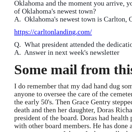
Oklahoma and the moment you arrive, you’
of Oklahoma's newest town?
A. Oklahoma's newest town is Carlton,
https://carltonlanding.com/
Q. What president attended the dedicati
A. Answer in next week's newsletter
Some mail from th
I do remember that my dad hand dug some
anyone to oversee the care of the cemet
the early 50's. Then Grace Gentry stepped
death and then her daughter, Doras Richa
president of the board. Doras had health
with other board members. He has done an