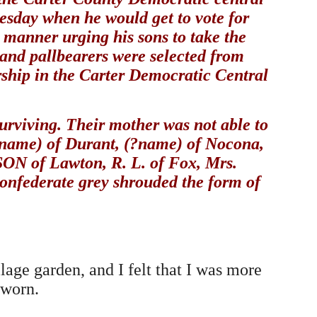
esday when he would get to vote for
 manner urging his sons to take the
 and pallbearers were selected from
ship in the Carter Democratic Central
surviving. Their mother was not able to
 (?name) of Durant, (?name) of Nocona,
 of Lawton, R. L. of Fox, Mrs.
federate grey shrouded the form of
age garden, and I felt that I was more
 worn.