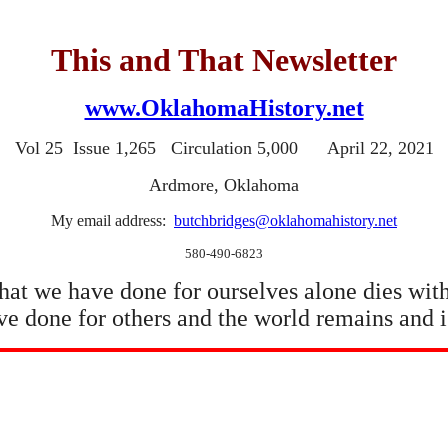
This and That Newsletter
www.OklahomaHistory.net
Vol 25 Issue 1,265 Circulation 5,000 April 22, 2021
Ardmore, Oklahoma
My email address:
butchbridges@oklahomahistory.net
580-490-6823
at we have done for ourselves alone dies with
e done for others and the world remains and i