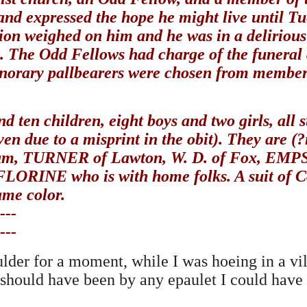
d expressed the hope he might live until Tu
ion weighed on him and he was in a delirious
ct. The Odd Fellows had charge of the funeral
onorary pallbearers were chosen from member
d ten children, eight boys and two girls, all 
iven due to a misprint in the obit). They are
 TURNER of Lawton, W. D. of Fox, EMPSON
RINE who is with home folks. A suit of Con
ame color.
---
---
der for a moment, while I was hoeing in a vill
I should have been by any epaulet I could have