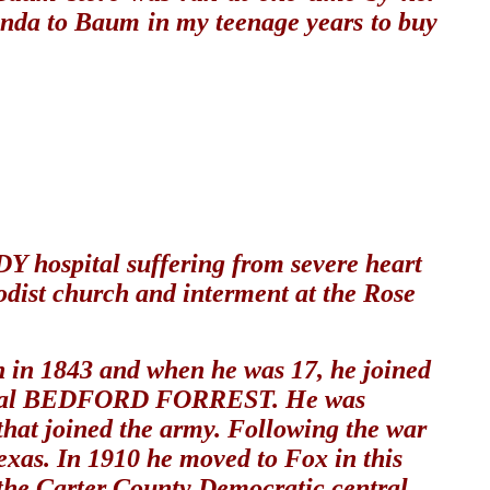
onda to Baum in my teenage years to buy
hospital suffering from severe heart
dist church and interment at the Rose
n in 1843 and when he was 17, he joined
 General BEDFORD FORREST. He was
 that joined the army. Following the war
exas. In 1910 he moved to Fox in this
the Carter County Democratic central