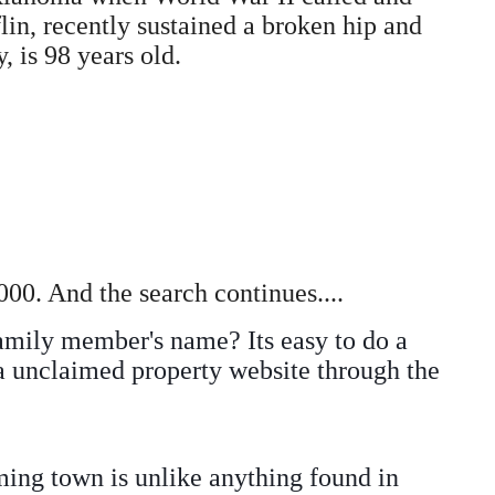
lin, recently sustained a broken hip and
, is 98 years old.
00. And the search continues....
amily member's name? Its easy to do a
 a unclaimed property website through the
ing town is unlike anything found in