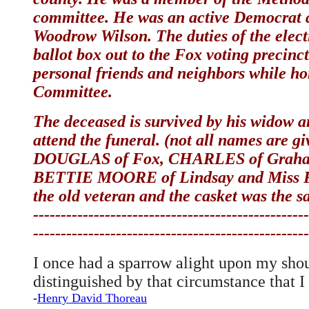
committee. He was an active Democrat an
Woodrow Wilson. The duties of the elect
ballot box out to the Fox voting precin
personal friends and neighbors while h
Committee.
The deceased is survived by his widow an
attend the funeral. (not all names are g
DOUGLAS of Fox, CHARLES of Graham,
BETTIE MOORE of Lindsay and Miss FLO
the old veteran and the casket was the s
--------------------------------------------------
--------------------------------------------------
I once had a sparrow alight upon my shoul
distinguished by that circumstance that 
-
Henry David Thoreau