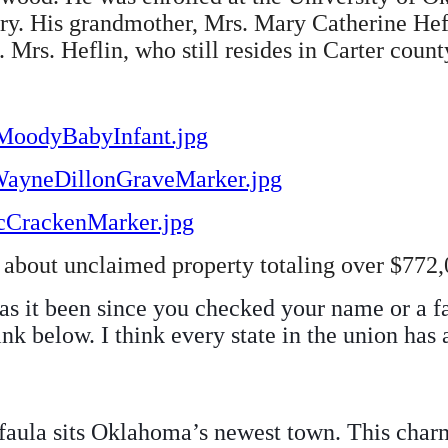
lery. His grandmother, Mrs. Mary Catherine Hef
 Mrs. Heflin, who still resides in Carter county
aMoodyBabyInfant.jpg
hWayneDillonGraveMarker.jpg
McCrackenMarker.jpg
about unclaimed property totaling over $772,0
as it been since you checked your name or a f
nk below. I think every state in the union has
aula sits Oklahoma’s newest town. This charm