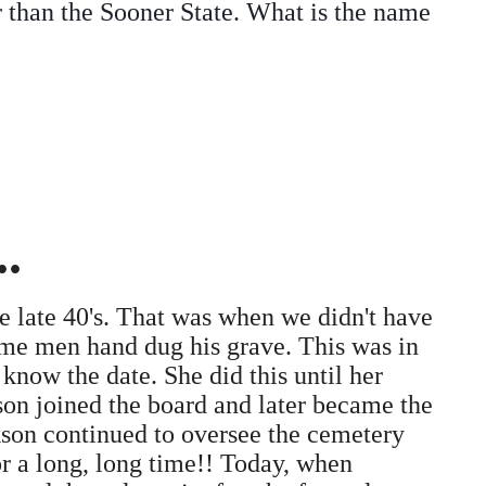
r than the Sooner State. What is the name
.
 late 40's. That was when we didn't have
ome men hand dug his grave. This was in
know the date. She did this until her
son joined the board and later became the
kson continued to oversee the cemetery
r a long, long time!! Today, when