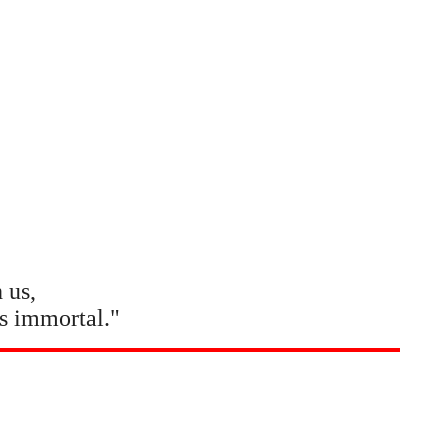
 us,
s immortal."