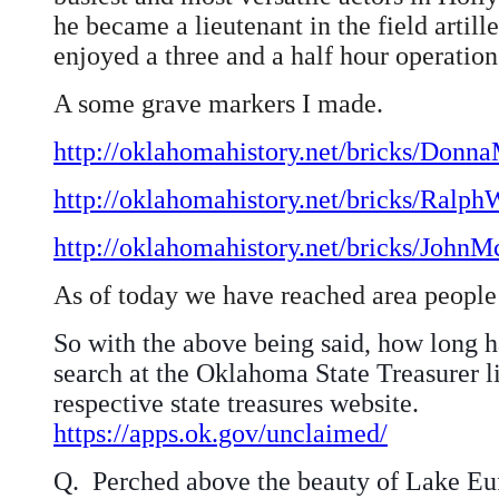
he became a lieutenant in the field artil
enjoyed a three and a half hour operation.
A some grave markers I made.
http://oklahomahistory.net/bricks/Donn
http://oklahomahistory.net/bricks/Ralp
http://oklahomahistory.net/bricks/John
As of today we have reached area people 
So with the above being said, how long h
search at the Oklahoma State Treasurer li
respective state treasures website.
https://apps.ok.gov/unclaimed/
Q.
Perched above the beauty of Lake Euf