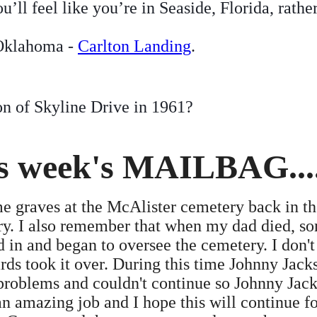
ll feel like you’re in Seaside, Florida, rathe
 Oklahoma -
Carlton Landing
.
on of Skyline Drive in 1961?
is week's MAILBAG....
 graves at the McAlister cemetery back in the
ery. I also remember that when my dad died, s
 in and began to oversee the cemetery. I don't 
rds took it over. During this time Johnny Jack
 problems and couldn't continue so Johnny Jac
 amazing job and I hope this will continue fo