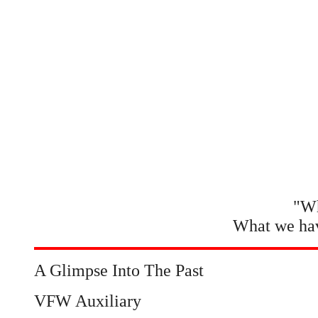
"Wh
What we hav
A Glimpse Into The Past
VFW Auxiliary