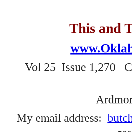
This and T
www.Oklah
Vol 25 Issue 1,270 
Ardmor
My email address:
butc