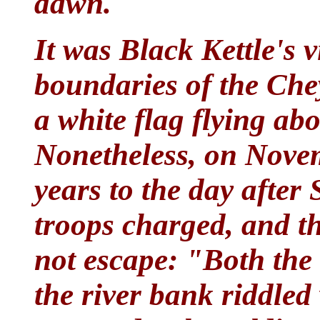
dawn.
It was Black Kettle's v
boundaries of the Che
a white flag flying abo
Nonetheless, on Novem
years to the day after
troops charged, and th
not escape: "Both the c
the river bank riddled