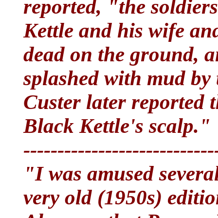
reported, "the soldier
Kettle and his wife and
dead on the ground, an
splashed with mud by 
Custer later reported 
Black Kettle's scalp."
----------------------------
"I was amused several
very old (1950s) edit