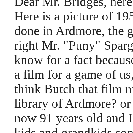
Dear Mr. Bridges, here 
Here is a picture of 1
done in Ardmore, the 
right Mr. "Puny" Spar
know for a fact becau
a film for a game of u
think Butch that film 
library of Ardmore? or
now 91 years old and 
kids and grandkids so