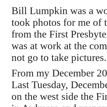
Bill Lumpkin was a wo
took photos for me of t
from the First Presbyt
was at work at the com
not go to take pictures.
From my December 200
Last Tuesday, December
on the west side the Fi