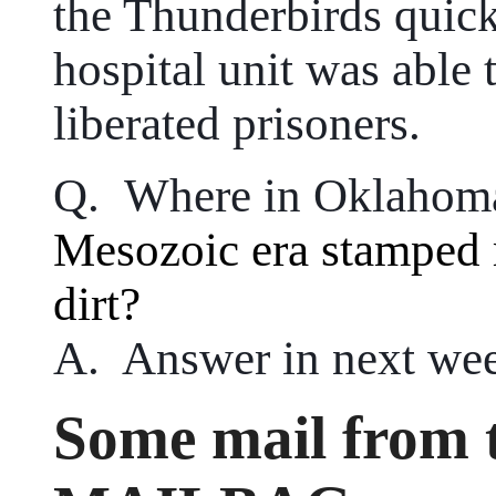
the Thunderbirds quick
hospital unit was able 
liberated prisoners.
Q. Where in Oklahoma
Mesozoic era stamped 
dirt?
A. Answer in next wee
Some mail from t