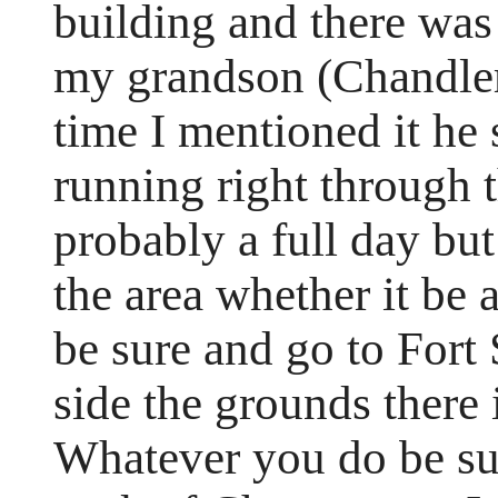
building and there was
my grandson (Chandler)
time I mentioned it he s
running right through 
probably a full day but
the area whether it be 
be sure and go to Fort 
side the grounds there 
Whatever you do be sur