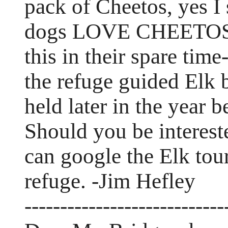
pack of Cheetos, yes 
dogs LOVE CHEETOS. 
this in their spare tim
the refuge guided Elk b
held later in the year 
Should you be interest
can google the Elk tour
refuge. -Jim Hefley
----------------------------