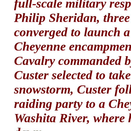
full-scale military re
Philip Sheridan, thre
converged to launch a
Cheyenne encampments
Cavalry commanded b
Custer selected to take
snowstorm, Custer foll
raiding party to a Che
Washita River, where 