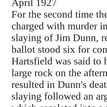
April 1927
For the second time the 
charged with murder in
slaying of Jim Dunn, r
ballot stood six for con
Hartsfield was said to
large rock on the afte
resulted in Dunn's deat
slaying followed an a