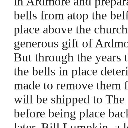
in Ardmore and prepara
bells from atop the bel
place above the church
generous gift of Ardm
But through the years 
the bells in place dete
made to remove them fo
will be shipped to The
before being place bac
later. Bill Lumpkin, a 