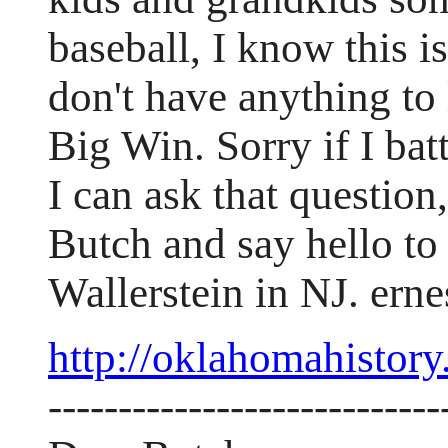
baseball, I know this i
don't have anything to
Big Win. Sorry if I bat
I can ask that questio
Butch and say hello to 
Wallerstein in NJ. er
http://oklahomahistory
----------------------------