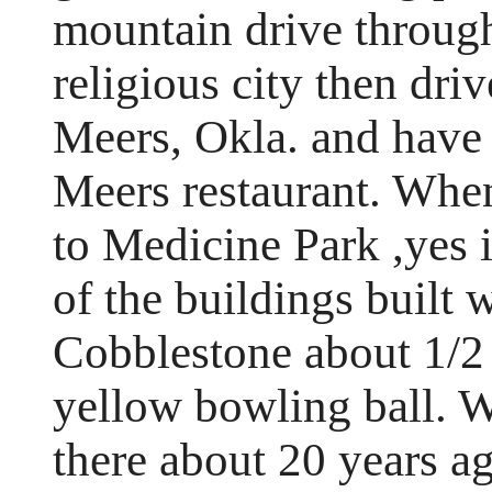
mountain drive through
religious city then dri
Meers, Okla. and have 
Meers restaurant. Wh
to Medicine Park ,yes i
of the buildings built
Cobblestone about 1/2 
yellow bowling ball. 
there about 20 years a