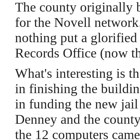
The county originally
for the Novell network.
nothing put a glorified
Records Office (now th
What's interesting is t
in finishing the build
in funding the new jai
Denney and the count
the 12 computers came 