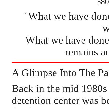
580
"What we have done 
w
What we have done 
remains an
A Glimpse Into The Pa
Back in the mid 1980s
detention center was be