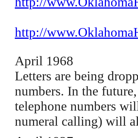
http://www.OklahomaHi
http://www.OklahomaHi
April 1968
Letters are being drop
numbers. In the future,
telephone numbers will
numeral calling) will 