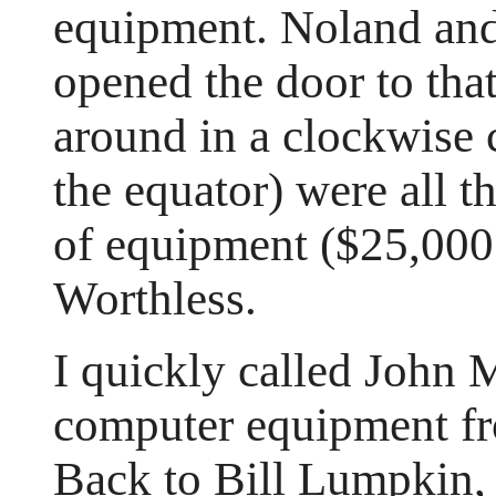
equipment. Noland and 
opened the door to that
around in a clockwise c
the equator) were all t
of equipment ($25,000 
Worthless.
I quickly called John
computer equipment fr
Back to Bill Lumpkin,