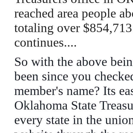
reached area people ab
totaling over $854,713
continues....
So with the above bein
been since you checke
member's name? Its eas
Oklahoma State Treasur
every state in the uni