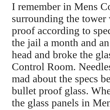
I remember in Mens Co
surrounding the tower 
proof according to spe
the jail a month and a
head and broke the glas
Control Room. Needles
mad about the specs be
bullet proof glass. Whe
the glass panels in Me