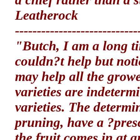
Leatherock
----------------------------
"Butch, I am a long t
couldn?t help but noti
may help all the grow
varieties are indeterm
varieties. The determi
pruning, have a ?pres
the fruit comes in at 