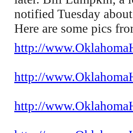
notified Tuesday about
Here are some pics fro
http://www.OklahomaHi
http://www.OklahomaHi
http://www.OklahomaHi