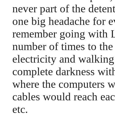
never part of the detent
one big headache for e
remember going with 
number of times to the 
electricity and walking
complete darkness with
where the computers w
cables would reach ea
etc.