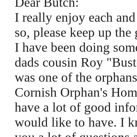
Dear Butch:
I really enjoy each and
so, please keep up the
I have been doing som
dads cousin Roy "Buste
was one of the orphans
Cornish Orphan's Home 
have a lot of good inf
would like to have. I k