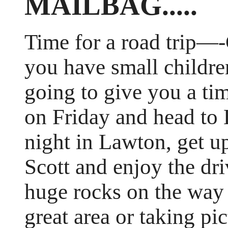
MAILBAG.....
Time for a road trip—-
you have small childre
going to give you a ti
on Friday and head to 
night in Lawton, get up
Scott and enjoy the dri
huge rocks on the way 
great area or taking pi