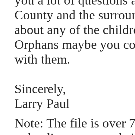
you a lot of questions 
County and the surroun
about any of the childr
Orphans maybe you cou
with them.
Sincerely,
Larry Paul
Note: The file is over 7