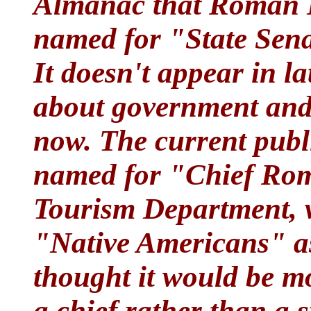
Almanac that Roman N
named for "State Sen
It doesn't appear in la
about government and 
now. The current publ
named for "Chief Ro
Tourism Department, w
"Native Americans" as 
thought it would be mor
a chief rather than a 