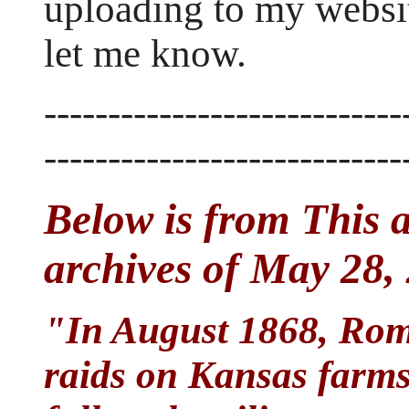
uploading to my websit
let me know.
----------------------------
----------------------------
Below is from This 
archives of May 28,
"In August 1868, Roma
raids on Kansas farms