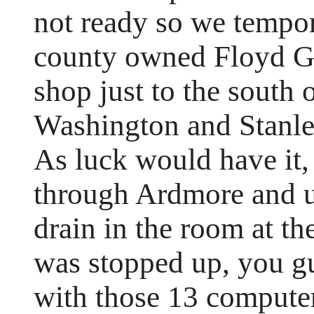
not ready so we tempor
county owned Floyd Ga
shop just to the south 
Washington and Stanle
As luck would have it, 
through Ardmore and u
drain in the room at th
was stopped up, you gu
with those 13 compute