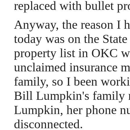
replaced with bullet pr
Anyway, the reason I ha
today was on the State
property list in OKC w
unclaimed insurance m
family, so I been work
Bill Lumpkin's family
Lumpkin, her phone n
disconnected.