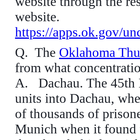
website through the res
website.
https://apps.ok.gov/un
Q.
The
Oklahoma Thu
from what concentrati
A. Dachau. The 45th In
units into Dachau, wher
of thousands of prison
Munich when it found 