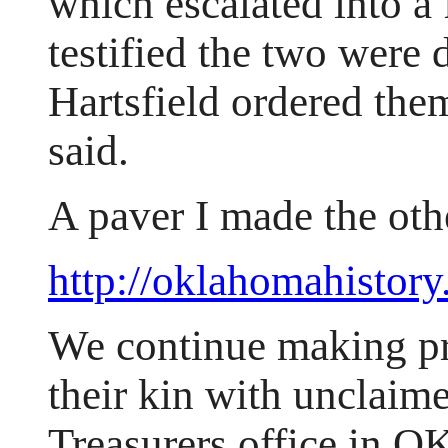
which escalated into a 
testified the two were d
Hartsfield ordered the
said.
A paver I made the oth
http://oklahomahistory
We continue making pr
their kin with unclaime
Treasurers office in O