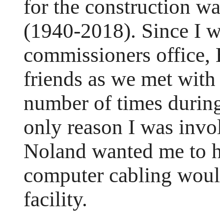
for the construction w
(1940-2018). Since I w
commissioners office, 
friends as we met with
number of times during
only reason I was invo
Noland wanted me to h
computer cabling woul
facility.