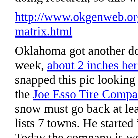
http://www.okgenweb.org/
matrix.html
Oklahoma got another dos
week,
about 2 inches her
snapped this pic looking
the
Joe Esso Tire Comp
snow must go back at lea
lists 7 towns. He starte
Today the company is wo