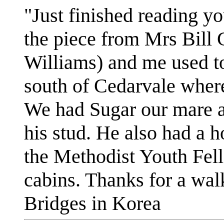
"Just finished reading yo
the piece from Mrs Bill
Williams) and me used to
south of Cedarvale where
We had Sugar our mare a
his stud. He also had a h
the Methodist Youth Fel
cabins. Thanks for a wa
Bridges in Korea