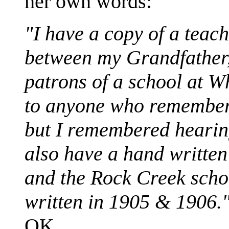
her own words:
"I have a copy of a teac
between my Grandfathe
patrons of a school at W
to anyone who remembers
but I remembered hearin
also have a hand writte
and the Rock Creek scho
written in 1905 & 1906.
OK