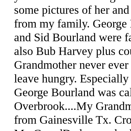
some pictures of her and 
from my family. George
and Sid Bourland were fa
also Bub Harvey plus co
Grandmother never ever 
leave hungry. Especially 
George Bourland was cal
Overbrook....My Grandm
from Gainesville Tx. Cro