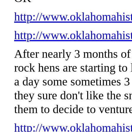
http://www.oklahomahis
http://www.oklahomahis
After nearly 3 months of 
rock hens are starting to
a day some sometimes 3 e
they sure don't like the 
them to decide to ventur
http://www.oklahomahist