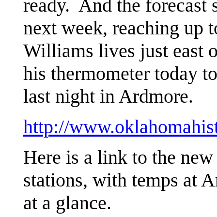
ready. And the forecast s
next week, reaching up
Williams lives just east 
his thermometer today to
last night in Ardmore.
http://www.oklahomahis
Here is a link to the ne
stations, with temps at 
at a glance.