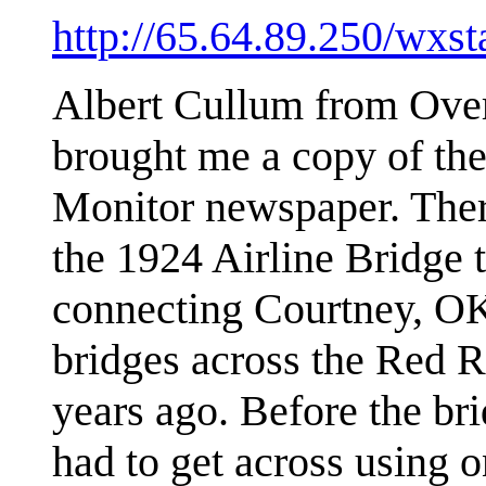
http://65.64.89.250/wxst
Albert Cullum from Over
brought me a copy of the
Monitor newspaper. Ther
the 1924 Airline Bridge 
connecting Courtney, OK
bridges across the Red 
years ago. Before the bri
had to get across using o