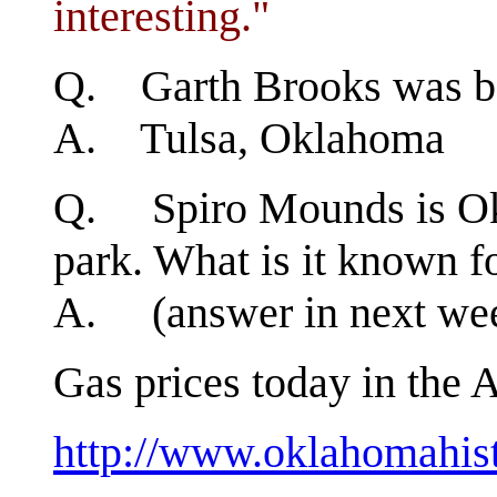
interesting."
Q. Garth Brooks was b
A. Tulsa, Oklahoma
Q. Spiro Mounds is Okl
park. What is it known f
A. (answer in next week
Gas prices today in the A
http://www.oklahomahist