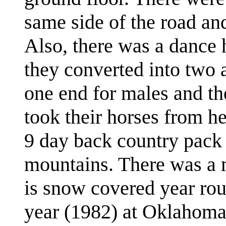
same side of the road and
Also, there was a dance 
they converted into two 
one end for males and th
took their horses from he
9 day back country pack r
mountains. There was a 
is snow covered year rou
year (1982) at Oklahoma