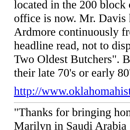
located in the 200 block
office is now. Mr. Davis 
Ardmore continuously f
headline read, not to di
Two Oldest Butchers". B
their late 70's or early 
http://www.oklahomahis
"Thanks for bringing ho
Marilyn in Saudi Arabia