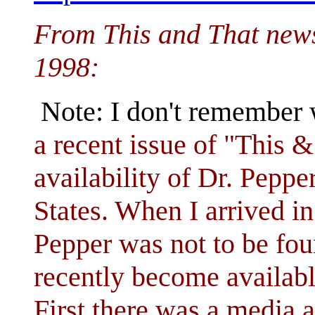
From This and That news
1998:
Note: I don't remember 
a recent issue of "This
availability of Dr. Pepper
States. When I arrived in
Pepper was not to be fou
recently become availabl
First there was a media 