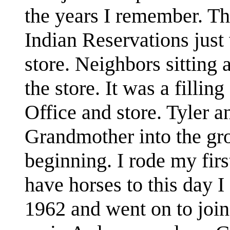
the years I remember. The
Indian Reservations jus
store. Neighbors sitting
the store. It was a filling
Office and store. Tyler 
Grandmother into the gro
beginning. I rode my firs
have horses to this day 
1962 and went on to join