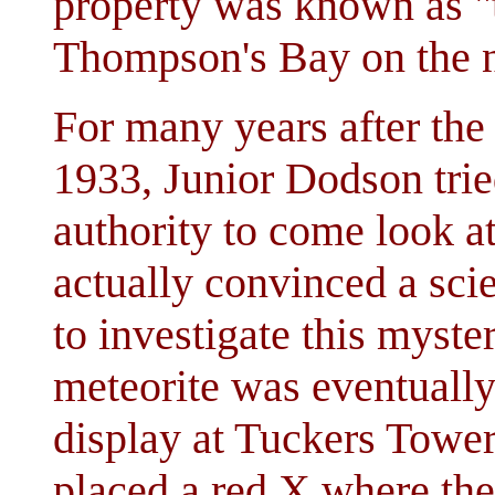
property was known as "t
Thompson's Bay on the n
For many years after the
1933, Junior Dodson tri
authority to come look at
actually convinced a sci
to investigate this myste
meteorite was eventually 
display at Tuckers Tower
placed a red X where the