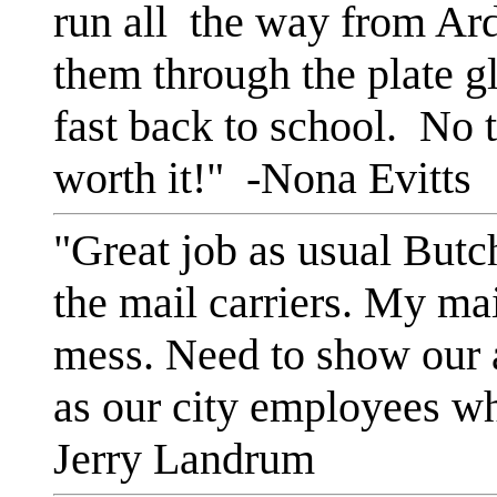
run all the way from Ar
them through the plate gl
fast back to school. No t
worth it!" -Nona Evitts
"Great job as usual Butc
the mail carriers. My ma
mess. Need to show our a
as our city employees wh
Jerry Landrum