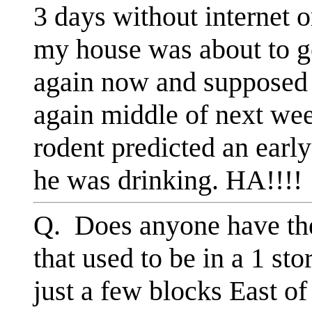
3 days without internet 
my house was about to g
again now and supposed 
again middle of next week
rodent predicted an earl
he was drinking. HA!!!!
Q. Does anyone have the
that used to be in a 1 st
just a few blocks East o