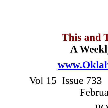
This and 
A Weekl
www.Oklah
Vol 15 Issue 73
Februa
PO