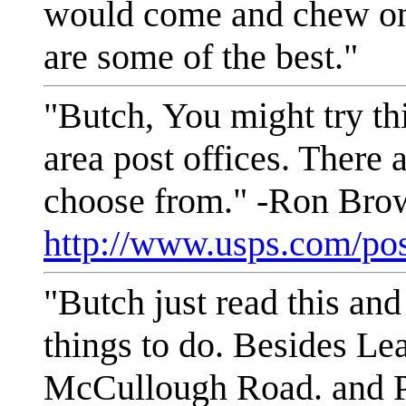
would come and chew on 
are some of the best."
"Butch, You might try th
area post offices. There a
choose from." -Ron Bro
http://www.usps.com/pos
"Butch just read this and
things to do. Besides Le
McCullough Road. and P