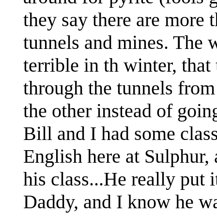
they say there are more 
tunnels and mines. The 
terrible in th winter, th
through the tunnels from
the other instead of goin
Bill and I had some clas
English here at Sulphur,
his class...He really put
Daddy, and I know he wa