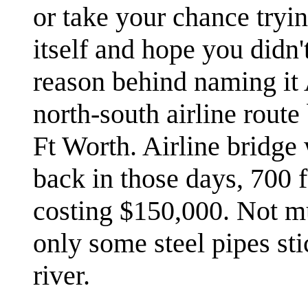
or take your chance tryin
itself and hope you didn
reason behind naming it A
north-south airline rou
Ft Worth. Airline bridg
back in those days, 700 f
costing $150,000. Not mu
only some steel pipes sti
river.