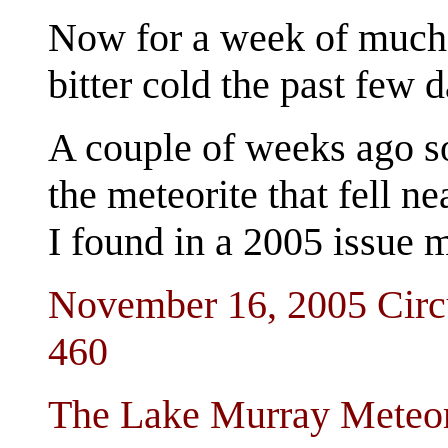
Now for a week of much
bitter cold the past few d
A couple of weeks ago s
the meteorite that fell 
I found in a 2005 issue m
November 16, 2005 Circu
460
The Lake Murray Meteor