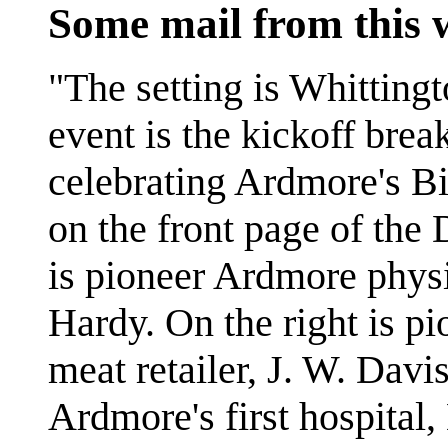
Some mail from this
"The setting is Whitting
event is the kickoff brea
celebrating Ardmore's B
on the front page of the 
is pioneer Ardmore phys
Hardy. On the right is p
meat retailer, J. W. Dav
Ardmore's first hospital