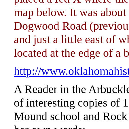
map below. It was about 
Dogwood Road (previou
and just a little east of 
located at the edge of a b
http://www.oklahomahis
A Reader in the Arbuckl
of interesting copies of 
Mound school and Rock C