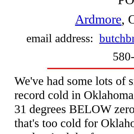
Ardmore
, 
email address:
butchb
580
We've had some lots of s
record cold in Oklahoma 
31 degrees BELOW zero n
that's too cold for Okla