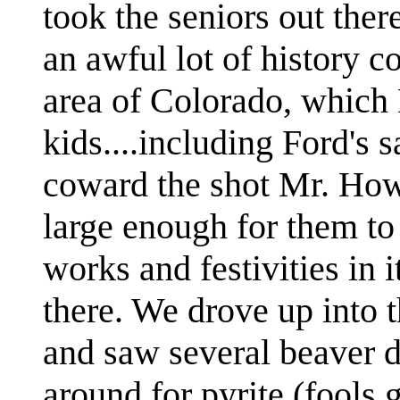
took the seniors out there
an awful lot of history 
area of Colorado, which 
kids....including Ford's s
coward the shot Mr. How
large enough for them to 
works and festivities in it
there. We drove up into
and saw several beaver 
around for pyrite (fools 