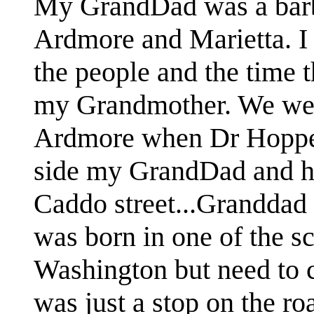
My GrandDad was a barber
Ardmore and Marietta. I
the people and the time t
my Grandmother. We went
Ardmore when Dr Hopper
side my GrandDad and his
Caddo street...Granddad
was born in one of the sc
Washington but need to 
was just a stop on the roa