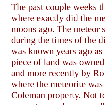
The past couple weeks t
where exactly did the m
moons ago. The meteor s
during the times of the di
was known years ago as 
piece of land was owne
and more recently by Ro
where the meteorite was
Coleman property. Not t