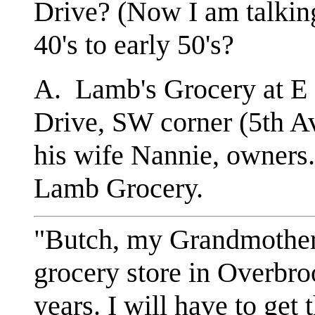
Drive? (Now I am talki
40's to early 50's?
A. Lamb's Grocery at E 
Drive, SW corner (5th A
his wife Nannie, owners
Lamb Grocery.
"Butch, my Grandmother
grocery store in Overbro
years. I will have to get