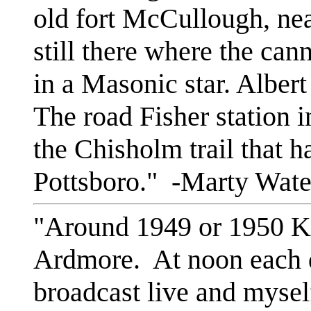
old fort McCullough, ne
still there where the ca
in a Masonic star. Albert
The road Fisher station 
the Chisholm trail that h
Pottsboro." -Marty Wate
"Around 1949 or 1950 K
Ardmore. At noon each d
broadcast live and myse