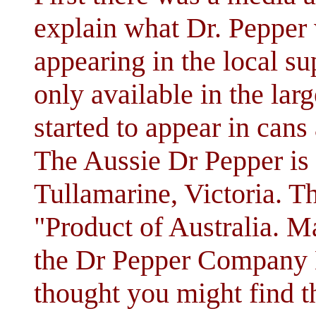
explain what Dr. Pepper 
appearing in the local su
only available in the larg
started to appear in cans 
The Aussie Dr Pepper is 
Tullamarine, Victoria. Th
"Product of Australia. Ma
the Dr Pepper Company D
thought you might find th