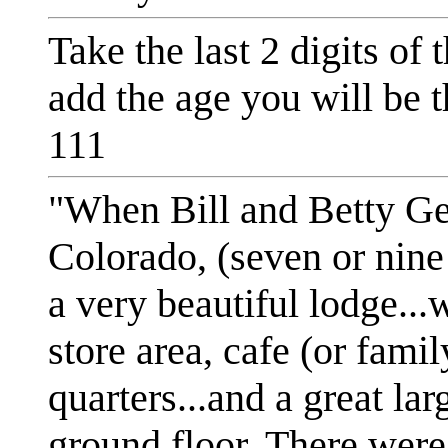
Take the last 2 digits of
add the age you will be t
111
"When Bill and Betty G
Colorado, (seven or nine
a very beautiful lodge...
store area, cafe (or famil
quarters...and a great lar
ground floor. There were