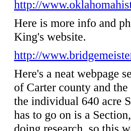
http://www.oklahomahisto
Here is more info and p
King's website.
http://www.bridgemeist
Here's a neat webpage se
of Carter county and the
the individual 640 acre 
has to go on is a Secti
doing research, so this 