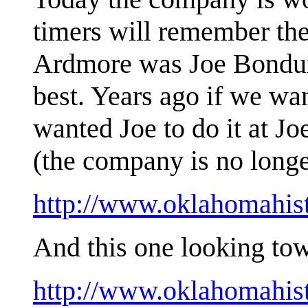
timers will remember the
Ardmore was Joe Bondura
best. Years ago if we wa
wanted Joe to do it at J
(the company is no long
http://www.oklahomahis
And this one looking tow
http://www.oklahomahis