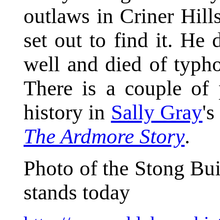
outlaws in Criner Hil
set out to find it. He
well and died of typho
There is a couple of
history in
Sally Gray
'
The Ardmore Story
.
Photo of the Stong Bui
stands today