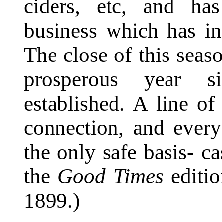
ciders, etc, and ha
business which has in
The close of this seas
prosperous year s
established. A line of 
connection, and every
the only safe basis- c
the
Good Times
editio
1899.)