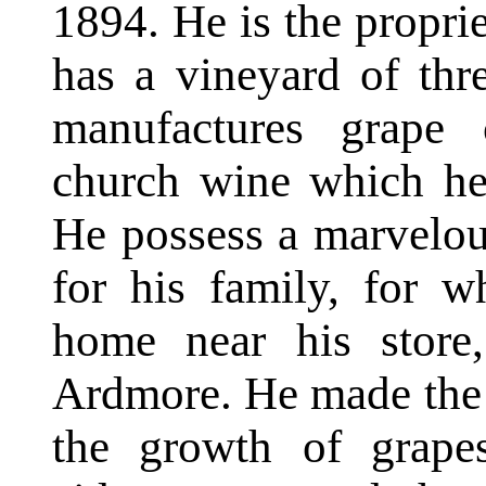
1894. He is the proprie
has a vineyard of thr
manufactures grape 
church wine which he 
He possess a marvelou
for his family, for 
home near his store,
Ardmore. He made the in
the growth of grape