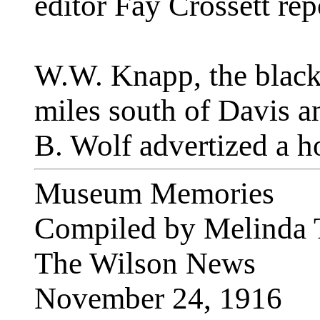
editor Fay Crossett rep
W.W. Knapp, the black
miles south of Davis a
B. Wolf advertized a ho
Museum Memories
Compiled by Melinda 
The Wilson News
November 24, 1916