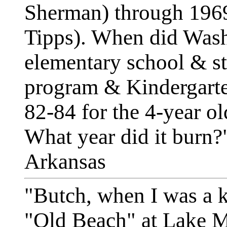
Sherman) through 196
Tipps). When did Wash
elementary school & str
program & Kindergarte
82-84 for the 4-year o
What year did it burn?"
Arkansas
"Butch, when I was a k
"Old Beach" at Lake M