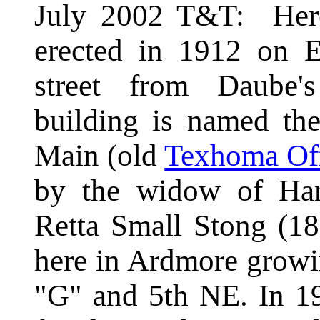
July 2002 T&T: Here
erected in 1912 on E
street from Daube'
building is named th
Main (old
Texhoma Off
by the widow of Har
Retta Small Stong (1
here in Ardmore growi
"G" and 5th NE. In 1