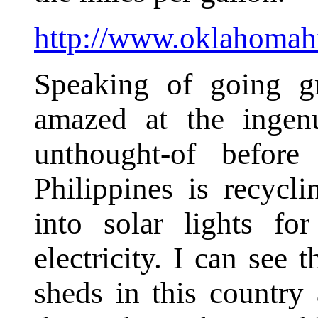
http://www.oklahomahi
Speaking of going g
amazed at the ingen
unthought-of before
Philippines is recyclin
into solar lights fo
electricity. I can see 
sheds in this country 