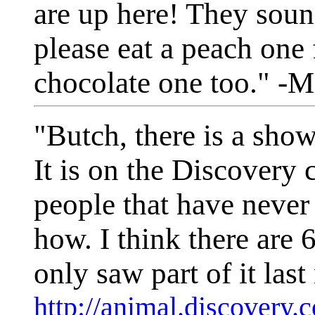
are up here! They so
please eat a peach one
chocolate one too." -M
"Butch, there is a sho
It is on the Discovery 
people that have never
how. I think there are 
only saw part of it last
http://animal.discovery.c