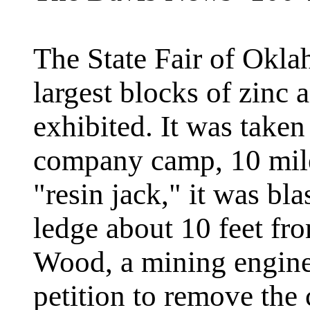
The State Fair of Okla
largest blocks of zinc 
exhibited. It was take
company camp, 10 mile
"resin jack," it was bl
ledge about 10 feet fr
Wood, a mining engine
petition to remove th