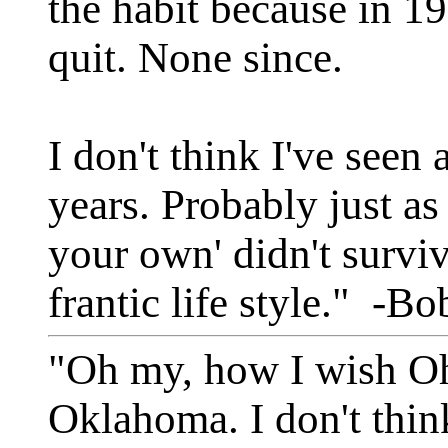
the habit because in 19
quit. None since.
I don't think I've seen 
years. Probably just as
your own' didn't surviv
frantic life style." -
"Oh my, how I wish Ohi
Oklahoma. I don't thin