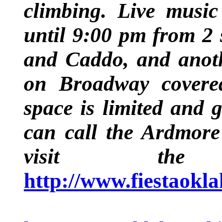
climbing. Live musi
until 9:00 pm from 2 
and Caddo, and anot
on Broadway covered
space is limited and g
can call the Ardmore
visit the
http://www.fiestaok