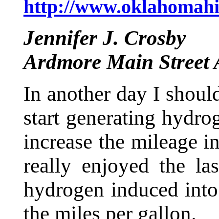
http://www.oklahomahi
Jennifer J. Crosby
Ardmore Main Street 
In another day I should
start generating hydrog
increase the mileage i
really enjoyed the l
hydrogen induced into 
the miles per gallon.