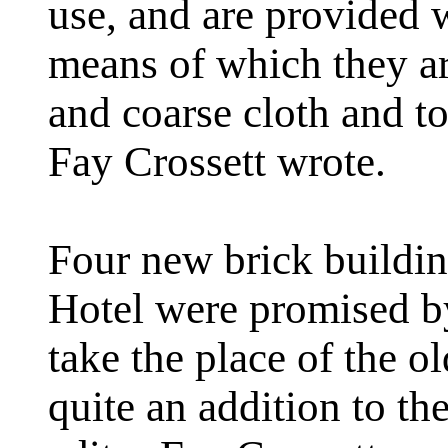
use, and are provided 
means of which they are
and coarse cloth and to
Fay Crossett wrote.
Four new brick buildi
Hotel were promised by
take the place of the 
quite an addition to th