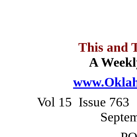
This and 
A Weekl
www.Oklah
Vol 15 Issue 76
Septem
PO