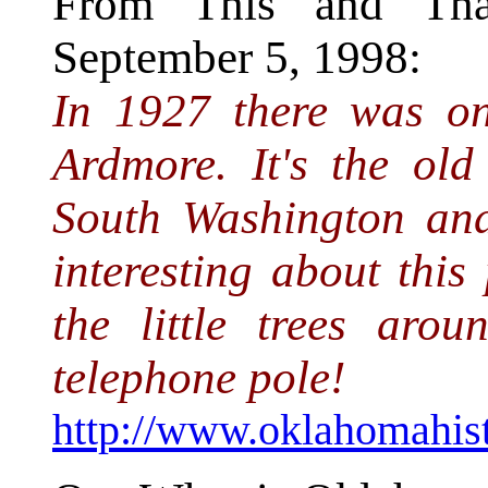
From This and That
September 5, 1998:
In 1927 there was on
Ardmore. It's the old
South Washington and
interesting about this
the little trees aro
telephone pole!
http://www.oklahomahist