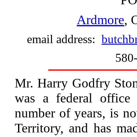
Ardmore
, 
email address:
butchb
580
Mr. Harry Godfry Ston
was a federal office 
number of years, is n
Territory, and has m