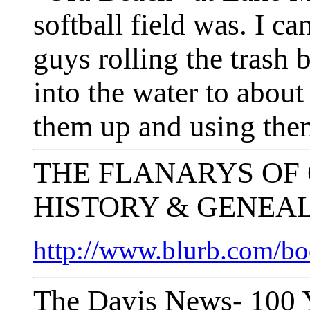
softball field was. I 
guys rolling the trash b
into the water to about
them up and using them
THE FLANARYS OF
HISTORY & GENEA
http://www.blurb.com/b
The Davis News- 100