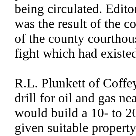
being circulated. Edito
was the result of the c
of the county courthou
fight which had existe
R.L. Plunkett of Coffe
drill for oil and gas ne
would build a 10- to 20
given suitable propert