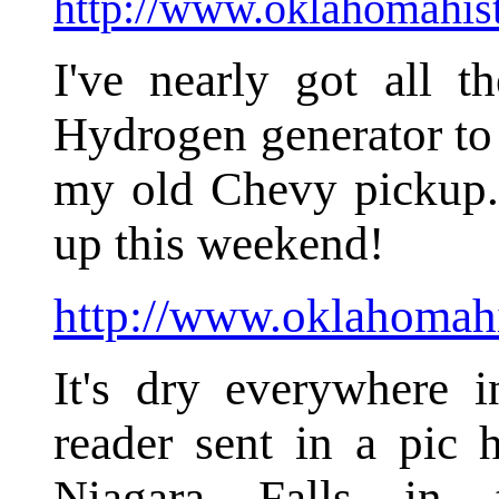
http://www.oklahomahist
I've nearly got all t
Hydrogen generator to 
my old Chevy pickup. 
up this weekend!
http://www.oklahomahi
It's dry everywhere
reader sent in a pic 
Niagara Falls in