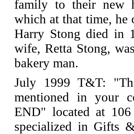
family to their new
which at that time, he
Harry Stong died in 
wife, Retta Stong, was
bakery man.
July 1999 T&T: "Th
mentioned in your c
END" located at 106
specialized in Gifts 