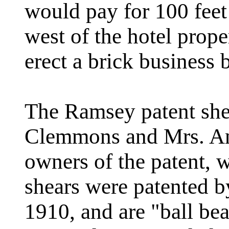
would pay for 100 feet
west of the hotel prop
erect a brick business 
The Ramsey patent shea
Clemmons and Mrs. An
owners of the patent, 
shears were patented 
1910, and are "ball be