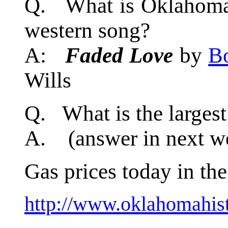
Q. What is Oklahoma's
western song?
A:
Faded Love
by
B
Wills
Q. What is the larges
A. (answer in next we
Gas prices today in the
http://www.oklahomahist