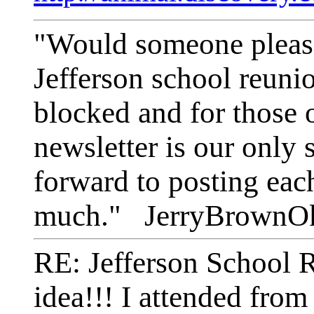
"Would someone please 
Jefferson school reunio
blocked and for those o
newsletter is our only
forward to posting eac
much." JerryBrownO
RE: Jefferson School 
idea!!! I attended fro