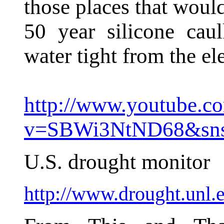
those places that would
50 year silicone cau
water tight from the el
http://www.youtube.c
v=SBWi3NtND68&sn
U.S. drought monitor
http://www.drought.unl.