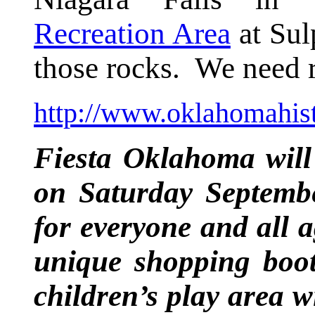
Recreation Area
at Sul
those rocks. We need r
http://www.oklahomahist
Fiesta Oklahoma wil
on Saturday Septembe
for everyone and all a
unique shopping boot
children’s play area 