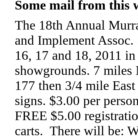
Some mail from this
The 18th Annual Murra
and Implement Assoc.
16, 17 and 18, 2011 in
showgrounds. 7 miles
177 then 3/4 mile East
signs. $3.00 per perso
FREE $5.00 registratio
carts. There will b