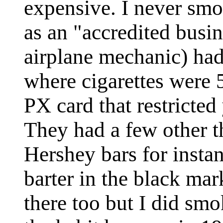
expensive. I never smok
as an "accredited busi
airplane mechanic) ha
where cigarettes were 
PX card that restricted
They had a few other t
Hershey bars for instan
barter in the black ma
there too but I did smo