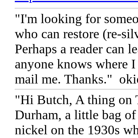
"I'm looking for someo
who can restore (re-sil
Perhaps a reader can le
anyone knows where I c
mail me. Thanks." ok
"Hi Butch, A thing on
Durham, a little bag of 
nickel on the 1930s wh