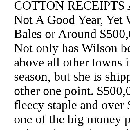
COTTON RECEIPTS
Not A Good Year, Yet 
Bales or Around $500,
Not only has Wilson b
above all other towns 
season, but she is shi
other one point. $500,
fleecy staple and over 
one of the big money 