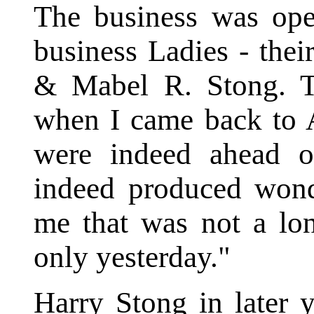
The business was ope
business Ladies - the
& Mabel R. Stong. Th
when I came back to 
were indeed ahead o
indeed produced wonde
me that was not a lon
only yesterday."
Harry Stong in later 