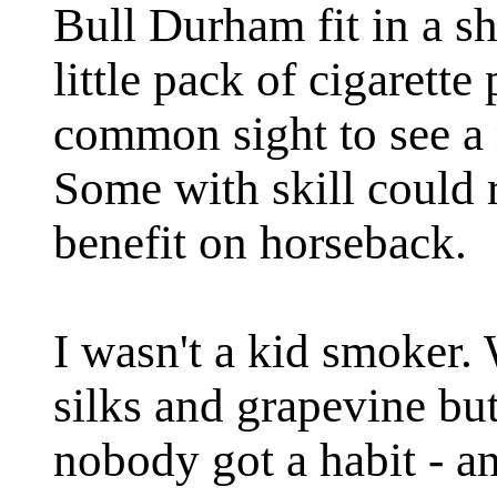
Bull Durham fit in a s
little pack of cigarette
common sight to see a m
Some with skill could r
benefit on horseback.
I wasn't a kid smoker.
silks and grapevine but
nobody got a habit - a