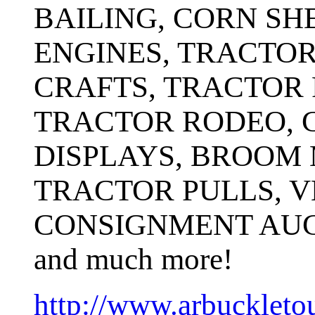
BAILING, CORN SH
ENGINES, TRACTOR
CRAFTS, TRACTOR 
TRACTOR RODEO, 
DISPLAYS, BROOM 
TRACTOR PULLS, V
CONSIGNMENT AUC
and much more!
http://www.arbucklet