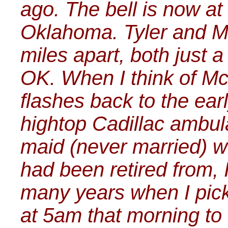
ago. The bell is now at
Oklahoma. Tyler and Mc
miles apart, both just a
OK. When I think of M
flashes back to the ea
hightop Cadillac ambul
maid (never married) w
had been retired from, I
many years when I pic
at 5am that morning to 