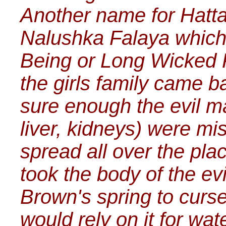
Another name for Hattak
Nalushka Falaya which 
Being or Long Wicked 
the girls family came 
sure enough the evil ma
liver, kidneys) were mi
spread all over the plac
took the body of the evi
Brown's spring to curse
would rely on it for wa