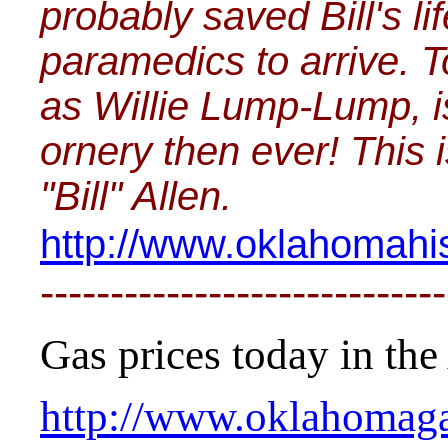
probably saved Bill's li
paramedics to arrive. T
as Willie Lump-Lump, i
ornery then ever! This 
"Bill" Allen.
http://www.oklahomahis
-----------------------------
Gas prices today in the 
http://www.oklahomaga