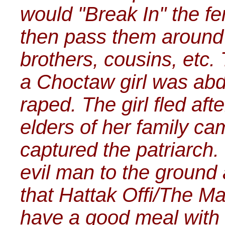
would "Break In" the fe
then pass them around 
brothers, cousins, etc.
a Choctaw girl was abd
raped. The girl fled af
elders of her family ca
captured the patriarch.
evil man to the ground 
that Hattak Offi/The Ma
have a good meal with o