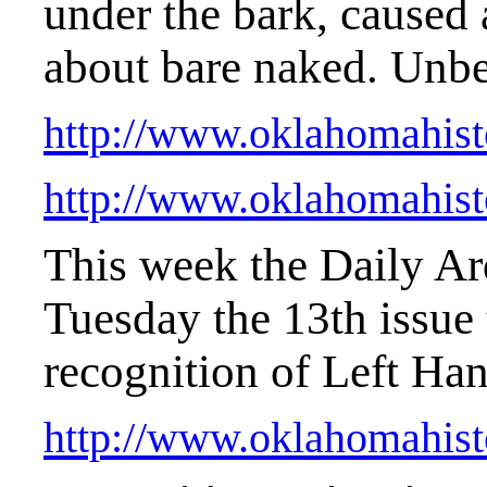
under the bark, caused
about bare naked. Unbe
http://www.oklahomahist
http://www.oklahomahist
This week the Daily Ar
Tuesday the 13th issue t
recognition of Left Ha
http://www.oklahomahist