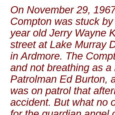
On November 29, 1967 li
Compton was stuck by a
year old Jerry Wayne K
street at Lake Murray 
in Ardmore. The Compt
and not breathing as a r
Patrolman Ed Burton, a
was on patrol that aft
accident. But what no 
for the guardian angel o