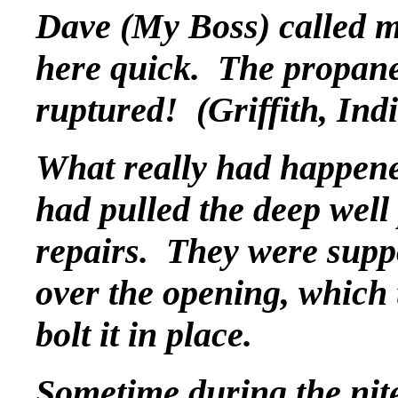
Dave (My Boss) called m
here quick. The propane 
ruptured! (Griffith, Ind
What really had happen
had pulled the deep well
repairs. They were suppo
over the opening, which 
bolt it in place.
Sometime during the nite