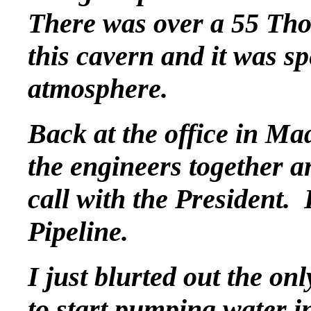
There was over a 55 Tho
this cavern and it was sp
atmosphere.
Back at the office in Ma
the engineers together 
call with the President
Pipeline.
I just blurted out the on
to start pumping water in