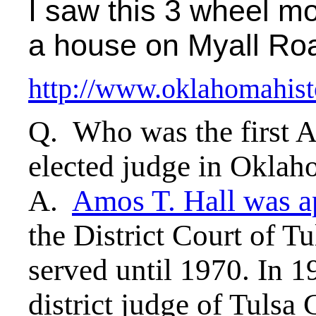
I saw this 3 wheel mot
a house on Myall Roa
http://www.oklahomahist
Q. Who was the first A
elected judge in Okla
A.
Amos T. Hall was a
the District Court of T
served until 1970. In 1
district judge of Tulsa