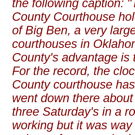
the following caption:
County Courthouse hold
of Big Ben, a very larg
courthouses in Oklaho
County's advantage is t
For the record, the clo
County courthouse hasn
went down there about 
three Saturday's in a ro
working but it was way o