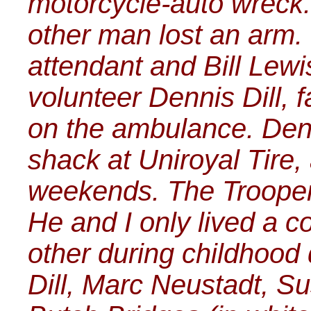
motorcycle-auto wreck.
other man lost an arm.
attendant and Bill Lew
volunteer Dennis Dill, f
on the ambulance. Den
shack at Uniroyal Tire,
weekends. The Trooper 
He and I only lived a c
other during childhood 
Dill, Marc Neustadt, Su