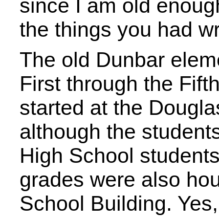
since I am old enou
the things you had wr
The old Dunbar eleme
First through the Fif
started at the Dougl
although the student
High School students
grades were also hou
School Building. Yes,