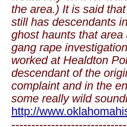
the area.) It is said tha
still has descendants in
ghost haunts that area a
gang rape investigatio
worked at Healdton Poli
descendant of the origi
complaint and in the en
some really wild soundi
http://www.oklahomahis
-----------------------------