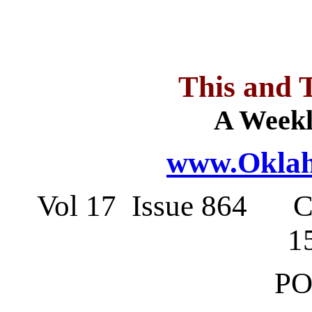
This and 
A Weekl
www.Oklah
Vol 17 Issue 864 C
1
PO