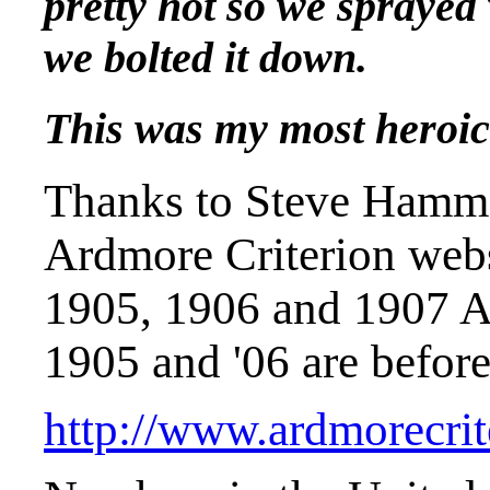
pretty hot so we sprayed 
we bolted it down.
This was my most heroic d
Thanks to Steve Hamm 
Ardmore Criterion web
1905, 1906 and 1907 A
1905 and '06 are before
http://www.ardmorecrit