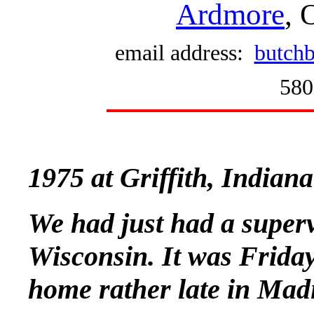
Ardmore
, 
email address:
butchb
580
1975 at Griffith, Indian
We had just had a superv
Wisconsin. It was Friday
home rather late in Mad