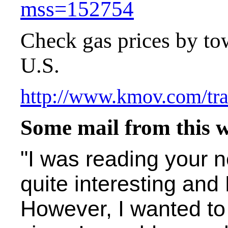
mss=152754
Check gas prices by to
U.S.
http://www.kmov.com/tra
Some mail from this 
"I was reading your n
quite interesting and 
However, I wanted t