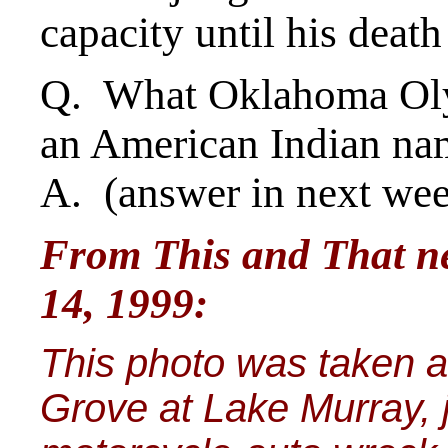
capacity until his death
Q. What Oklahoma Oly
an American Indian na
A. (answer in next we
From This and That ne
14, 1999:
This photo was taken 
Grove at Lake Murray, j