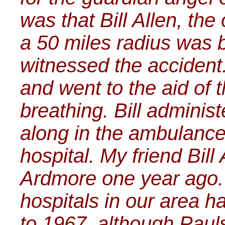
was that Bill Allen, the 
a 50 miles radius was 
witnessed the accident.
and went to the aid of
breathing. Bill adminis
along in the ambulance 
hospital. My friend Bill
Ardmore one year ago.
hospitals in our area ha
to 1967, although Pauls