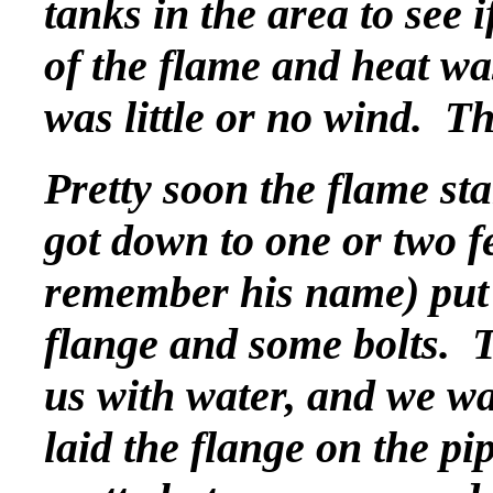
tanks in the area to see i
of the flame and heat wa
was little or no wind. T
Pretty soon the flame sta
got down to one or two f
remember his name) put o
flange and some bolts. 
us with water, and we wa
laid the flange on the pi