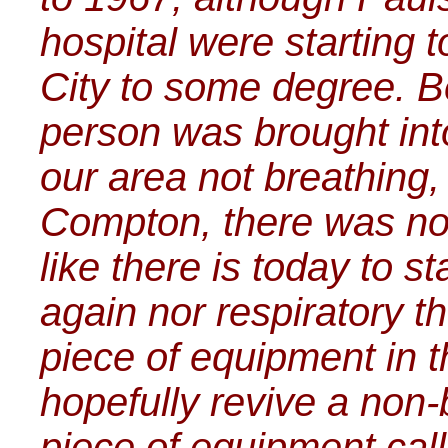
hospital were starting
City to some degree. B
person was brought in
our area not breathing,
Compton, there was no
like there is today to s
again nor respiratory th
piece of equipment in th
hopefully revive a non
piece of equipment cal