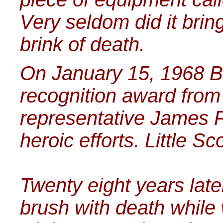
Very seldom did it brin
brink of death.
On January 15, 1968 Bi
recognition award fro
representative James F
heroic efforts. Little S
Twenty eight years late
brush with death while