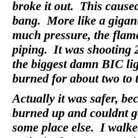
broke it out. This caused
bang. More like a gigan
much pressure, the flam
piping. It was shooting 2
the biggest damn BIC lig
burned for about two to 
Actually it was safer, b
burned up and couldnt g
some place else. I walk