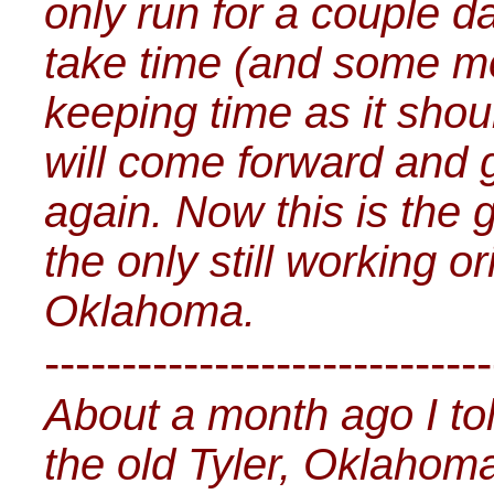
only run for a couple da
take time (and some mo
keeping time as it sho
will come forward and g
again. Now this is the 
the only still working o
Oklahoma.
-----------------------------
About a month ago I tol
the old Tyler, Oklahoma