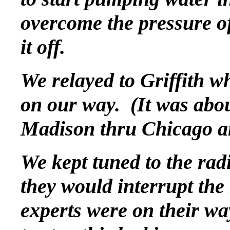
overcome the pressure of
it off.
We relayed to Griffith w
on our way. (It was abou
Madison thru Chicago an
We kept tuned to the rad
they would interrupt the 
experts were on their wa