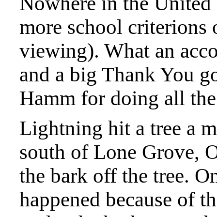
Nowhere in the United 
more school criterions 
viewing). What an acc
and a big Thank You go
Hamm for doing all th
Lightning hit a tree a m
south of Lone Grove, 
the bark off the tree. O
happened because of th