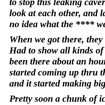
to stop this leaking cav
look at each other, and
no idea what the **** we
When we got there, they l
Had to show all kinds of
been there about an hour
started coming up thru 
and it started making big
Pretty soon a chunk of i