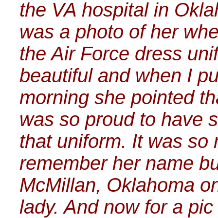
the VA hospital in Okl
was a photo of her wh
the Air Force dress un
beautiful and when I pu
morning she pointed tha
was so proud to have s
that uniform. It was so
remember her name but 
McMillan, Oklahoma onc
lady. And now for a pic 