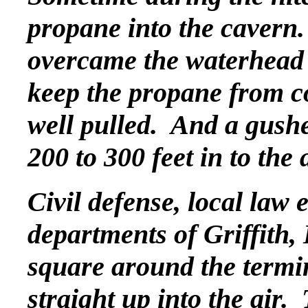
propane into the cavern.
overcame the waterhead t
keep the propane from c
well pulled. And a gush
200 to 300 feet in to the a
Civil defense, local law 
departments of Griffith,
square around the termi
straight up into the air.