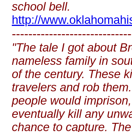
school bell.
http://www.oklahomahist
-----------------------------
"The tale I got about B
nameless family in sou
of the century. These k
travelers and rob them.
people would imprison, 
eventually kill any un
chance to capture. The 