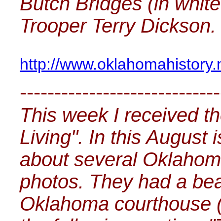
Butch Bridges (in white
Trooper Terry Dickson.
http://www.oklahomahistory
-----------------------------
This week I received t
Living". In this August
about several Oklahom
photos. They had a beau
Oklahoma courthouse (