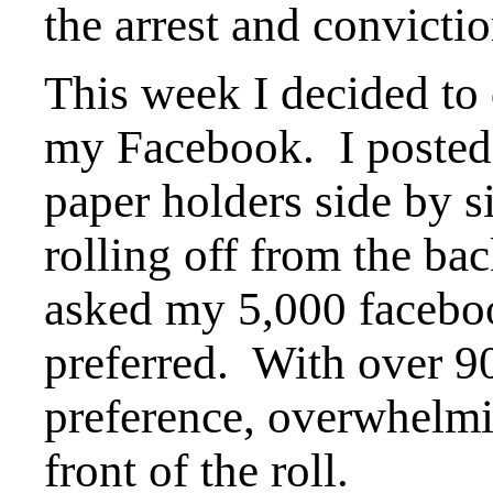
the arrest and convictio
This week I decided to
my Facebook. I posted 
paper holders side by s
rolling off from the bac
asked my 5,000 faceboo
preferred. With over 9
preference, overwhelmin
front of the roll.