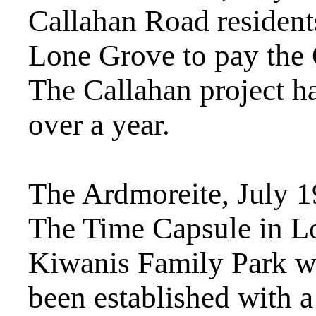
Callahan Road resident
Lone Grove to pay the 
The Callahan project ha
over a year.
The Ardmoreite, July 
The Time Capsule in L
Kiwanis Family Park wa
been established with a