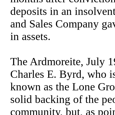
deposits in an insolve
and Sales Company gav
in assets.
The Ardmoreite, July 
Charles E. Byrd, who is 
known as the Lone Grov
solid backing of the pe
community, but, as poin