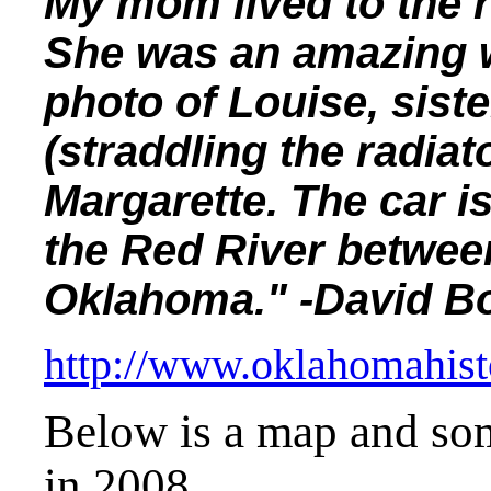
My mom lived to the r
She was an amazing 
photo of Louise, siste
(straddling the radiat
Margarette. The car is
the Red River betwee
Oklahoma." -David 
http://www.oklahomahist
Below is a map and som
in 2008.