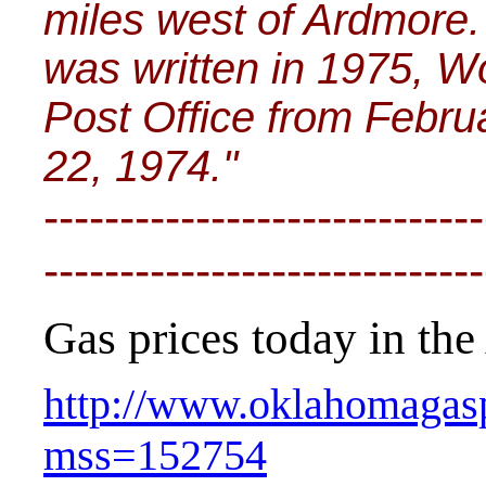
miles west of Ardmore. 
was written in 1975, W
Post Office from Febru
22, 1974."
-----------------------------
-----------------------------
Gas prices today in the 
http://www.oklahomagasp
mss=152754