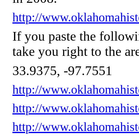
http://www.oklahomahis
If you paste the follow
take you right to the ar
33.9375, -97.7551
http://www.oklahomahist
http://www.oklahomahist
http://www.oklahomahist