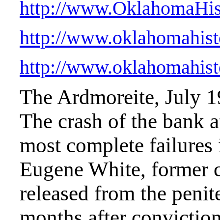
http://www.OklahomaHist
http://www.oklahomahist
http://www.oklahomahist
The Ardmoreite, July 
The crash of the bank a
most complete failures i
Eugene White, former c
released from the penit
months after conviction