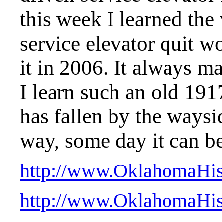
this week I learned the
service elevator quit w
it in 2006. It always m
I learn such an old 191
has fallen by the way
way, some day it can be
http://www.OklahomaHisto
http://www.OklahomaHisto