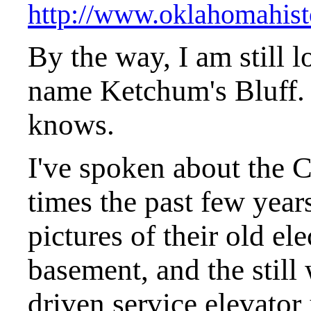
http://www.oklahomahist
By the way, I am still l
name Ketchum's Bluff.
knows.
I've spoken about the C
times the past few year
pictures of their old ele
basement, and the still
driven service elevator