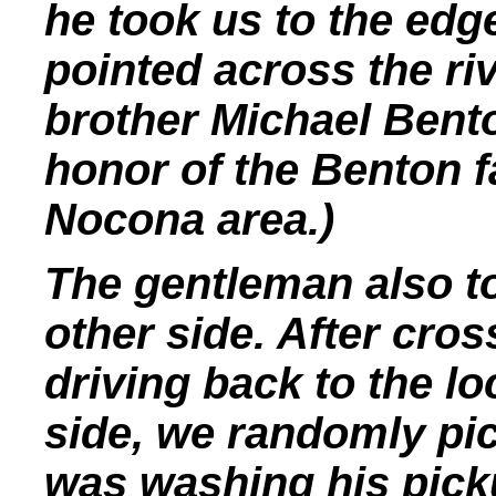
he took us to the edg
pointed across the ri
brother Michael Ben
honor of the Benton f
Nocona area.)
The gentleman also to
other side. After cro
driving back to the l
side, we randomly p
was washing his picku