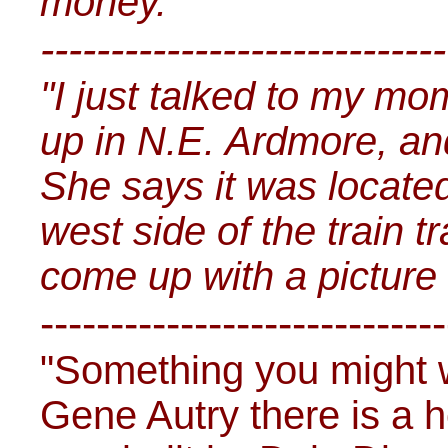
money.
-----------------------------
"I just talked to my m
up in N.E. Ardmore, and
She says it was located
west side of the train t
come up with a picture o
-----------------------------
"Something you might w
Gene Autry there is a h