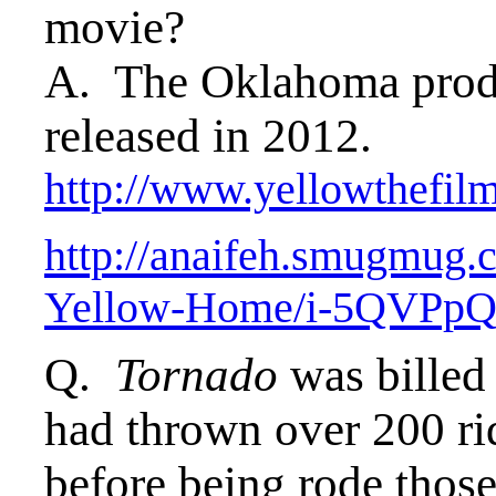
movie?
A. The Oklahoma prod
released in 2012.
http://www.yellowthefil
http://anaifeh.smugm
Yellow-Home/i-5QVPp
Q.
Tornado
was billed 
had thrown over 200 rid
before being rode those