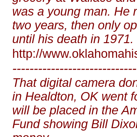
was a young man. He ra
two years, then only o
until his death in 1971.
http://www.oklahomahi
-----------------------------
That digital camera don
in Healdton, OK went f
will be placed in the 
Fund showing Bill Dixo