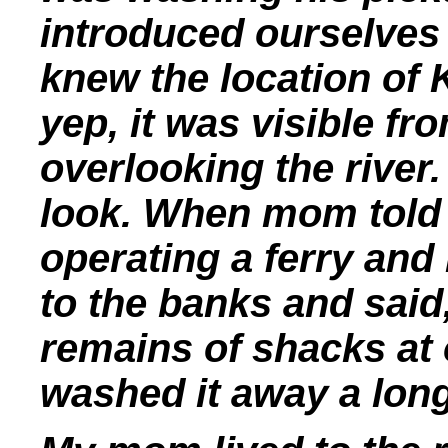
introduced ourselves 
knew the location of 
yep, it was visible f
overlooking the river.
look. When mom told 
operating a ferry and
to the banks and said
remains of shacks at 
washed it away a long