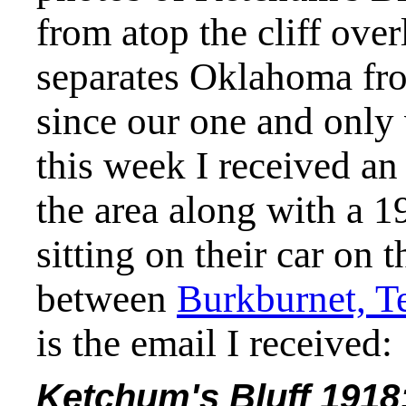
from atop the cliff ove
separates Oklahoma fro
since our one and only 
this week I received an
the area along with a 1
sitting on their car on 
between
Burkburnet, T
is the email I received:
Ketchum's Bluff 1918