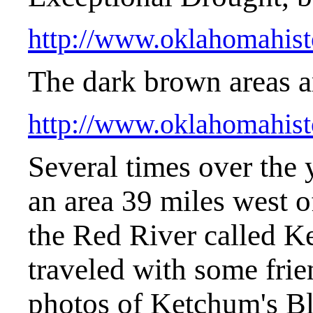
http://www.oklahomahist
The dark brown areas a
http://www.oklahomahist
Several times over the 
an area 39 miles west 
the Red River called K
traveled with some frie
photos of Ketchum's Bluf