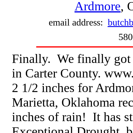
Ardmore
, 
email address:
butchb
580
Finally. We finally got
in Carter County. www
2 1/2 inches for Ardmor
Marietta, Oklahoma rece
inches of rain! It has st
Exceptional Drought, bu