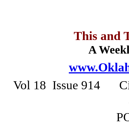
This and 
A Weekl
www.Oklah
Vol 18 Issue 914 Ci
PO