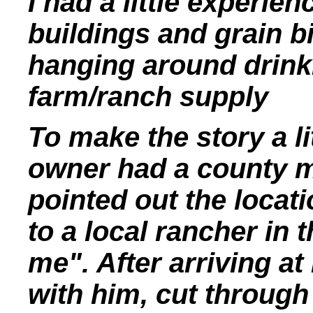
I had a little experien
buildings and grain b
hanging around drinki
farm/ranch supply
To make the story a li
owner had a county ma
pointed out the locat
to a local rancher in 
me". After arriving at
with him, cut through