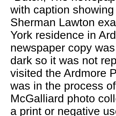
with caption showing 
Sherman Lawton exam
York residence in Ard
newspaper copy was 
dark so it was not re
visited the Ardmore Pu
was in the process of
McGalliard photo coll
a print or negative u