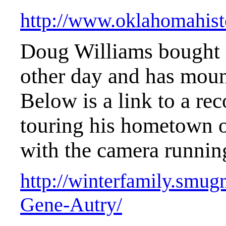
http://www.oklahomahisto
Doug Williams bought 
other day and has moun
Below is a link to a re
touring his hometown 
with the camera runnin
http://winterfamily.smu
Gene-Autry/