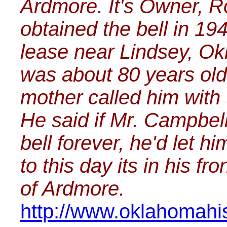
Ardmore. It's Owner, 
obtained the bell in 19
lease near Lindsey, Ok
was about 80 years old
mother called him with 
He said if Mr. Campbel
bell forever, he'd let h
to this day its in his 
of Ardmore.
http://www.oklahomahis