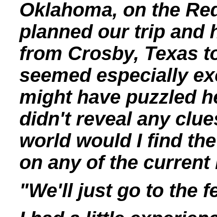
Oklahoma, on the Red
planned our trip and 
from Crosby, Texas t
seemed especially ex
might have puzzled h
didn't reveal any clu
world would I find the
on any of the current
"We'll just go to the 