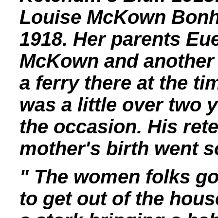
Louise McKown Bonh
1918. Her parents Eu
McKown and another 
a ferry there at the ti
was a little over two
the occasion. His rete
mother's birth went s
" The women folks got
to get out of the hous