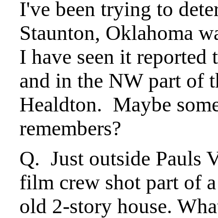
I've been trying to det
Staunton, Oklahoma wa
I have seen it reported
and in the NW part of 
Healdton. Maybe some 
remembers?
Q. Just outside Pauls 
film crew shot part of 
old 2-story house. Wha