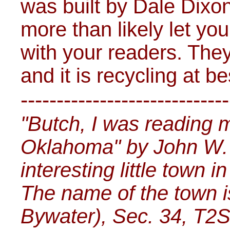
was built by Dale Dixo
more than likely let you
with your readers. They
and it is recycling at b
-----------------------------
"Butch, I was reading 
Oklahoma" by John W. 
interesting little town 
The name of the town i
Bywater), Sec. 34, T2S