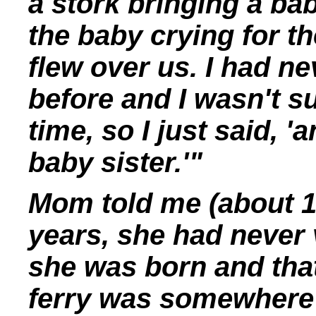
a stork bringing a bab
the baby crying for th
flew over us. I had n
before and I wasn't s
time, so I just said, 
baby sister.'"
Mom told me (about 198
years, she had never 
she was born and tha
ferry was somewhere