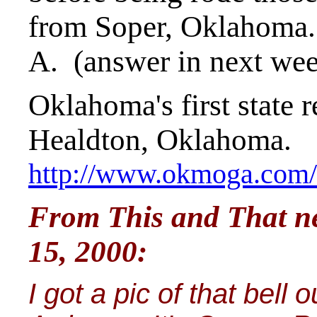
from Soper, Oklahoma. 
A. (answer in next we
Oklahoma's first state r
Healdton, Oklahoma.
http://www.okmoga.com/h
From This and That new
15, 2000:
I got a pic of that bel