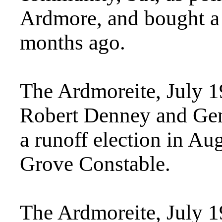
Ardmore, and bought a
months ago.
The Ardmoreite, July 
Robert Denney and Gen
a runoff election in Au
Grove Constable.
The Ardmoreite, July 