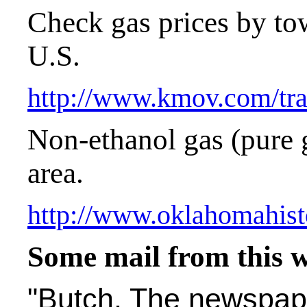
Check gas prices by to
U.S.
http://www.kmov.com/tra
Non-ethanol gas (pure 
area.
http://www.oklahomahist
Some mail from this 
"Butch, The newspape