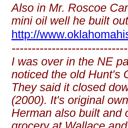
Also in Mr. Roscoe Cam
mini oil well he built ou
http://www.oklahomahis
-----------------------------
I was over in the NE p
noticed the old Hunt's
They said it closed do
(2000). It's original 
Herman also built and o
grocery at Wallace an