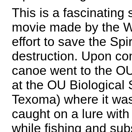
This is a fascinating
movie made by the WP
effort to save the Sp
destruction. Upon com
canoe went to the O
at the OU Biological S
Texoma) where it was 
caught on a lure with
while fishing and sub