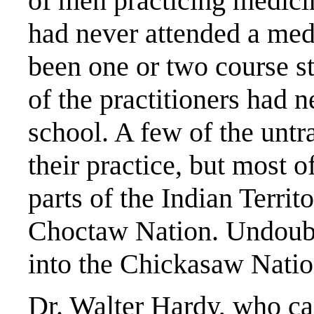
of men practicing medicin
had never attended a med
been one or two course st
of the practitioners had 
school. A few of the untr
their practice, but most 
parts of the Indian Territo
Choctaw Nation. Undoub
into the Chickasaw Natio
Dr. Walter Hardy, who c