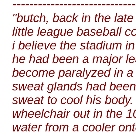
-----------------------------
"butch, back in the lat
little league baseball 
i believe the stadium i
he had been a major le
become paralyzed in a c
sweat glands had been
sweat to cool his body.
wheelchair out in the 
water from a cooler onto