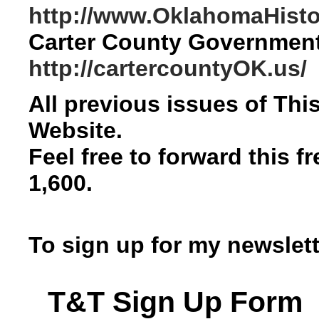
http://www.OklahomaHistor
Carter County Governmen
http://cartercountyOK.us/
All previous issues of Th
Website.
Feel free to forward this f
1,600.
To sign up for my newslett
T&T Sign Up Form