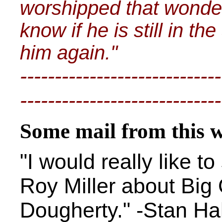
worshipped that wonde
know if he is still in th
him again."
-----------------------------
-----------------------------
Some mail from this 
"I would really like t
Roy Miller about Big
Dougherty." -Stan Hal