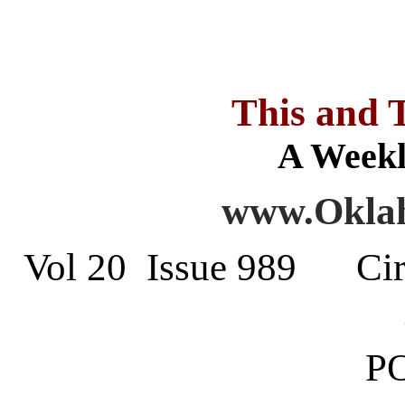
This and 
A Weekl
www.Oklah
Vol 20 Issue 989 Cir
PO