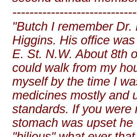
-----------------------------
"Butch I remember Dr. 
Higgins. His office was
E. St. N.W. About 8th o
could walk from my ho
myself by the time I w
medicines mostly and 
standards. If you were 
stomach was upset he 
"bilious" what ever tha