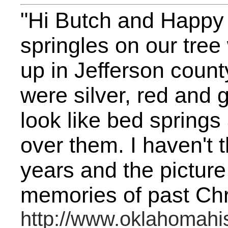
"Hi Butch and Happy
springles on our tree
up in Jefferson county
were silver, red and 
look like bed springs 
over them. I haven't 
years and the pictur
memories of past Chr
http://www.oklahomahis