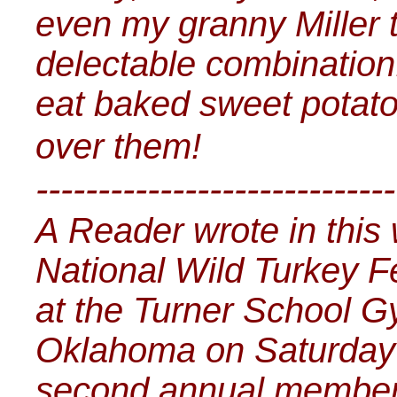
even my granny Miller 
delectable combination
eat baked sweet potato, 
over them!
-----------------------------
A Reader wrote in this 
National Wild Turkey F
at the Turner School G
Oklahoma on Saturday F
second annual members