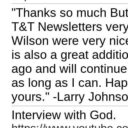
"Thanks so much Butc
T&T Newsletters very
Wilson were very ni
is also a great additi
ago and will continue
as long as I can. Ha
yours." -Larry Johns
Interview with God.