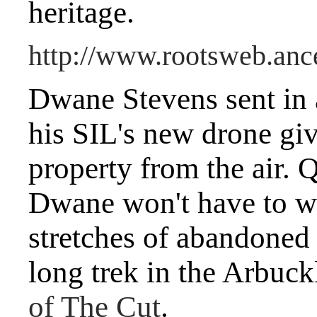
heritage.
http://www.rootsweb.a
Dwane Stevens sent in 
his SIL's new drone giv
property from the air.
Dwane won't have to w
stretches of abandoned 
long trek in the Arbuc
of The Cut
.