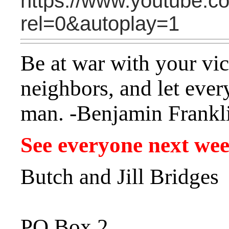
https://www.youtube
rel=0&autoplay=1
Be at war with your vic
neighbors, and let ever
man. -Benjamin Frankl
See everyone next we
Butch and Jill Bridges
PO Box 2