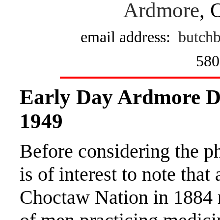
Ardmore
, 
email address:
butchb
580
Early Day Ardmore D
1949
Before considering the ph
is of interest to note tha
Choctaw Nation in 1884 r