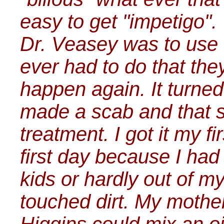
easy to get "impetigo".
Dr. Veasey was to use "
ever had to do that the
happen again. It turned
made a scab and that s
treatment. I got it my f
first day because I ha
kids or hardly out of my
touched dirt. My mother 