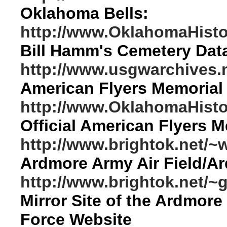
Oklahoma Bells:
http://www.OklahomaHistor
Bill Hamm's Cemetery Dat
http://www.usgwarchives.n
American Flyers Memorial
http://www.OklahomaHisto
Official American Flyers 
http://www.brightok.net/
Ardmore Army Air Field/A
http://www.brightok.net/
Mirror Site of the Ardmore
Force Website