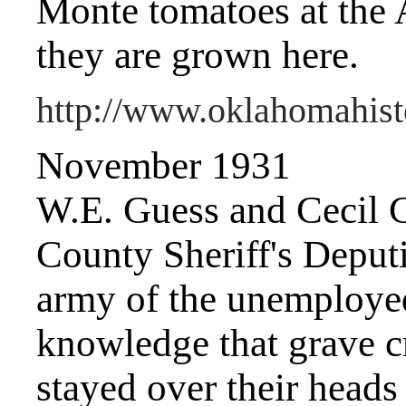
Monte tomatoes at the 
they are grown here.
http://www.oklahomahist
November 1931
W.E. Guess and Cecil C
County Sheriff's Deput
army of the unemployed
knowledge that grave c
stayed over their heads 