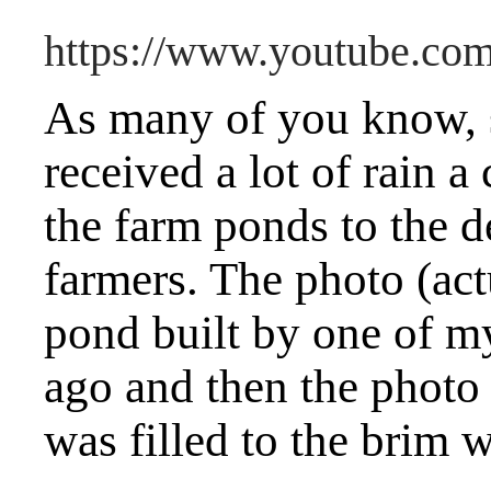
https://www.youtube.c
As many of you know,
received a lot of rain a
the farm ponds to the d
farmers. The photo (act
pond built by one of m
ago and then the photo
was filled to the brim w