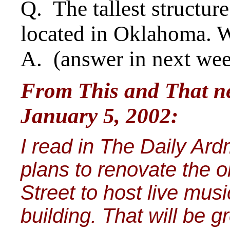
Q. The tallest structur
located in Oklahoma. W
A. (answer in next we
From This and That ne
January 5, 2002:
I read in The Daily Ard
plans to renovate the o
Street to host live mus
building. That will be 