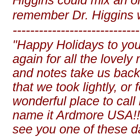
Higgins could mix an oin
remember Dr. Higgins w
-----------------------------
"Happy Holidays to yo
again for all the lovely
and notes take us back 
that we took lightly, or
wonderful place to cal
name it Ardmore USA!!
see you one of these 