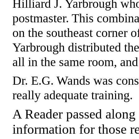
Hilliard J. Yarbrough who
postmaster. This combina
on the southeast corner o
Yarbrough distributed the
all in the same room, and
Dr. E.G. Wands was consi
really adequate training.
A Reader passed along 
information for those r