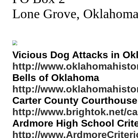
Lone Grove, Oklahom
Vicious Dog Attacks in O
http://www.oklahomahistor
Bells of Oklahoma
http://www.oklahomahistor
Carter County Courthouse 
http://www.brightok.net/c
Ardmore High School Crite
http://www.ArdmoreCriter