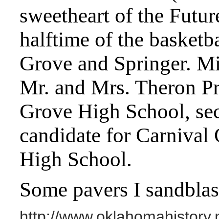
sweetheart of the Futur
halftime of the basket
Grove and Springer. Mis
Mr. and Mrs. Theron Pri
Grove High School, secr
candidate for Carnival
High School.
Some pavers I sandblas
http://www.oklahomahistory