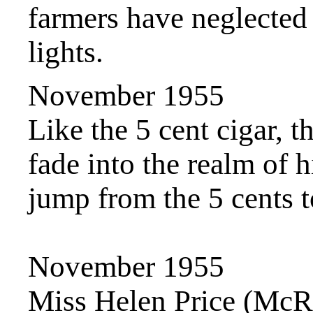
farmers have neglected
lights.
November 1955
Like the 5 cent cigar, 
fade into the realm of h
jump from the 5 cents 
November 1955
Miss Helen Price (McR