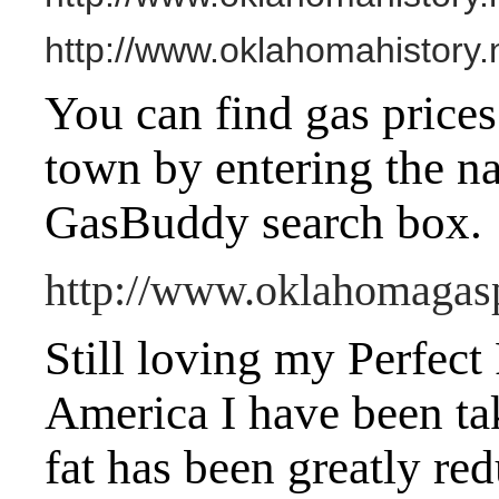
http://www.oklahomahistory.
You can find gas prices
town by entering the na
GasBuddy search box.
http://www.oklahomagas
Still loving my Perfect
America I have been t
fat has been greatly red