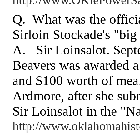
http://www.OKiePowerS
Q. What was the officia
Sirloin Stockade's "bi
A. Sir Loinsalot. Sept
Beavers was awarded a
and $100 worth of meals
Ardmore, after she sub
Sir Loinsalot in the "N
http://www.oklahomahis