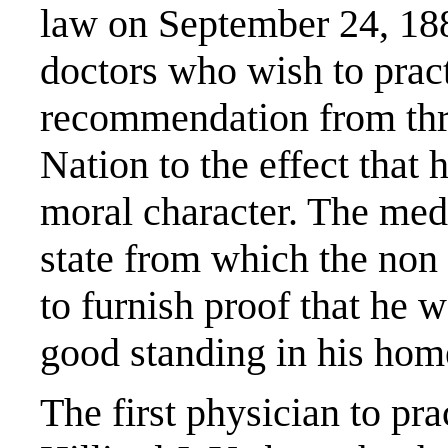
law on September 24, 1887
doctors who wish to prac
recommendation from thre
Nation to the effect that
moral character. The med
state from which the non
to furnish proof that he w
good standing in his ho
The first physician to pr