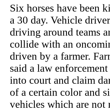
Six horses have been k
a 30 day. Vehicle drive
driving around teams a
collide with an oncomin
driven by a farmer. Far
said a law enforcement 
into court and claim da
of a certain color and si
vehicles which are not