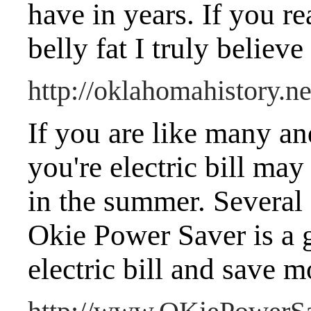
have in years. If you re
belly fat I truly believ
http://oklahomahistory.ne
If you are like many an
you're electric bill may
in the summer. Several 
Okie Power Saver is a g
electric bill and save 