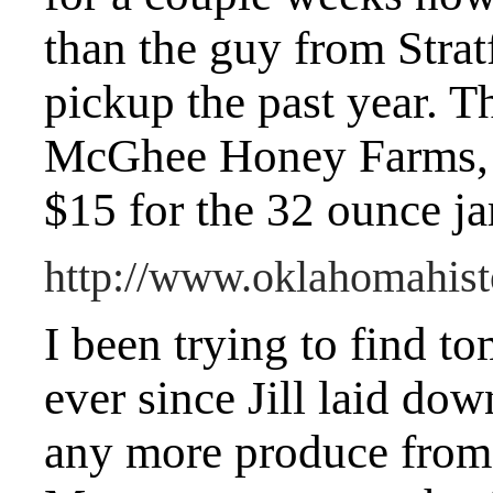
than the guy from Strat
pickup the past year. T
McGhee Honey Farms, a
$15 for the 32 ounce ja
http://www.oklahomahis
I been trying to find 
ever since Jill laid do
any more produce from