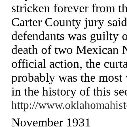
stricken forever from t
Carter County jury said 
defendants was guilty o
death of two Mexican N
official action, the cu
probably was the most 
in the history of this se
http://www.oklahomahisto
November 1931