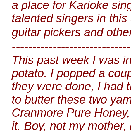
a place for Karioke sin
talented singers in this
guitar pickers and othe
-----------------------------
This past week I was i
potato. I popped a cou
they were done, I had 
to butter these two yam
Cranmore Pure Honey, 
it. Boy, not my mother