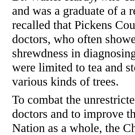
and was a graduate of a 
recalled that Pickens Co
doctors, who often showe
shrewdness in diagnosing
were limited to tea and s
various kinds of trees.
To combat the unrestricte
doctors and to improve th
Nation as a whole, the C