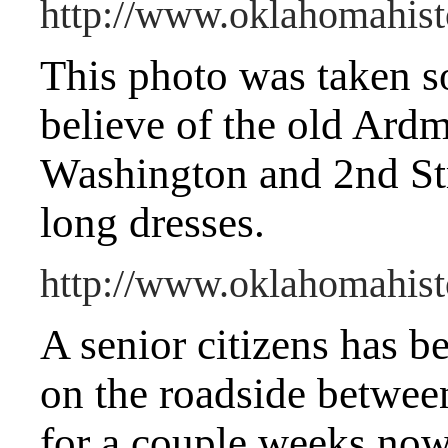
http://www.oklahomahist
This photo was taken s
believe of the old Ard
Washington and 2nd Str
long dresses.
http://www.oklahomahist
A senior citizens has b
on the roadside betwe
for a couple weeks now.