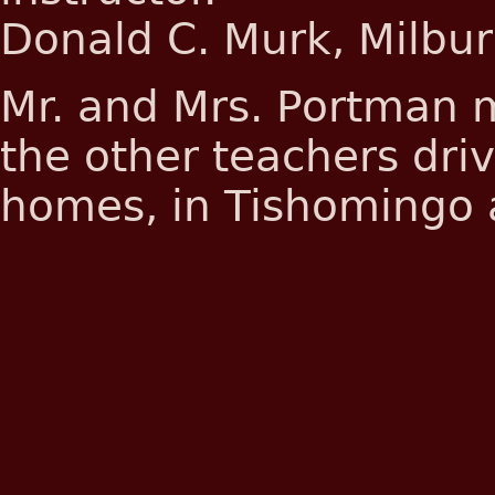
Donald C. Murk, Milburn
Mr. and Mrs. Portman m
the other teachers dri
homes, in Tishomingo 