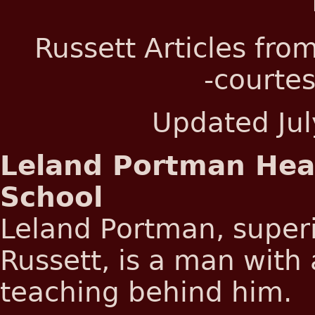
Russett Articles fro
-courtes
Updated
Ju
Leland Portman Hea
School
Leland Portman, superi
Russett, is a man with 
teaching behind him.