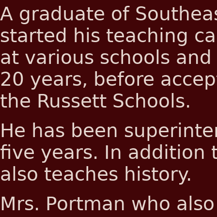
A graduate of Southeas
started his teaching c
at various schools and 
20 years, before accep
the Russett Schools.
He has been superinten
five years. In addition
also teaches history.
Mrs. Portman who also