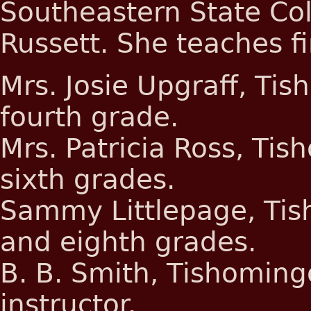
Southeastern State Coll
Russett. She teaches f
Mrs. Josie Upgraff, Ti
fourth grade.
Mrs. Patricia Ross, Tis
sixth grades.
Sammy Littlepage, Tis
and eighth grades.
B. B. Smith, Tishoming
instructor.