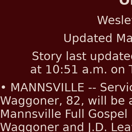
O
Wesle
Updated
Ma
Story last updat
at 10:51 a.m. on
• MANNSVILLE -- Servi
Waggoner, 82, will be a
Mannsville Full Gospel
Waggoner and J.D. Leave