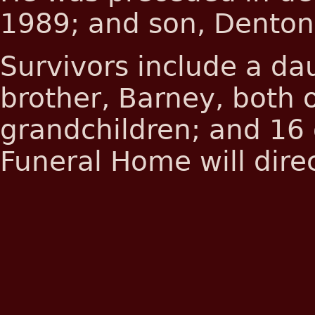
1989; and son, Denton
Survivors include a da
brother, Barney, both 
grandchildren; and 16 
Funeral Home will direc