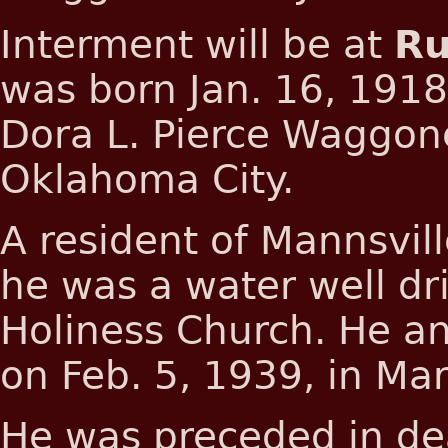
Interment will be at
Ru
was born Jan. 16, 1918
Dora L. Pierce Waggone
Oklahoma City.
A resident of Mannsvil
he was a water well dr
Holiness Church. He a
on Feb. 5, 1939, in Mar
He was preceded in dea