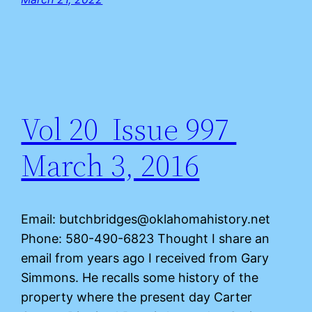
Vol 20 Issue 997
March 3, 2016
Email: butchbridges@oklahomahistory.net
Phone: 580-490-6823 Thought I share an
email from years ago I received from Gary
Simmons. He recalls some history of the
property where the present day Carter