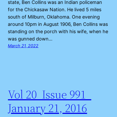
state, Ben Collins was an Indian policeman
for the Chickasaw Nation. He lived 5 miles
south of Milburn, Oklahoma. One evening
around 10pm in August 1906, Ben Collins was
standing on the porch with his wife, when he
was gunned down…
March 21, 2022
Vol 20 Issue 991
January 21, 2016