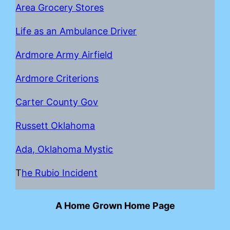
Area Grocery Stores
Life as an Ambulance Driver
Ardmore Army Airfield
Ardmore Criterions
Carter County Gov
Russett Oklahoma
Ada, Oklahoma Mystic
T
he Rubio Incident
A Home Grown Home Page