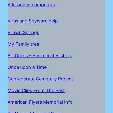
A lesson in computers
Virus and Spyware help
Brown Springs
My Family tree
Bill Guess – Emilo cortes story
Once upon a Time
C
onfederate Cemetery Project
Movie Clips From The Past
American Flyers Memorial Info