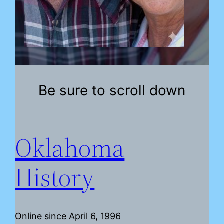
Be sure to scroll down
Oklahoma
History
Online since April 6, 1996