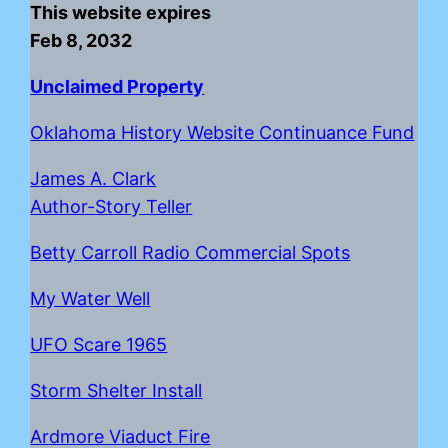
This website expires
Feb 8, 2032
Unclaimed Property
Oklahoma History Website Continuance Fund
James A. Clark
Author-Story Teller
Betty Carroll Radio Commercial Spots
My Water Well
UFO Scare 1965
Storm Shelter Install
Ardmore Viaduct Fire