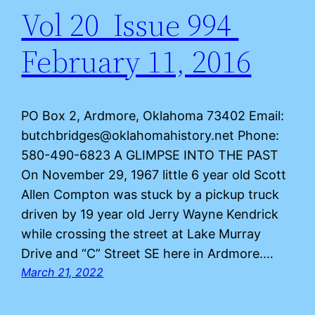
Vol 20 Issue 994
February 11, 2016
PO Box 2, Ardmore, Oklahoma 73402 Email:
butchbridges@oklahomahistory.net Phone:
580-490-6823 A GLIMPSE INTO THE PAST
On November 29, 1967 little 6 year old Scott
Allen Compton was stuck by a pickup truck
driven by 19 year old Jerry Wayne Kendrick
while crossing the street at Lake Murray
Drive and “C” Street SE here in Ardmore.…
March 21, 2022