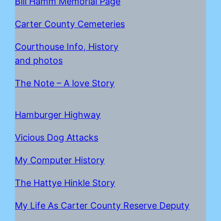
Bill Hamm Memorial Page
Carter County Cemeteries
Courthouse Info, History
and photos
The Note – A love Story
Hamburger Highway
Vicious Dog Attacks
My Computer History
The Hattye Hinkle Story
My Life As Carter County Reserve Deputy