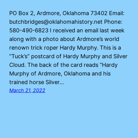
PO Box 2, Ardmore, Oklahoma 73402 Email:
butchbridges@oklahomahistory.net Phone:
580-490-6823 I received an email last week
along with a photo about Ardmore’s world
renown trick roper Hardy Murphy. This is a
“Tuck’s” postcard of Hardy Murphy and Silver
Cloud. The back of the card reads “Hardy
Murphy of Ardmore, Oklahoma and his
trained horse Silver…
March 21, 2022