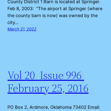
County District 1 Barn is located at Springer.
Feb 8, 2003: “The airport at Springer (where
the county barn is now) was owned by the
city…
March 21, 2022
Vol 20 Issue 996
February 25, 2016
PO Box 2, Ardmore, Oklahoma 73402 Email: