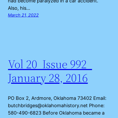
had become paralyzed in a car accident.
Also, his…
March 21, 2022
Vol 20 Issue 992
January 28, 2016
PO Box 2, Ardmore, Oklahoma 73402 Email:
butchbridges@oklahomahistory.net Phone:
580-490-6823 Before Oklahoma became a