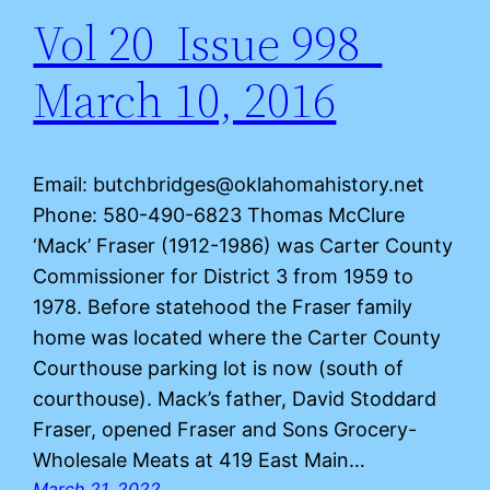
Vol 20 Issue 998
March 10, 2016
Email: butchbridges@oklahomahistory.net
Phone: 580-490-6823 Thomas McClure
‘Mack’ Fraser (1912-1986) was Carter County
Commissioner for District 3 from 1959 to
1978. Before statehood the Fraser family
home was located where the Carter County
Courthouse parking lot is now (south of
courthouse). Mack’s father, David Stoddard
Fraser, opened Fraser and Sons Grocery-
Wholesale Meats at 419 East Main…
March 21, 2022