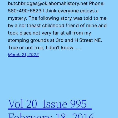
butchbridges@oklahomahistory.net Phone:
580-490-6823 I think everyone enjoys a
mystery. The following story was told to me
by a northeast childhood friend of mine and
took place not very far at all from my
stomping grounds at 3rd and H Street NE.
True or not true, I don’t know……
March 21, 2022
Vol 20 Issue 995
February 18, 2016