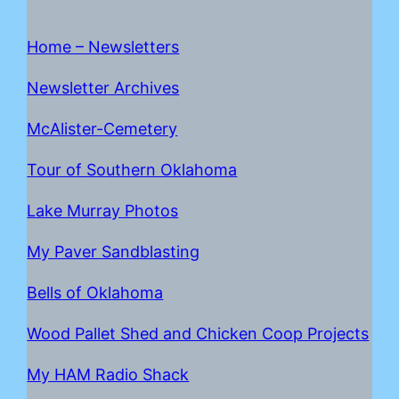
Home – Newsletters
Newsletter Archives
McAlister-Cemetery
Tour of Southern Oklahoma
Lake Mur
r
ay Photos
My Paver Sandblasting
Bells of Oklahoma
Wood Pallet Shed and Chicken Coop Projects
My HAM Radio Shack