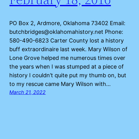
PO Box 2, Ardmore, Oklahoma 73402 Email:
butchbridges@oklahomahistory.net Phone:
580-490-6823 Carter County lost a history
buff extraordinaire last week. Mary Wilson of
Lone Grove helped me numerous times over
the years when I was stumped at a piece of
history I couldn’t quite put my thumb on, but
to my rescue came Mary Wilson with…
March 21, 2022