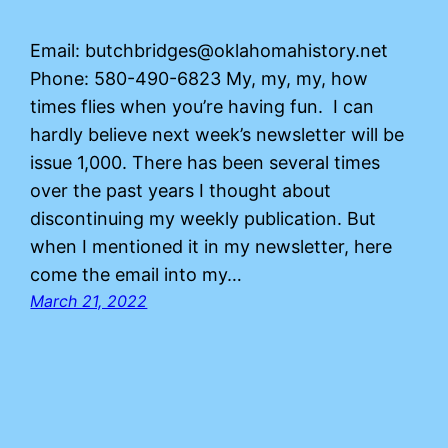
Email: butchbridges@oklahomahistory.net
Phone: 580-490-6823 My, my, my, how
times flies when you’re having fun. I can
hardly believe next week’s newsletter will be
issue 1,000. There has been several times
over the past years I thought about
discontinuing my weekly publication. But
when I mentioned it in my newsletter, here
come the email into my…
March 21, 2022