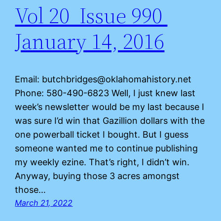
Vol 20 Issue 990
January 14, 2016
Email: butchbridges@oklahomahistory.net
Phone: 580-490-6823 Well, I just knew last
week’s newsletter would be my last because I
was sure I’d win that Gazillion dollars with the
one powerball ticket I bought. But I guess
someone wanted me to continue publishing
my weekly ezine. That’s right, I didn’t win.
Anyway, buying those 3 acres amongst
those…
March 21, 2022