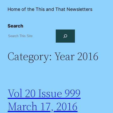
Home of the This and That Newsletters
Search
Category:
Year 2016
Vol 20 Issue 999
March 17, 2016