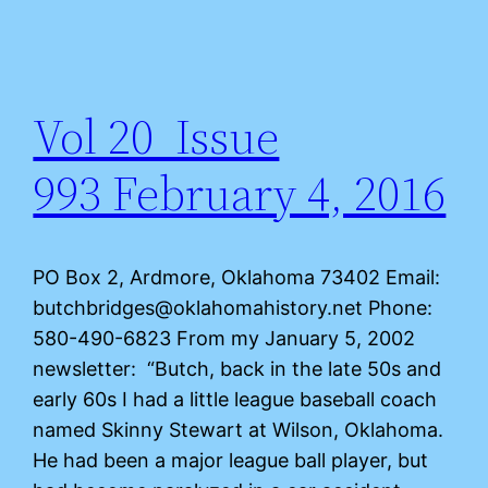
Vol 20 Issue
993 February 4, 2016
PO Box 2, Ardmore, Oklahoma 73402 Email:
butchbridges@oklahomahistory.net Phone:
580-490-6823 From my January 5, 2002
newsletter: “Butch, back in the late 50s and
early 60s I had a little league baseball coach
named Skinny Stewart at Wilson, Oklahoma.
He had been a major league ball player, but