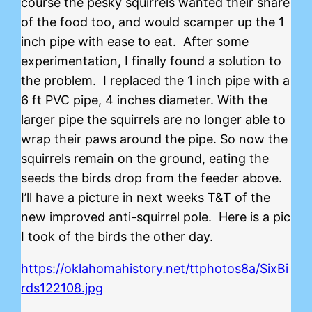
course the pesky squirrels wanted their share
of the food too, and would scamper up the 1
inch pipe with ease to eat. After some
experimentation, I finally found a solution to
the problem. I replaced the 1 inch pipe with a
6 ft PVC pipe, 4 inches diameter. With the
larger pipe the squirrels are no longer able to
wrap their paws around the pipe. So now the
squirrels remain on the ground, eating the
seeds the birds drop from the feeder above.
I’ll have a picture in next weeks T&T of the
new improved anti-squirrel pole. Here is a pic
I took of the birds the other day.
https://oklahomahistory.net/ttphotos8a/SixBi
rds122108.jpg