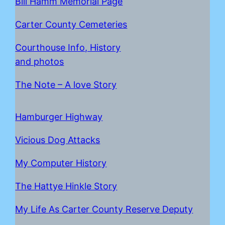
Bill Hamm Memorial Page
Carter County Cemeteries
Courthouse Info, History
and photos
The Note – A love Story
Hamburger Highway
Vicious Dog Attacks
My Computer History
The Hattye Hinkle Story
My Life As Carter County Reserve Deputy