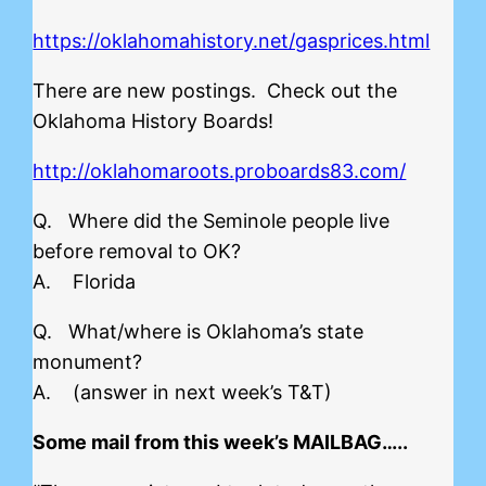
https://oklahomahistory.net/gasprices.html
There are new postings. Check out the
Oklahoma History Boards!
http://oklahomaroots.proboards83.com/
Q. Where did the Seminole people live
before removal to OK?
A. Florida
Q. What/where is Oklahoma’s state
monument?
A. (answer in next week’s T&T)
Some mail from this week’s MAILBAG…..