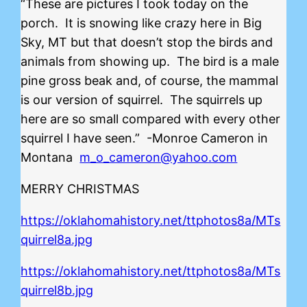
“These are pictures I took today on the
porch. It is snowing like crazy here in Big
Sky, MT but that doesn’t stop the birds and
animals from showing up. The bird is a male
pine gross beak and, of course, the mammal
is our version of squirrel. The squirrels up
here are so small compared with every other
squirrel I have seen.” -Monroe Cameron in
Montana
m_o_cameron@yahoo.com
MERRY CHRISTMAS
https://oklahomahistory.net/ttphotos8a/MTs
quirrel8a.jpg
https://oklahomahistory.net/ttphotos8a/MTs
quirrel8b.jpg