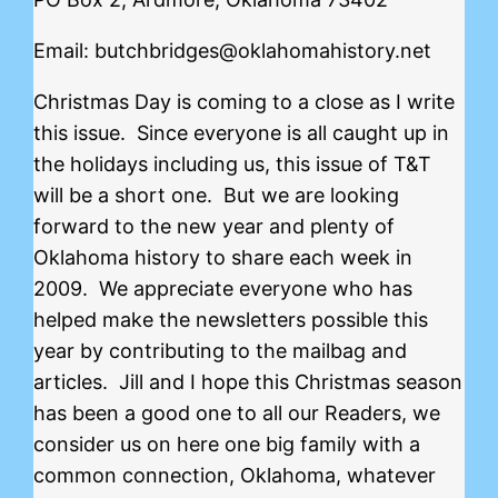
Email: butchbridges@oklahomahistory.net
Christmas Day is coming to a close as I write
this issue. Since everyone is all caught up in
the holidays including us, this issue of T&T
will be a short one. But we are looking
forward to the new year and plenty of
Oklahoma history to share each week in
2009. We appreciate everyone who has
helped make the newsletters possible this
year by contributing to the mailbag and
articles. Jill and I hope this Christmas season
has been a good one to all our Readers, we
consider us on here one big family with a
common connection, Oklahoma, whatever