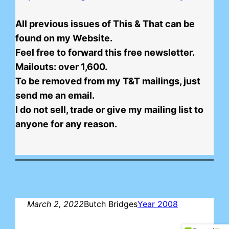
All previous issues of This & That can be
found on my Website.
Feel free to forward this free newsletter.
Mailouts: over 1,600.
To be removed from my T&T mailings, just
send me an email.
I do not sell, trade or give my mailing list to
anyone for any reason.
March 2, 2022
Butch Bridges
Year 2008