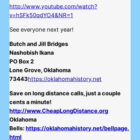
http://www.youtube.com/watch?
v=hSFk50qdYO4&NR=1
See everyone next year!
Butch and Jill Bridges
Nashobish Ikana
PO Box 2
Lone Grove, Oklahoma
73443
https://oklahomahistory.net
Save on long distance calls, just a couple
cents a minute!
http://www.CheapLongDistance.org
Oklahoma
Bells:
https://oklahomahistory.net/bellpage.
html