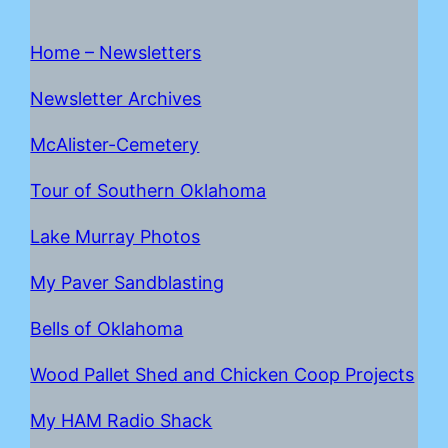
Home – Newsletters
Newsletter Archives
McAlister-Cemetery
Tour of Southern Oklahoma
Lake Mur
r
ay Photos
My Paver Sandblasting
Bells of Oklahoma
Wood Pallet Shed and Chicken Coop Projects
My HAM Radio Shack