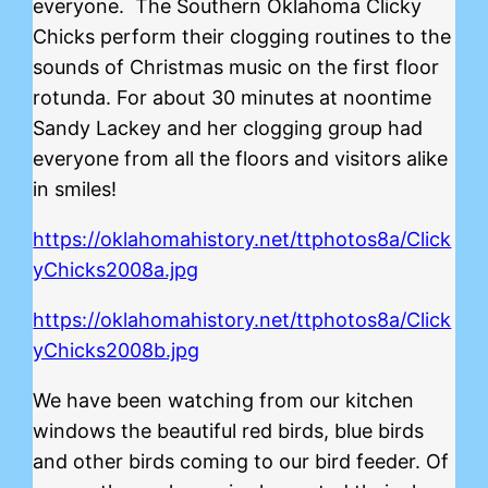
everyone. The Southern Oklahoma Clicky
Chicks perform their clogging routines to the
sounds of Christmas music on the first floor
rotunda. For about 30 minutes at noontime
Sandy Lackey and her clogging group had
everyone from all the floors and visitors alike
in smiles!
https://oklahomahistory.net/ttphotos8a/Click
yChicks2008a.jpg
https://oklahomahistory.net/ttphotos8a/Click
yChicks2008b.jpg
We have been watching from our kitchen
windows the beautiful red birds, blue birds
and other birds coming to our bird feeder. Of