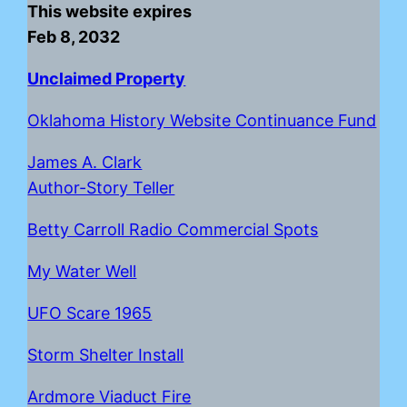
This website expires
Feb 8, 2032
Unclaimed Property
Oklahoma History Website Continuance Fund
James A. Clark
Author-Story Teller
Betty Carroll Radio Commercial Spots
My Water Well
UFO Scare 1965
Storm Shelter Install
Ardmore Viaduct Fire