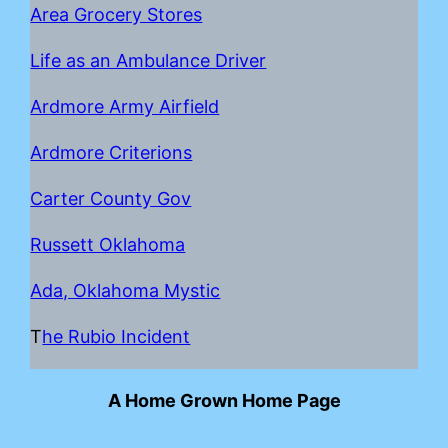
Area Grocery Stores
Life as an Ambulance Driver
Ardmore Army Airfield
Ardmore Criterions
Carter County Gov
Russett Oklahoma
Ada, Oklahoma Mystic
T
he Rubio Incident
A Home Grown Home Page