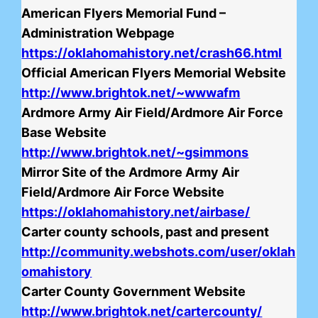
American Flyers Memorial Fund –
Administration Webpage
https://oklahomahistory.net/crash66.html
Official American Flyers Memorial Website
http://www.brightok.net/~wwwafm
Ardmore Army Air Field/Ardmore Air Force
Base Website
http://www.brightok.net/~gsimmons
Mirror Site of the Ardmore Army Air
Field/Ardmore Air Force Website
https://oklahomahistory.net/airbase/
Carter county schools, past and present
http://community.webshots.com/user/oklah
omahistory
Carter County Government Website
http://www.brightok.net/cartercounty/