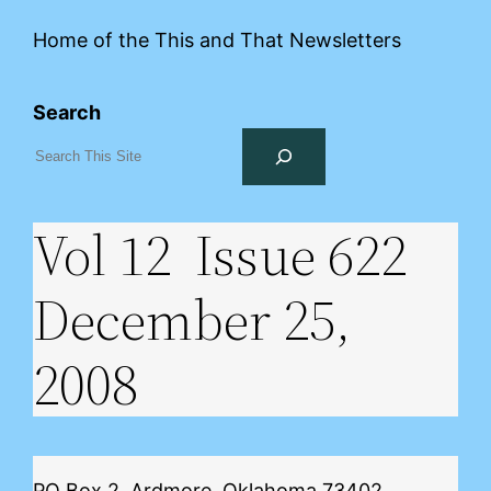
Home of the This and That Newsletters
Search
Vol 12 Issue 622
December 25,
2008
PO Box 2, Ardmore, Oklahoma 73402