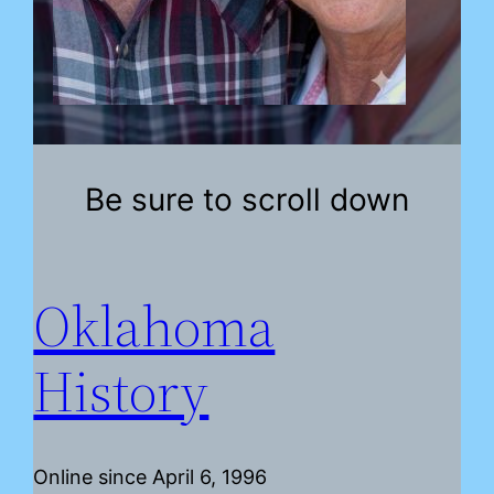
Be sure to scroll down
Oklahoma
History
Online since April 6, 1996