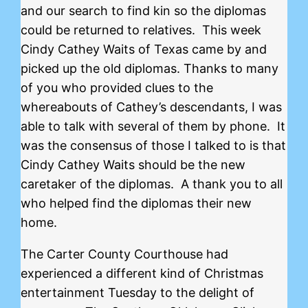
and our search to find kin so the diplomas
could be returned to relatives. This week
Cindy Cathey Waits of Texas came by and
picked up the old diplomas. Thanks to many
of you who provided clues to the
whereabouts of Cathey’s descendants, I was
able to talk with several of them by phone. It
was the consensus of those I talked to is that
Cindy Cathey Waits should be the new
caretaker of the diplomas. A thank you to all
who helped find the diplomas their new
home.
The Carter County Courthouse had
experienced a different kind of Christmas
entertainment Tuesday to the delight of