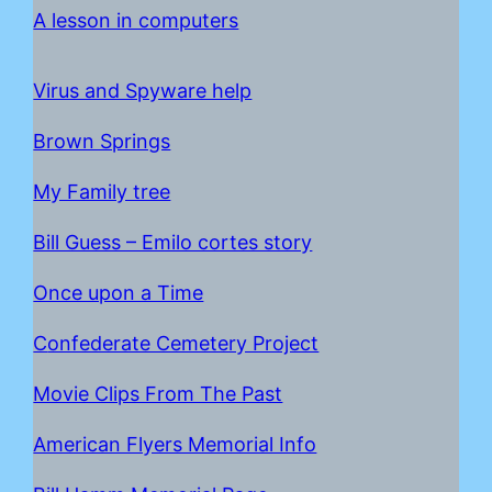
A lesson in computers
Virus and Spyware help
Brown Springs
My Family tree
Bill Guess – Emilo cortes story
Once upon a Time
C
onfederate Cemetery Project
Movie Clips From The Past
American Flyers Memorial Info