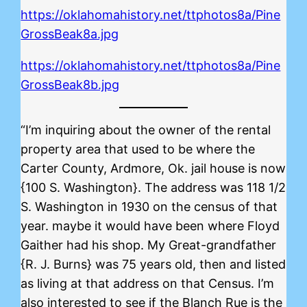
https://oklahomahistory.net/ttphotos8a/Pine
GrossBeak8a.jpg
https://oklahomahistory.net/ttphotos8a/Pine
GrossBeak8b.jpg
“I’m inquiring about the owner of the rental
property area that used to be where the
Carter County, Ardmore, Ok. jail house is now
{100 S. Washington}. The address was 118 1/2
S. Washington in 1930 on the census of that
year. maybe it would have been where Floyd
Gaither had his shop. My Great-grandfather
{R. J. Burns} was 75 years old, then and listed
as living at that address on that Census. I’m
also interested to see if the Blanch Rue is the