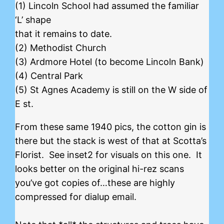
(1) Lincoln School had assumed the familiar
‘L’ shape
that it remains to date.
(2) Methodist Church
(3) Ardmore Hotel (to become Lincoln Bank)
(4) Central Park
(5) St Agnes Academy is still on the W side of
E st.
From these same 1940 pics, the cotton gin is
there but the stack is west of that at Scotta’s
Florist. See inset2 for visuals on this one. It
looks better on the original hi-rez scans
you’ve got copies of…these are highly
compressed for dialup email.