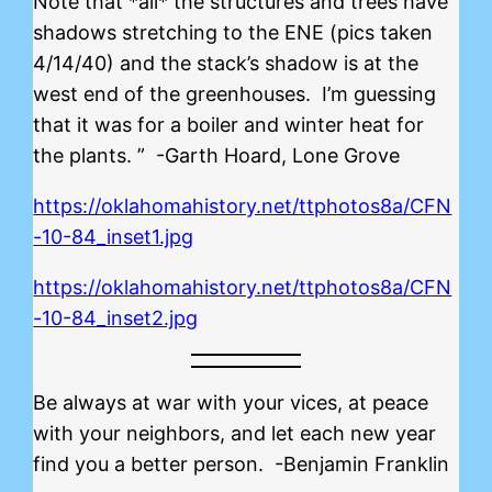
Note that *all* the structures and trees have
shadows stretching to the ENE (pics taken
4/14/40) and the stack’s shadow is at the
west end of the greenhouses. I’m guessing
that it was for a boiler and winter heat for
the plants. ” -Garth Hoard, Lone Grove
https://oklahomahistory.net/ttphotos8a/CFN
-10-84_inset1.jpg
https://oklahomahistory.net/ttphotos8a/CFN
-10-84_inset2.jpg
Be always at war with your vices, at peace
with your neighbors, and let each new year
find you a better person. -Benjamin Franklin