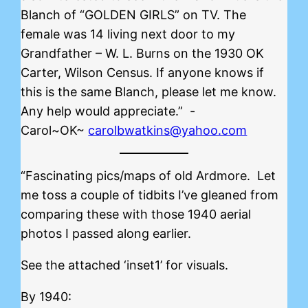
Blanch of “GOLDEN GIRLS” on TV. The
female was 14 living next door to my
Grandfather – W. L. Burns on the 1930 OK
Carter, Wilson Census. If anyone knows if
this is the same Blanch, please let me know.
Any help would appreciate.” -
Carol~OK~
carolbwatkins@yahoo.com
“Fascinating pics/maps of old Ardmore. Let
me toss a couple of tidbits I’ve gleaned from
comparing these with those 1940 aerial
photos I passed along earlier.
See the attached ‘inset1’ for visuals.
By 1940: