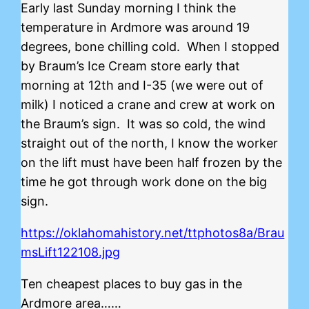
Early last Sunday morning I think the
temperature in Ardmore was around 19
degrees, bone chilling cold. When I stopped
by Braum’s Ice Cream store early that
morning at 12th and I-35 (we were out of
milk) I noticed a crane and crew at work on
the Braum’s sign. It was so cold, the wind
straight out of the north, I know the worker
on the lift must have been half frozen by the
time he got through work done on the big
sign.
https://oklahomahistory.net/ttphotos8a/Brau
msLift122108.jpg
Ten cheapest places to buy gas in the
Ardmore area……