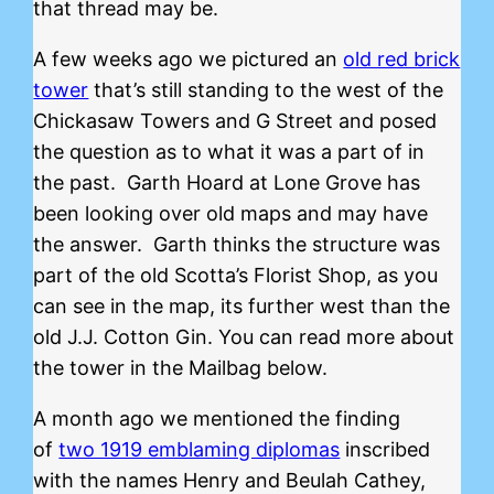
that thread may be.
A few weeks ago we pictured an
old red brick
tower
that’s still standing to the west of the
Chickasaw Towers and G Street and posed
the question as to what it was a part of in
the past. Garth Hoard at Lone Grove has
been looking over old maps and may have
the answer. Garth thinks the structure was
part of the old Scotta’s Florist Shop, as you
can see in the map, its further west than the
old J.J. Cotton Gin. You can read more about
the tower in the Mailbag below.
A month ago we mentioned the finding
of
two 1919 emblaming diplomas
inscribed
with the names Henry and Beulah Cathey,