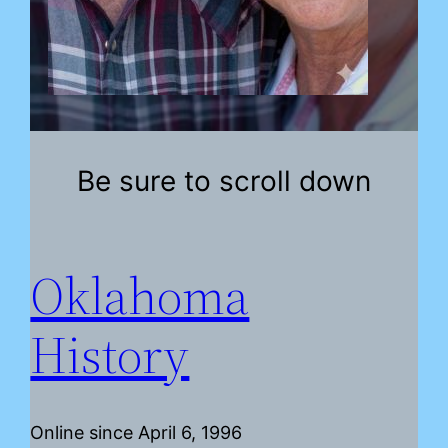
Be sure to scroll down
Oklahoma
History
Online since April 6, 1996