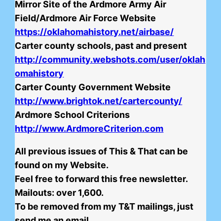
Mirror Site of the Ardmore Army Air
Field/Ardmore Air Force Website
https://oklahomahistory.net/airbase/
Carter county schools, past and present
http://community.webshots.com/user/oklah
omahistory
Carter County Government Website
http://www.brightok.net/cartercounty/
Ardmore School Criterions
http://www.ArdmoreCriterion.com
All previous issues of This & That can be
found on my Website.
Feel free to forward this free newsletter.
Mailouts: over 1,600.
To be removed from my T&T mailings, just
send me an email.