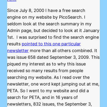
Since July 8, 2000 I have a free search
engine on my website by PicoSearch. I
seldom look at the search summary in my
Admin page, but decided to look at it January
1st. I was surprised to find the search engine
results
pointed to this one particular
newsletter
more than all others combined. It
was issue 658 dated September 3, 2009. This
piqued my interest as to why this issue
received so many results from people
searching my website. As I read over the
newsletter, one word kept jumping out at me,
PETA. So I went to my website and did a
search for PETA, and in 16 years of
newsletters, 832 issues, the September 3,