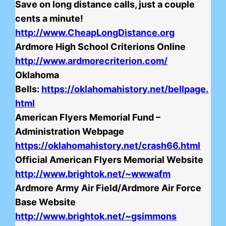
Save on long distance calls, just a couple
cents a minute!
http://www.CheapLongDistance.org
Ardmore High School Criterions Online
http://www.ardmorecriterion.com/
Oklahoma
Bells:
https://oklahomahistory.net/bellpage.
html
American Flyers Memorial Fund –
Administration Webpage
https://oklahomahistory.net/crash66.html
Official American Flyers Memorial Website
http://www.brightok.net/~wwwafm
Ardmore Army Air Field/Ardmore Air Force
Base Website
http://www.brightok.net/~gsimmons