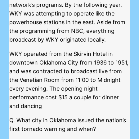
network’s programs. By the following year,
WKY was attempting to operate like the
powerhouse stations in the east. Aside from
the programming from NBC, everything
broadcast by WKY originated locally.
WKY operated from the Skirvin Hotel in
downtown Oklahoma City from 1936 to 1951,
and was contracted to broadcast live from
the Venetian Room from 11:00 to Midnight
every evening. The opening night
performance cost $15 a couple for dinner
and dancing
Q. What city in Oklahoma issued the nation’s
first tornado warning and when?