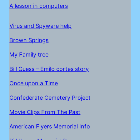
A lesson in computers
Virus and Spyware help
Brown Springs
My Family tree
Bill Guess – Emilo cortes story
Once upon a Time
C
onfederate Cemetery Project
Movie Clips From The Past
American Flyers Memorial Info