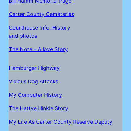
Bill Hamm Memorial Page
Carter County Cemeteries
Courthouse Info, History
and photos
The Note – A love Story
Hamburger Highway
Vicious Dog Attacks
My Computer History
The Hattye Hinkle Story
My Life As Carter County Reserve Deputy