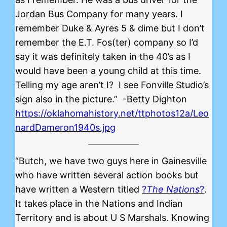
Jordan Bus Company for many years. I
remember Duke & Ayres 5 & dime but I don’t
remember the E.T. Fos(ter) company so I’d
say it was definitely taken in the 40’s as I
would have been a young child at this time.
Telling my age aren’t I? I see Fonville Studio’s
sign also in the picture.” -Betty Dighton
https://oklahomahistory.net/ttphotos12a/Leo
nardDameron1940s.jpg
“Butch, we have two guys here in Gainesville
who have written several action books but
have written a Western titled
?
The Nations
?
.
It takes place in the Nations and Indian
Territory and is about U S Marshals. Knowing