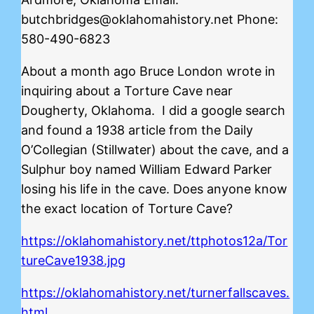
butchbridges@oklahomahistory.net Phone:
580-490-6823
About a month ago Bruce London wrote in
inquiring about a Torture Cave near
Dougherty, Oklahoma. I did a google search
and found a 1938 article from the Daily
O’Collegian (Stillwater) about the cave, and a
Sulphur boy named William Edward Parker
losing his life in the cave. Does anyone know
the exact location of Torture Cave?
https://oklahomahistory.net/ttphotos12a/Tor
tureCave1938.jpg
https://oklahomahistory.net/turnerfallscaves.
html