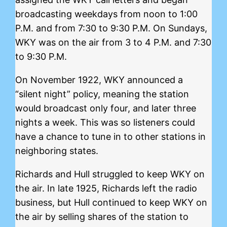
broadcasting weekdays from noon to 1:00
P.M. and from 7:30 to 9:30 P.M. On Sundays,
WKY was on the air from 3 to 4 P.M. and 7:30
to 9:30 P.M.
On November 1922, WKY announced a
“silent night” policy, meaning the station
would broadcast only four, and later three
nights a week. This was so listeners could
have a chance to tune in to other stations in
neighboring states.
Richards and Hull struggled to keep WKY on
the air. In late 1925, Richards left the radio
business, but Hull continued to keep WKY on
the air by selling shares of the station to