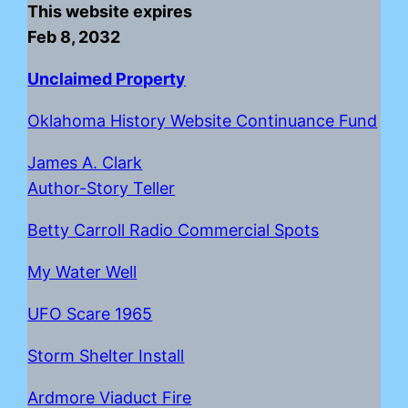
This website expires
Feb 8, 2032
Unclaimed Property
Oklahoma History Website Continuance Fund
James A. Clark
Author-Story Teller
Betty Carroll Radio Commercial Spots
My Water Well
UFO Scare 1965
Storm Shelter Install
Ardmore Viaduct Fire