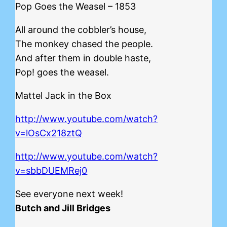
Pop Goes the Weasel – 1853
All around the cobbler’s house,
The monkey chased the people.
And after them in double haste,
Pop! goes the weasel.
Mattel Jack in the Box
http://www.youtube.com/watch?
v=lOsCx218ztQ
http://www.youtube.com/watch?
v=sbbDUEMRej0
See everyone next week!
Butch and Jill Bridges