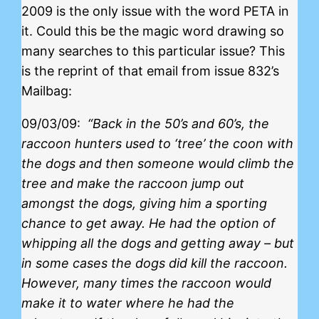
2009 is the only issue with the word PETA in
it. Could this be the magic word drawing so
many searches to this particular issue? This
is the reprint of that email from issue 832’s
Mailbag:
09/03/09:
“Back in the 50’s and 60’s, the
raccoon hunters used to ‘tree’ the coon with
the dogs and then someone would climb the
tree and make the raccoon jump out
amongst the dogs, giving him a sporting
chance to get away. He had the option of
whipping all the dogs and getting away – but
in some cases the dogs did kill the raccoon.
However, many times the raccoon would
make it to water where he had the