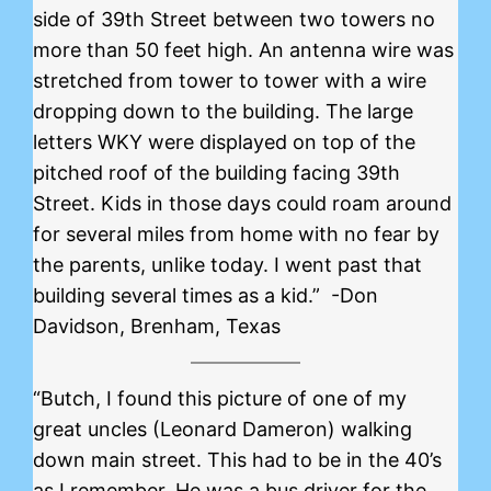
side of 39th Street between two towers no
more than 50 feet high. An antenna wire was
stretched from tower to tower with a wire
dropping down to the building. The large
letters WKY were displayed on top of the
pitched roof of the building facing 39th
Street. Kids in those days could roam around
for several miles from home with no fear by
the parents, unlike today. I went past that
building several times as a kid.” -Don
Davidson, Brenham, Texas
“Butch, I found this picture of one of my
great uncles (Leonard Dameron) walking
down main street. This had to be in the 40’s
as I remember. He was a bus driver for the