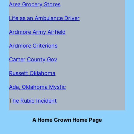
Area Grocery Stores
Life as an Ambulance Driver
Ardmore Army Airfield
Ardmore Criterions
Carter County Gov
Russett Oklahoma
Ada, Oklahoma Mystic
T
he Rubio Incident
A Home Grown Home Page