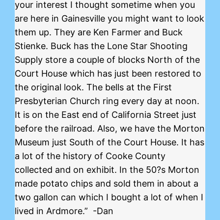
your interest I thought sometime when you
are here in Gainesville you might want to look
them up. They are Ken Farmer and Buck
Stienke. Buck has the Lone Star Shooting
Supply store a couple of blocks North of the
Court House which has just been restored to
the original look. The bells at the First
Presbyterian Church ring every day at noon.
It is on the East end of California Street just
before the railroad. Also, we have the Morton
Museum just South of the Court House. It has
a lot of the history of Cooke County
collected and on exhibit. In the 50?s Morton
made potato chips and sold them in about a
two gallon can which I bought a lot of when I
lived in Ardmore.” -Dan