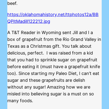
beef.
https://oklahomahistory.net/ttphotos12a/BB
QPitMadill122212.jpg
A T&T Reader in Wyoming sent Jill and I a
box of grapefruit from the Rio Grand Valley in
Texas as a Christmas gift. You talk about
delicious, perfect. I was raised from a kid
that you had to sprinkle sugar on grapefruit
before eating it (must have a grapefruit knife
too). Since starting my Paleo Diet, I can’t eat
sugar and these grapefruits are delish
without any sugar! Amazing how we are
misled into believing sugar is a must on so
many foods.