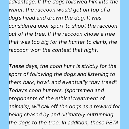
advantage. If the dogs followed him into the
water, the raccoon would get on top of a
dog’s head and drown the dog. It was
considered poor sport to shoot the raccoon
out of the tree. If the raccoon chose a tree
that was too big for the hunter to climb, the
raccoon won the contest that night.
These days, the coon hunt is strictly for the
sport of following the dogs and listening to
them bark, howl, and eventually “bay treed”.
Today’s coon hunters, (sportsmen and
proponents of the ethical treatment of
animals), will call off the dogs as a reward for
being chased by and ultimately outrunning
the dogs to the tree. In addition, these
PETA