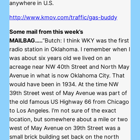
anywhere in U.S.
http://www.kmov.com/traffic/gas-buddy
Some mail from this week’s
MAILBAG…..
“Butch: I think WKY was the first
radio station in Oklahoma. I remember when I
was about six years old we lived on an
acreage near NW 40th Street and North May
Avenue in what is now Oklahoma City. That
would have been in 1934. At the time NW
39th Street west of May Avenue was part of
the old famous US Highway 66 from Chicago
to Los Angeles. I’m not sure of the exact
location, but somewhere about a mile or two
west of May Avenue on 39th Street was a
small brick building set back on the north