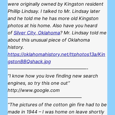
were originally owned by Kingston resident
Phillip Lindsay. I talked to Mr. Lindsay later
and he told me he has more old Kingston
photos at his home. Also have you heard
of
Silver City, Oklahoma
? Mr. Lindsay told me
about this unusual piece of Oklahoma
history.
https://oklahomahistory.net/ttphotos13a/Kin
gstonBBQshack.jpg
—————————————————-
“I know how you love finding new search
engines, so try this one out”
http://www.google.com
————————————————
“The pictures of the cotton gin fire had to be
made in 1944 – I was home on leave shortly