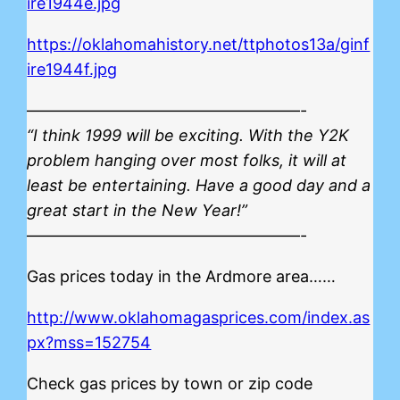
ire1944e.jpg
https://oklahomahistory.net/ttphotos13a/ginf
ire1944f.jpg
—————————————————-
“I think 1999 will be exciting. With the Y2K
problem hanging over most folks, it will at
least be entertaining. Have a good day and a
great start in the New Year!”
—————————————————-
Gas prices today in the Ardmore area……
http://www.oklahomagasprices.com/index.as
px?mss=152754
Check gas prices by town or zip code