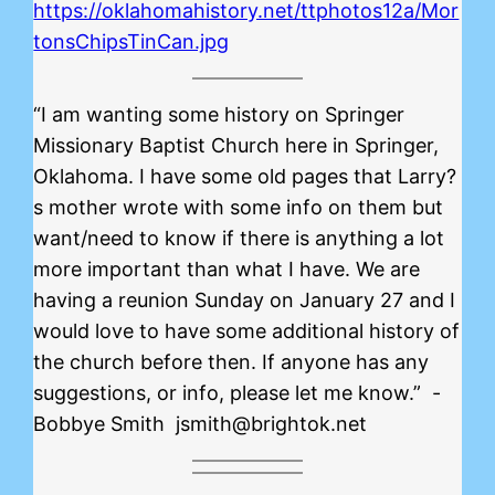
https://oklahomahistory.net/ttphotos12a/Mor
tonsChipsTinCan.jpg
“I am wanting some history on Springer
Missionary Baptist Church here in Springer,
Oklahoma. I have some old pages that Larry?
s mother wrote with some info on them but
want/need to know if there is anything a lot
more important than what I have. We are
having a reunion Sunday on January 27 and I
would love to have some additional history of
the church before then. If anyone has any
suggestions, or info, please let me know.” -
Bobbye Smith jsmith@brightok.net