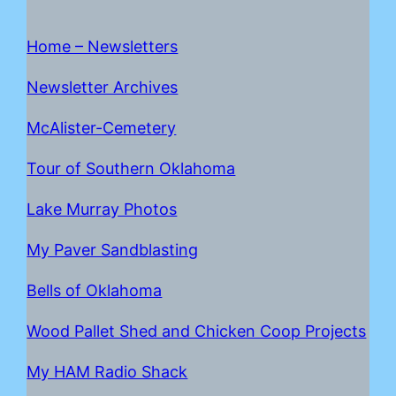
Home – Newsletters
Newsletter Archives
McAlister-Cemetery
Tour of Southern Oklahoma
Lake Mur
r
ay Photos
My Paver Sandblasting
Bells of Oklahoma
Wood Pallet Shed and Chicken Coop Projects
My HAM Radio Shack