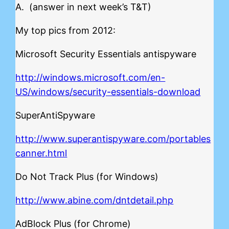
A. (answer in next week’s T&T)
My top pics from 2012:
Microsoft Security Essentials antispyware
http://windows.microsoft.com/en-
US/windows/security-essentials-download
SuperAntiSpyware
http://www.superantispyware.com/portables
canner.html
Do Not Track Plus (for Windows)
http://www.abine.com/dntdetail.php
AdBlock Plus (for Chrome)