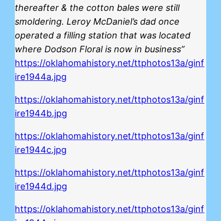
thereafter & the cotton bales were still
smoldering. Leroy McDaniel’s dad once
operated a filling station that was located
where Dodson Floral is now in business”
https://oklahomahistory.net/ttphotos13a/ginf
ire1944a.jpg
https://oklahomahistory.net/ttphotos13a/ginf
ire1944b.jpg
https://oklahomahistory.net/ttphotos13a/ginf
ire1944c.jpg
https://oklahomahistory.net/ttphotos13a/ginf
ire1944d.jpg
https://oklahomahistory.net/ttphotos13a/ginf