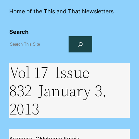
Home of the This and That Newsletters
Search
Vol 17 Issue
832 January 3,
2013
Ardmore, Oklahoma Email: