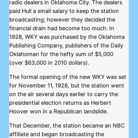
radio dealers in Oklahoma City. The dealers
paid Hull a small salary to keep the station
broadcasting; however they decided the
financial drain had become too much. In
1928, WKY was purchased by the Oklahoma
Publishing Company, publishers of the Daily
Oklahoman for the hefty sum of $5,000
(over $63,000 in 2010 dollars).
The formal opening of the new WKY was set
for November 11, 1928, but the station went
on the air several days earlier to carry the
presidential election returns as Herbert
Hoover won in a Republican landslide.
That December, the station became an NBC
affiliate and began broadcasting the