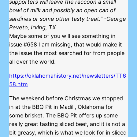
supporters will leave the raccoon a small
bowl of milk and possibly an open can of
sardines or some other tasty treat.” -George
Peveto, Irving, TX
Maybe some of you will see something in
issue #658 I am missing, that would make it
the issue the most searched for from people
all over the world.
https://oklahomahistory.net/newsletters/TT6
58.htm
The weekend before Christmas we stopped
in at the BBQ Pit in Madill, Oklahoma for
some brisket. The BBQ Pit offers up some
really great tasting sliced beef, and it is not a
bit greasy, which is what we look for in sliced