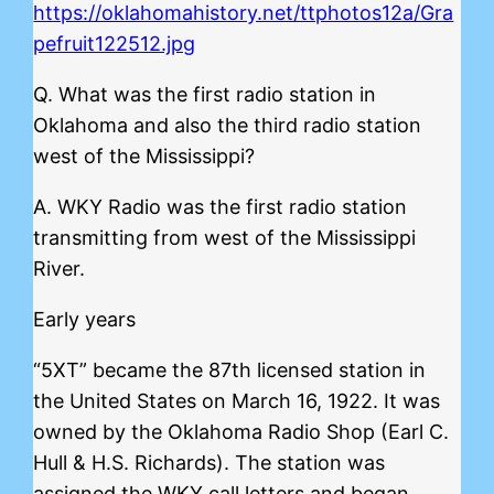
https://oklahomahistory.net/ttphotos12a/Gra
pefruit122512.jpg
Q. What was the first radio station in
Oklahoma and also the third radio station
west of the Mississippi?
A. WKY Radio was the first radio station
transmitting from west of the Mississippi
River.
Early years
“5XT” became the 87th licensed station in
the United States on March 16, 1922. It was
owned by the Oklahoma Radio Shop (Earl C.
Hull & H.S. Richards). The station was
assigned the WKY call letters and began