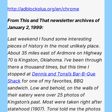
http://adblockplus.org/en/chrome
From This and That newsletter archives of
January 2, 1999:
Last weekend I found some interesting
pieces of history in the most unlikely place.
About 35 miles east of Ardmore on Highway
70 is Kingston, Oklahoma. I’ve been through
there a thousand times, but this time I
stopped at
Dennis and Tonsi’s Bar-B-Que
Shack
for one of my favorites, BBQ
sandwich. Low and behold, on the walls of
their eatery were over 25 photos of
Kingston’s past. Most were taken right after
statehood (1907). Tonsi told me the photos