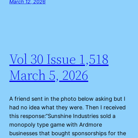
March 12, 2026
Vol 30 Issue 1,518
March 5, 2026
A friend sent in the photo below asking but I
had no idea what they were. Then I received
this response:“Sunshine Industries sold a
monopoly type game with Ardmore
businesses that bought sponsorships for the