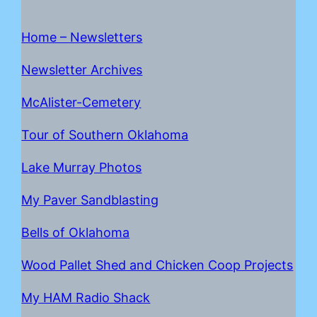
Home – Newsletters
Newsletter Archives
McAlister-Cemetery
Tour of Southern Oklahoma
Lake Mur
r
ay Photos
My Paver Sandblasting
Bells of Oklahoma
Wood Pallet Shed and Chicken Coop Projects
My HAM Radio Shack