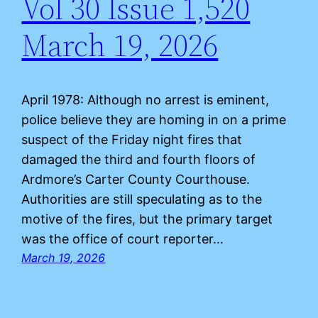
Vol 30 Issue 1,520
March 19, 2026
April 1978: Although no arrest is eminent,
police believe they are homing in on a prime
suspect of the Friday night fires that
damaged the third and fourth floors of
Ardmore’s Carter County Courthouse.
Authorities are still speculating as to the
motive of the fires, but the primary target
was the office of court reporter…
March 19, 2026