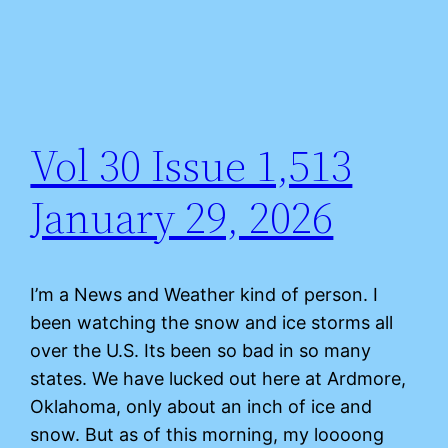
Vol 30 Issue 1,513
January 29, 2026
I’m a News and Weather kind of person. I
been watching the snow and ice storms all
over the U.S. Its been so bad in so many
states. We have lucked out here at Ardmore,
Oklahoma, only about an inch of ice and
snow. But as of this morning, my loooong