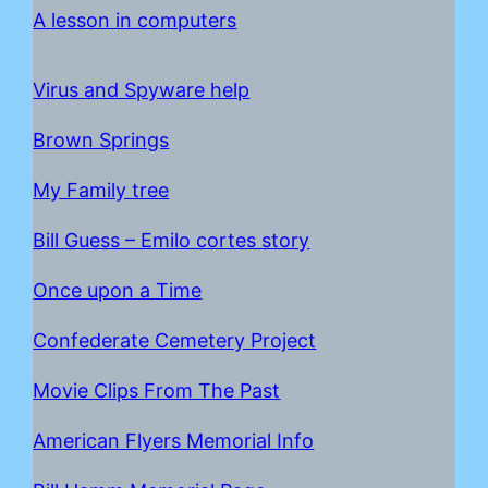
A lesson in computers
Virus and Spyware help
Brown Springs
My Family tree
Bill Guess – Emilo cortes story
Once upon a Time
C
onfederate Cemetery Project
Movie Clips From The Past
American Flyers Memorial Info