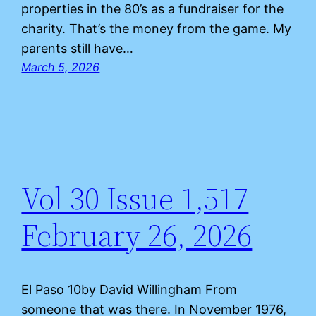
properties in the 80’s as a fundraiser for the
charity. That’s the money from the game. My
parents still have…
March 5, 2026
Vol 30 Issue 1,517
February 26, 2026
El Paso 10by David Willingham From
someone that was there. In November 1976,