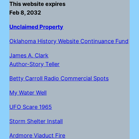
This website expires
Feb 8, 2032
Unclaimed Property
Oklahoma History Website Continuance Fund
James A. Clark
Author-Story Teller
Betty Carroll Radio Commercial Spots
My Water Well
UFO Scare 1965
Storm Shelter Install
Ardmore Viaduct Fire