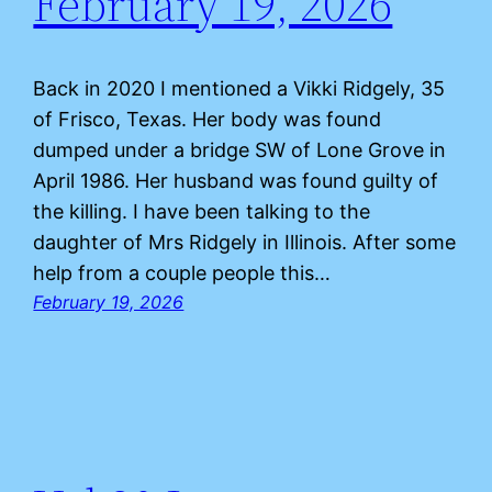
February 19, 2026
Back in 2020 I mentioned a Vikki Ridgely, 35
of Frisco, Texas. Her body was found
dumped under a bridge SW of Lone Grove in
April 1986. Her husband was found guilty of
the killing. I have been talking to the
daughter of Mrs Ridgely in Illinois. After some
help from a couple people this…
February 19, 2026