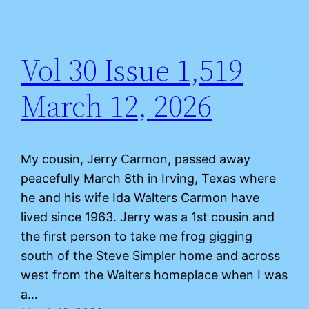
Vol 30 Issue 1,519
March 12, 2026
My cousin, Jerry Carmon, passed away
peacefully March 8th in Irving, Texas where
he and his wife Ida Walters Carmon have
lived since 1963. Jerry was a 1st cousin and
the first person to take me frog gigging
south of the Steve Simpler home and across
west from the Walters homeplace when I was
a…