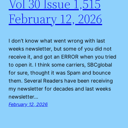
Vol 30 Issue 1,515
February 12, 2026
I don’t know what went wrong with last
weeks newsletter, but some of you did not
receive it, and got an ERROR when you tried
to open it. I think some carriers, SBCglobal
for sure, thought it was Spam and bounce
them. Several Readers have been receiving
my newsletter for decades and last weeks
newsletter…
February 12, 2026