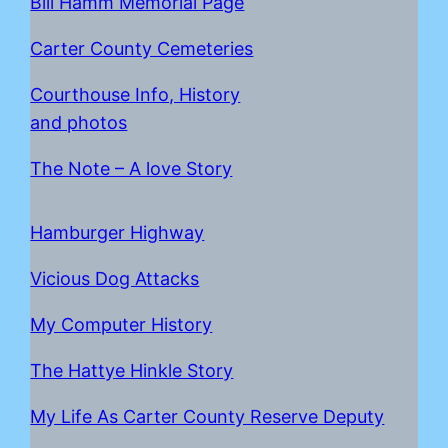
Bill Hamm Memorial Page
Carter County Cemeteries
Courthouse Info, History
and photos
The Note – A love Story
Hamburger Highway
Vicious Dog Attacks
My Computer History
The Hattye Hinkle Story
My Life As Carter County Reserve Deputy