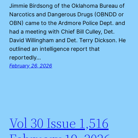
Jimmie Birdsong of the Oklahoma Bureau of
Narcotics and Dangerous Drugs (OBNDD or
OBN) came to the Ardmore Police Dept. and
had a meeting with Chief Bill Culley, Det.
David Willingham and Det. Terry Dickson. He
outlined an intelligence report that
reportedly…
February 26, 2026
Vol 30 Issue 1,516