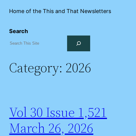
Home of the This and That Newsletters
Search
Category:
2026
Vol 30 Issue 1,521
March 26, 2026