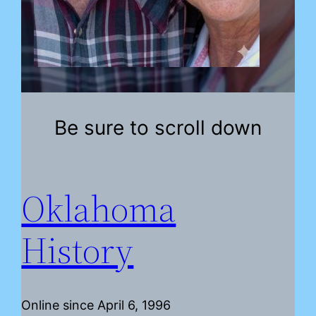
Be sure to scroll down
Oklahoma
History
Online since April 6, 1996