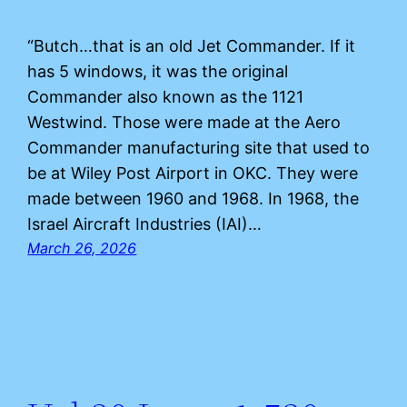
“Butch…that is an old Jet Commander. If it
has 5 windows, it was the original
Commander also known as the 1121
Westwind. Those were made at the Aero
Commander manufacturing site that used to
be at Wiley Post Airport in OKC. They were
made between 1960 and 1968. In 1968, the
Israel Aircraft Industries (IAI)…
March 26, 2026