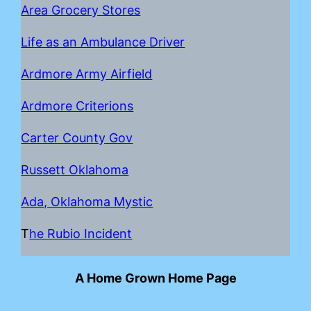
Area Grocery Stores
Life as an Ambulance Driver
Ardmore Army Airfield
Ardmore Criterions
Carter County Gov
Russett Oklahoma
Ada, Oklahoma Mystic
T
he Rubio Incident
A Home Grown Home Page