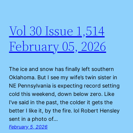
Vol 30 Issue 1,514
February 05, 2026
The ice and snow has finally left southern
Oklahoma. But I see my wife’s twin sister in
NE Pennsylvania is expecting record setting
cold this weekend, down below zero. Like
I’ve said in the past, the colder it gets the
better I like it, by the fire. lol Robert Hensley
sent in a photo of…
February 5, 2026