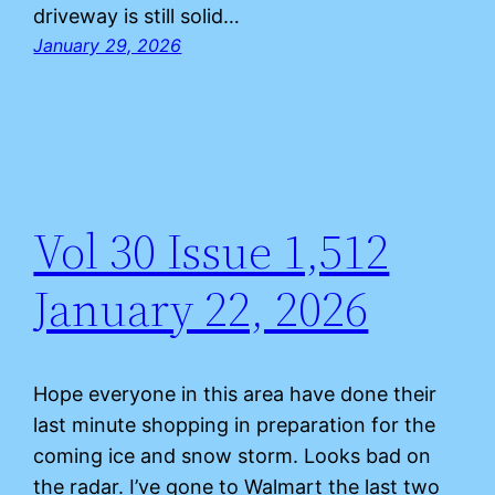
driveway is still solid…
January 29, 2026
Vol 30 Issue 1,512
January 22, 2026
Hope everyone in this area have done their
last minute shopping in preparation for the
coming ice and snow storm. Looks bad on
the radar. I’ve gone to Walmart the last two